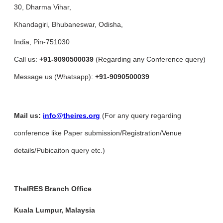
30, Dharma Vihar,
Khandagiri, Bhubaneswar, Odisha,
India, Pin-751030
Call us:
+91-9090500039
(Regarding any Conference query)
Message us (Whatsapp):
+91-9090500039
Mail us:
info@theires.org
(For any query regarding
conference like Paper submission/Registration/Venue
details/Pubicaiton query etc.)
TheIRES Branch Office
Kuala Lumpur, Malaysia