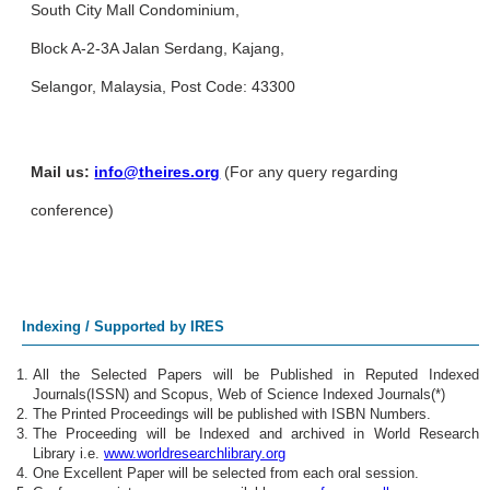
South City Mall Condominium,
Block A-2-3A Jalan Serdang, Kajang,
Selangor, Malaysia, Post Code: 43300
Mail us:
info@theires.org
(For any query regarding
conference)
Indexing / Supported by IRES
All the Selected Papers will be Published in Reputed Indexed
Journals(ISSN) and Scopus, Web of Science Indexed Journals(*)
The Printed Proceedings will be published with ISBN Numbers.
The Proceeding will be Indexed and archived in World Research
Library i.e.
www.worldresearchlibrary.org
One Excellent Paper will be selected from each oral session.