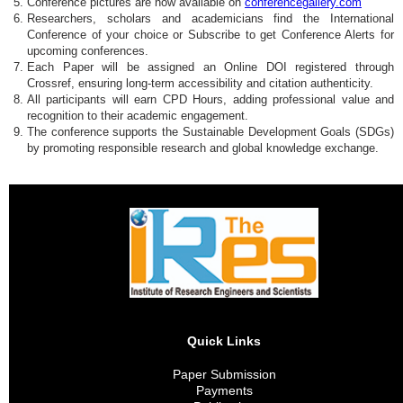
Conference pictures are now available on
conferencegallery.com
Researchers, scholars and academicians find the International
Conference of your choice or Subscribe to get Conference Alerts for
upcoming conferences.
Each Paper will be assigned an Online DOI registered through
Crossref, ensuring long-term accessibility and citation authenticity.
All participants will earn CPD Hours, adding professional value and
recognition to their academic engagement.
The conference supports the Sustainable Development Goals (SDGs)
by promoting responsible research and global knowledge exchange.
Quick Links
Paper Submission
Payments