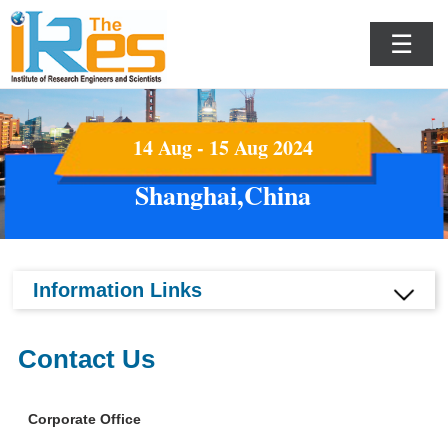
☰
14 Aug - 15 Aug 2024
Shanghai,China
Information Links
Contact Us
Corporate Office