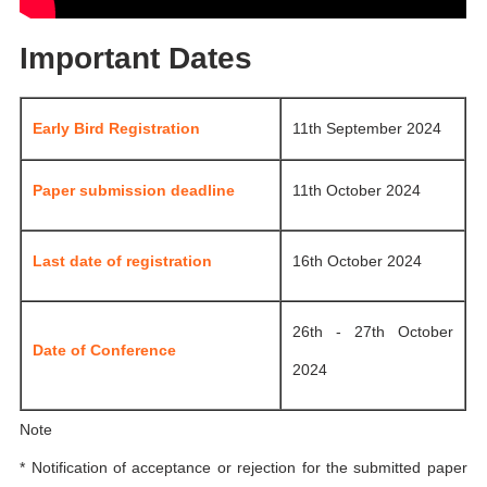
Important Dates
Early Bird Registration
11th September 2024
Paper submission deadline
11th October 2024
Last date of registration
16th October 2024
26th - 27th October
Date of Conference
2024
Note
* Notification of acceptance or rejection for the submitted paper