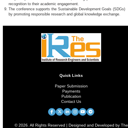
recognition to their academic engagement.
The conference supports the Sustainable Development Goals (SDGs)
by promoting responsible research and global knowledge exchange.
Quick Links
Paper Submission
Payments
Publication
Contact Us
© 2026. All Rights Reserved | Designed and Developed by The