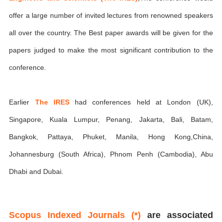
offer a large number of invited lectures from renowned speakers
all over the country. The Best paper awards will be given for the
papers judged to make the most significant contribution to the
conference.
Earlier
The IRES
had conferences held at London (UK),
Singapore, Kuala Lumpur, Penang, Jakarta, Bali, Batam,
Bangkok, Pattaya, Phuket, Manila, Hong Kong,China,
Johannesburg (South Africa), Phnom Penh (Cambodia), Abu
Dhabi and Dubai.
Scopus Indexed Journals (*)
are associated