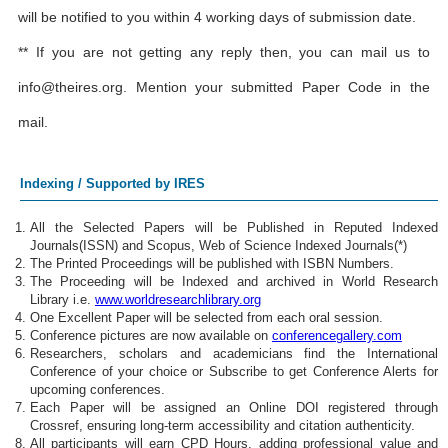
will be notified to you within 4 working days of submission date.
** If you are not getting any reply then, you can mail us to
info@theires.org
. Mention your submitted Paper Code in the
mail.
Indexing / Supported by IRES
All the Selected Papers will be Published in Reputed Indexed
Journals(ISSN) and Scopus, Web of Science Indexed Journals(*)
The Printed Proceedings will be published with ISBN Numbers.
The Proceeding will be Indexed and archived in World Research
Library i.e.
www.worldresearchlibrary.org
One Excellent Paper will be selected from each oral session.
Conference pictures are now available on
conferencegallery.com
Researchers, scholars and academicians find the International
Conference of your choice or Subscribe to get Conference Alerts for
upcoming conferences.
Each Paper will be assigned an Online DOI registered through
Crossref, ensuring long-term accessibility and citation authenticity.
All participants will earn CPD Hours, adding professional value and