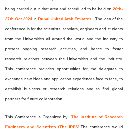
being carried out in that area and scheduled to be held on
26th-
27th Oct 2024
in
Dubai,United Arab Emirates
. The idea of the
conference is for the scientists, scholars, engineers and students
from the Universities all around the world and the industry to
present ongoing research activities, and hence to foster
research relations between the Universities and the industry.
This conference provides opportunities for the delegates to
exchange new ideas and application experiences face to face, to
establish business or research relations and to find global
partners for future collaboration.
This Conference is Organized by
The Institute of Research
Engineers and Scientists (The IRES)
,The conference would