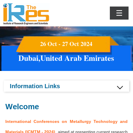
☰
26 Oct - 27 Oct 2024
Dubai,United Arab Emirates
Information Links
Welcome
International Conferences on Metallurgy Technology and
Materials (ICMTM - 2024)
aimed at presenting current research