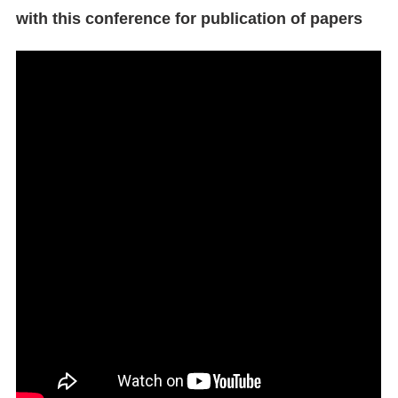
with this conference for publication of papers