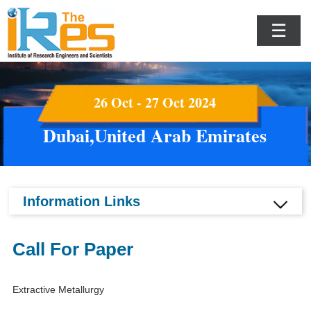
☰
26 Oct - 27 Oct 2024
Dubai,United Arab Emirates
Information Links
Call For Paper
Extractive Metallurgy