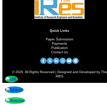
Materials Characterization
Heat Treatment
Welding Technology
Quick Links
Corrosion Science
Paper Submission
Payments
Materials Simulation
Publication
Contact Us
Thin Films and Coatings
Sustainable Metallurgy
© 2026. All Rights Reserved | Designed and Developed by The
Industrial Applications
IRES