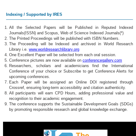
Smart Materials
Indexing / Supported by IRES
Functional Materials
All the Selected Papers will be Published in Reputed Indexed
Journals(ISSN) and Scopus, Web of Science Indexed Journals(*)
Biomaterials
The Printed Proceedings will be published with ISBN Numbers.
The Proceeding will be Indexed and archived in World Research
High-Entropy Alloys
Library i.e.
www.worldresearchlibrary.org
One Excellent Paper will be selected from each oral session.
Conference pictures are now available on
conferencegallery.com
Advanced Ceramics
Researchers, scholars and academicians find the International
Conference of your choice or Subscribe to get Conference Alerts for
Polymer Materials
upcoming conferences.
Each Paper will be assigned an Online DOI registered through
Crossref, ensuring long-term accessibility and citation authenticity.
Magnetic Materials
All participants will earn CPD Hours, adding professional value and
recognition to their academic engagement.
Energy Materials
The conference supports the Sustainable Development Goals (SDGs)
by promoting responsible research and global knowledge exchange.
Additive Manufacturing
Surface Engineering