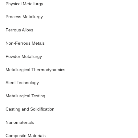
Physical Metallurgy
Process Metallurgy
Ferrous Alloys
Non-Ferrous Metals
Powder Metallurgy
Metallurgical Thermodynamics
Steel Technology
Metallurgical Testing
Casting and Solidification
Nanomaterials
Composite Materials