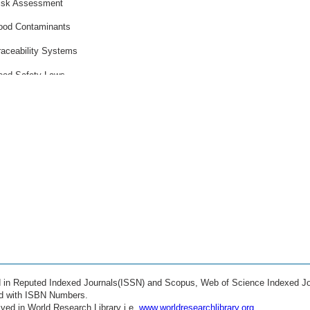
isk Assessment
ood Contaminants
raceability Systems
ood Safety Laws
apid Diagnostics
old Chain Safety
esticide Residues
anitation Methods
uality Assurance
anofood Safety
iofilm Control
ood Allergens
ed in Reputed Indexed Journals(ISSN) and Scopus, Web of Science Indexed Jo
ustainable Packaging
ed with ISBN Numbers.
ved in World Research Library i.e.
www.worldresearchlibrary.org