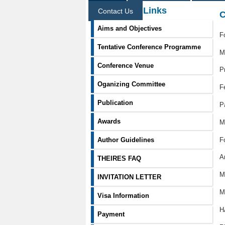
Information Links
Contact Us
C
Aims and Objectives
F
Tentative Conference Programme
M
Conference Venue
P
Oganizing Committee
F
Publication
P
Awards
M
F
Author Guidelines
A
THEIRES FAQ
M
INVITATION LETTER
M
Visa Information
H
Payment