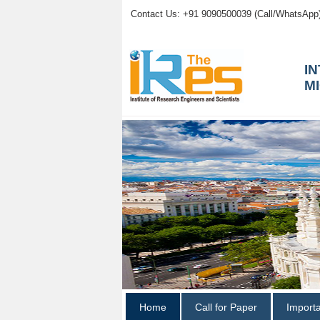
Contact Us: +91 9090500039 (Call/WhatsApp
I
M
Home
Call for Paper
Import