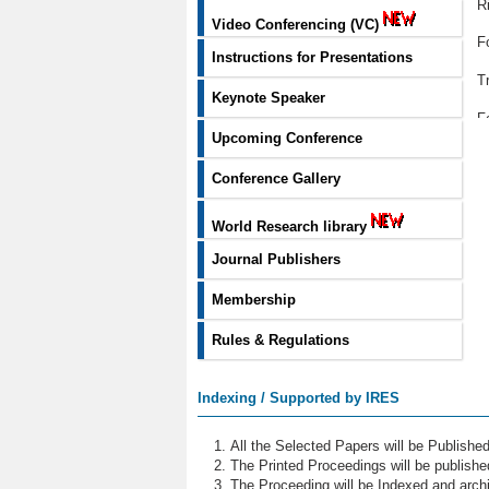
R
Video Conferencing (VC)
F
Instructions for Presentations
T
Keynote Speaker
F
Upcoming Conference
R
Conference Gallery
C
World Research library
P
Journal Publishers
S
Membership
Q
Rules & Regulations
N
B
Indexing / Supported by IRES
F
All the Selected Papers will be Publish
S
The Printed Proceedings will be publish
The Proceeding will be Indexed and archi