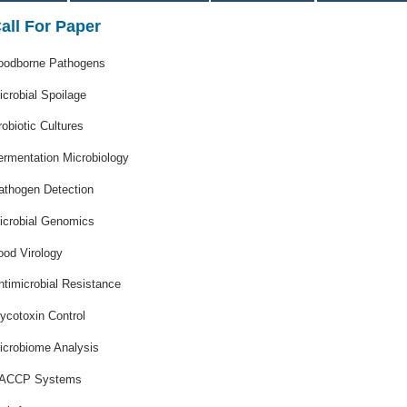
all For Paper
oodborne Pathogens
icrobial Spoilage
robiotic Cultures
ermentation Microbiology
athogen Detection
icrobial Genomics
ood Virology
ntimicrobial Resistance
ycotoxin Control
icrobiome Analysis
ACCP Systems