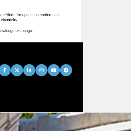
nce Alerts for upcoming conferences.
thenticity.
knowledge exchange.