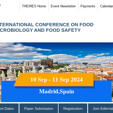
)
THEIRES Home
Event Newsletter
Payments
Calendar
NTERNATIONAL CONFERENCE ON FOOD
ICROBIOLOGY AND FOOD SAFETY
10 Sep - 11 Sep 2024
Madrid,Spain
ant Dates
Paper Submission
Registration
Join Editori