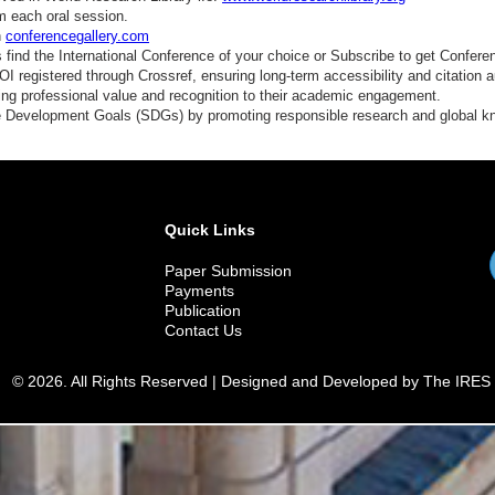
mart Labeling
m each oral session.
n
conferencegallery.com
ood Biopreservation
find the International Conference of your choice or Subscribe to get Confere
 registered through Crossref, ensuring long-term accessibility and citation au
redictive Microbiology
ding professional value and recognition to their academic engagement.
e Development Goals (SDGs) by promoting responsible research and global 
ost-Harvest Technology
ood Safety in E-Commerce
lobal Food Security
Quick Links
Paper Submission
Payments
Publication
Contact Us
© 2026. All Rights Reserved | Designed and Developed by The IRES