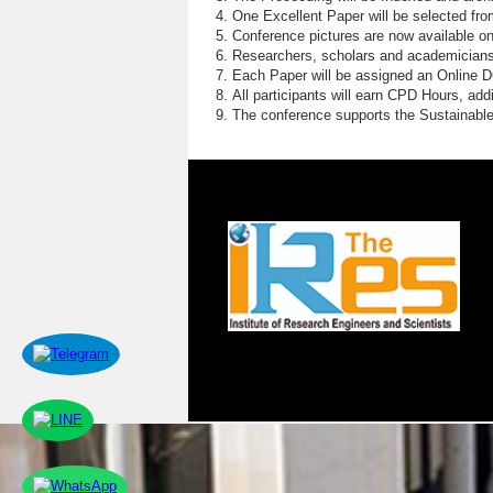
S
One Excellent Paper will be selected fro
Conference pictures are now available o
F
Researchers, scholars and academicians 
Each Paper will be assigned an Online DOI
P
All participants will earn CPD Hours, ad
The conference supports the Sustainabl
P
F
G