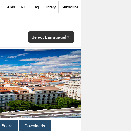
Rules
V.C
Faq
Library
Subscribe
Select Language
▼
al Board
Downloads