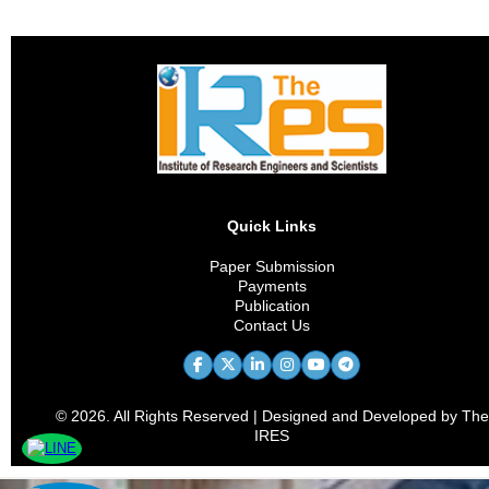
Quick Links
Paper Submission
Payments
Publication
Contact Us
© 2026. All Rights Reserved | Designed and Developed by The
IRES