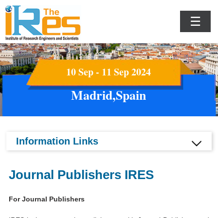
☰
10 Sep - 11 Sep 2024
Madrid,Spain
Information Links
Journal Publishers IRES
For Journal Publishers