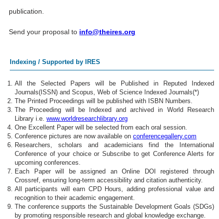
publication.
Send your proposal to
info@theires.org
Indexing / Supported by IRES
All the Selected Papers will be Published in Reputed Indexed
Journals(ISSN) and Scopus, Web of Science Indexed Journals(*)
The Printed Proceedings will be published with ISBN Numbers.
The Proceeding will be Indexed and archived in World Research
Library i.e.
www.worldresearchlibrary.org
One Excellent Paper will be selected from each oral session.
Conference pictures are now available on
conferencegallery.com
Researchers, scholars and academicians find the International
Conference of your choice or Subscribe to get Conference Alerts for
upcoming conferences.
Each Paper will be assigned an Online DOI registered through
Crossref, ensuring long-term accessibility and citation authenticity.
All participants will earn CPD Hours, adding professional value and
recognition to their academic engagement.
The conference supports the Sustainable Development Goals (SDGs)
by promoting responsible research and global knowledge exchange.