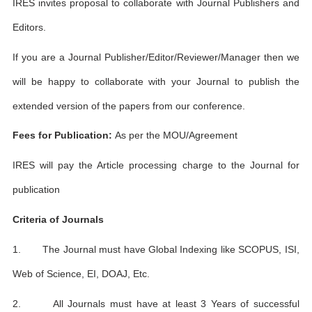
IRES invites proposal to collaborate with Journal Publishers and
Editors.
If you are a Journal Publisher/Editor/Reviewer/Manager then we
will be happy to collaborate with your Journal to publish the
extended version of the papers from our conference.
Fees for Publication:
As per the MOU/Agreement
IRES will pay the Article processing charge to the Journal for
publication
Criteria of Journals
1. The Journal must have Global Indexing like SCOPUS, ISI,
Web of Science, EI, DOAJ, Etc.
2. All Journals must have at least 3 Years of successful