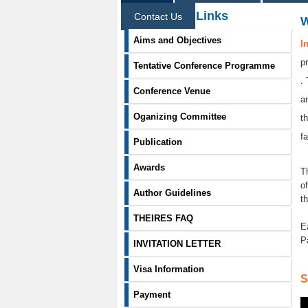
Information Links
Contact Us
Aims and Objectives
I
p
Tentative Conference Programme
.
Conference Venue
a
Oganizing Committee
t
f
Publication
Awards
T
o
Author Guidelines
t
THEIRES FAQ
E
P
INVITATION LETTER
Visa Information
S
Payment