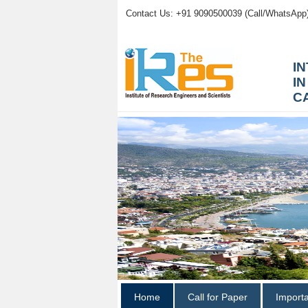
Contact Us: +91 9090500039 (Call/WhatsApp
I
I
C
Home
Call for Paper
Import