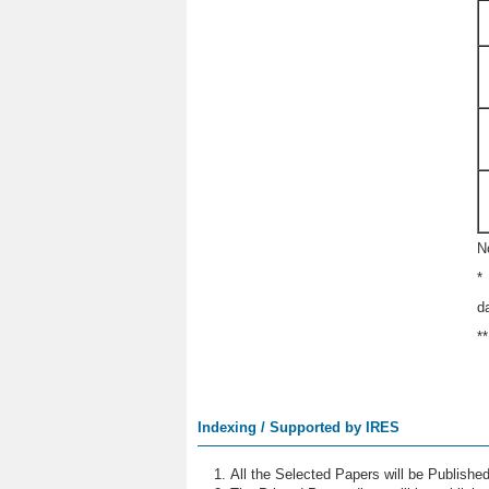
N
*
d
*
Indexing / Supported by IRES
All the Selected Papers will be Publish