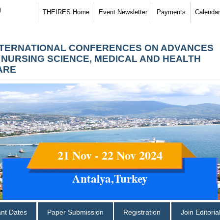
)
THEIRES Home
Event Newsletter
Payments
Calendar
NTERNATIONAL CONFERENCES ON ADVANCES
N NURSING SCIENCE, MEDICAL AND HEALTH
ARE
21 Nov - 22 Nov 2024
Antalya,Turkey
ant Dates
Paper Submission
Registration
Join Editori