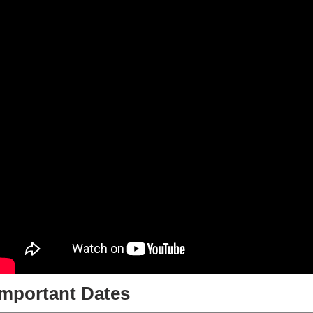
Important Dates