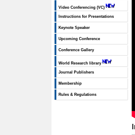
Video Conferencing (VC)
Instructions for Presentations
Keynote Speaker
Upcoming Conference
Conference Gallery
World Research library
Journal Publishers
Membership
Rules & Regulations