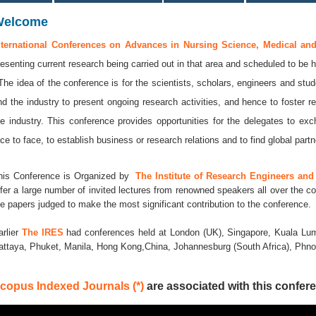
Welcome
nternational Conferences on Advances in Nursing Science, Medical an
resenting current research being carried out in that area and scheduled to be 
 The idea of the conference is for the scientists, scholars, engineers and stud
nd the industry to present ongoing research activities, and hence to foster r
he industry. This conference provides opportunities for the delegates to e
ace to face, to establish business or research relations and to find global partne
his Conference is Organized by
The Institute of Research Engineers and 
ffer a large number of invited lectures from renowned speakers all over the co
he papers judged to make the most significant contribution to the conference.
arlier
The IRES
had conferences held at London (UK), Singapore, Kuala Lum
attaya, Phuket, Manila, Hong Kong,China, Johannesburg (South Africa), Ph
copus Indexed Journals (*)
are associated with this confere