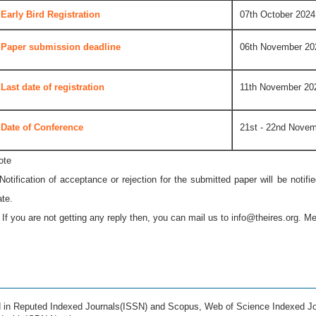
Early Bird Registration
07th October 2024
Paper submission deadline
06th November 20
Last date of registration
11th November 20
Date of Conference
21st - 22nd Nove
ote
 Notification of acceptance or rejection for the submitted paper will be notif
ate.
* If you are not getting any reply then, you can mail us to
info@theires.org
. Me
ed in Reputed Indexed Journals(ISSN) and Scopus, Web of Science Indexed Jo