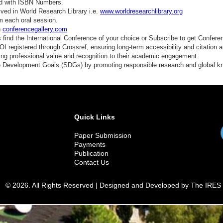
ed with ISBN Numbers.
ved in World Research Library i.e.
www.worldresearchlibrary.org
m each oral session.
n
conferencegallery.com
find the International Conference of your choice or Subscribe to get Confere
 registered through Crossref, ensuring long-term accessibility and citation au
ding professional value and recognition to their academic engagement.
e Development Goals (SDGs) by promoting responsible research and global 
Quick Links
Paper Submission
Payments
Publication
Contact Us
© 2026. All Rights Reserved | Designed and Developed by The IRES