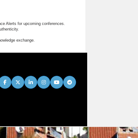
nce Alerts for upcoming conferences.
thenticity.
knowledge exchange.