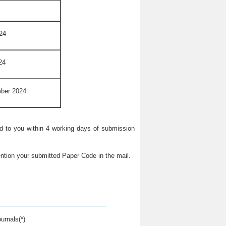
24
24
mber 2024
ied to you within 4 working days of submission
ntion your submitted Paper Code in the mail.
urnals(*)