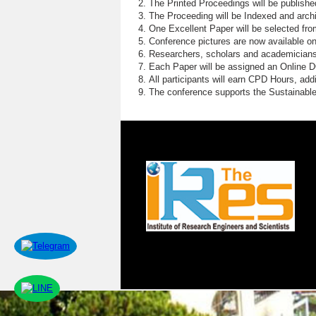
The Printed Proceedings will be publish
The Proceeding will be Indexed and archi
One Excellent Paper will be selected fro
Conference pictures are now available o
Researchers, scholars and academicians 
Each Paper will be assigned an Online DOI
All participants will earn CPD Hours, ad
The conference supports the Sustainabl