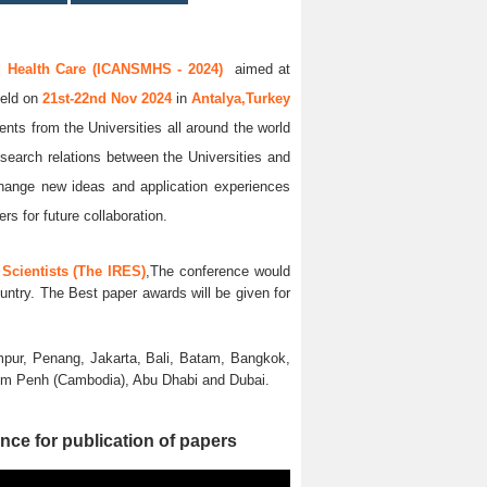
d Health Care (ICANSMHS - 2024)
aimed at
held on
21st-22nd Nov 2024
in
Antalya,Turkey
ents from the Universities all around the world
esearch relations between the Universities and
xchange new ideas and application experiences
rs for future collaboration.
Scientists (The IRES)
,The conference would
untry. The Best paper awards will be given for
pur, Penang, Jakarta, Bali, Batam, Bangkok,
nom Penh (Cambodia), Abu Dhabi and Dubai.
nce for publication of papers