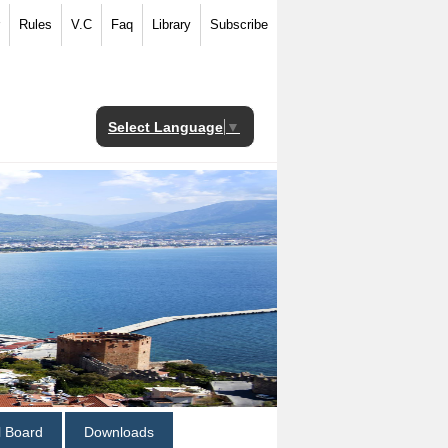
Rules
V.C
Faq
Library
Subscribe
Select Language
▼
al Board
Downloads