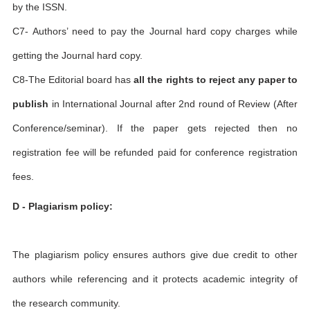
by the ISSN.
C7- Authors’ need to pay the Journal hard copy charges while
getting the Journal hard copy.
C8-The Editorial board has
all the rights to reject any paper to
publish
in International Journal after 2nd round of Review (After
Conference/seminar). If the paper gets rejected then no
registration fee will be refunded paid for conference registration
fees.
D - Plagiarism policy:
The plagiarism policy ensures authors give due credit to other
authors while referencing and it protects academic integrity of
the research community.