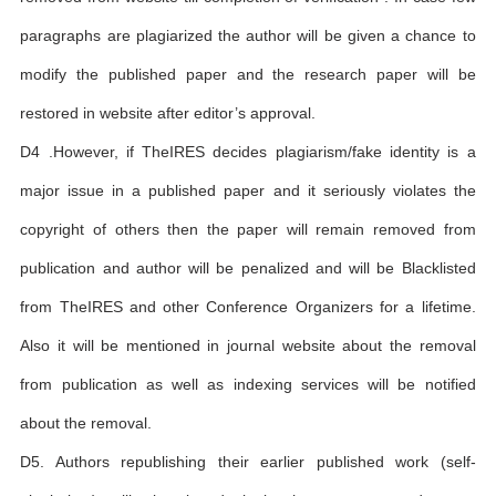
paragraphs are plagiarized the author will be given a chance to
modify the published paper and the research paper will be
restored in website after editor’s approval.
D4 .However, if TheIRES decides plagiarism/fake identity is a
major issue in a published paper and it seriously violates the
copyright of others then the paper will remain removed from
publication and author will be penalized and will be Blacklisted
from TheIRES and other Conference Organizers for a lifetime.
Also it will be mentioned in journal website about the removal
from publication as well as indexing services will be notified
about the removal.
D5. Authors republishing their earlier published work (self-