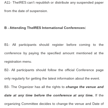
A11- TheIRES can’t republish or distribute any suspended paper
from the date of suspension.
B - Attending TheIRES International Conferences:
B1- All participants should register before coming to the
conference by paying the specified amount mentioned at the
registration menu.
B2- All participants should follow the official Conference page
only regularly for getting the latest information about the event.
B3- The Organizer has all the rights to
change the venue and
date at any time before the conference at any time.
If the
organizing Committee decides to change the venue and Date of