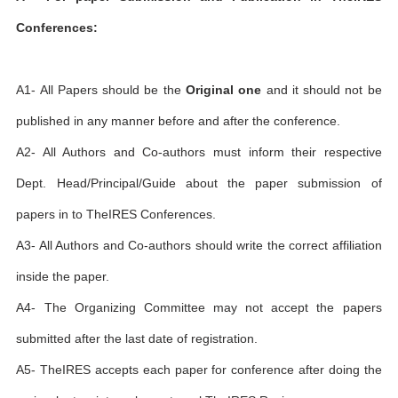
Conferences:
A1- All Papers should be the
Original one
and it should not be
published in any manner before and after the conference.
A2- All Authors and Co-authors must inform their respective
Dept. Head/Principal/Guide about the paper submission of
papers in to TheIRES Conferences.
A3- All Authors and Co-authors should write the correct affiliation
inside the paper.
A4- The Organizing Committee may not accept the papers
submitted after the last date of registration.
A5- TheIRES accepts each paper for conference after doing the