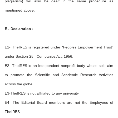
plagiarism) will also be dealt in the same procedure as
mentioned above.
E - Declaration :
E1- TheIRES is registered under “Peoples Empowerment Trust”
under Section-25 , Companies Act, 1956.
E2- TheIRES is an Independent nonprofit body whose sole aim
to promote the Scientific and Academic Research Activities
across the globe.
E3-TheIRES is not affiliated to any university.
E4- The Editorial Board members are not the Employees of
TheIRES.