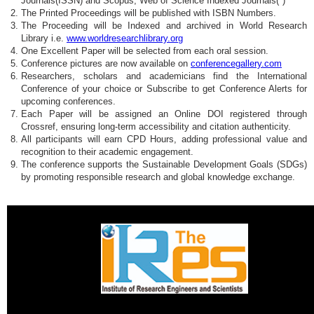
Journals(ISSN) and Scopus, Web of Science Indexed Journals(*)
The Printed Proceedings will be published with ISBN Numbers.
The Proceeding will be Indexed and archived in World Research
Library i.e.
www.worldresearchlibrary.org
One Excellent Paper will be selected from each oral session.
Conference pictures are now available on
conferencegallery.com
Researchers, scholars and academicians find the International
Conference of your choice or Subscribe to get Conference Alerts for
upcoming conferences.
Each Paper will be assigned an Online DOI registered through
Crossref, ensuring long-term accessibility and citation authenticity.
All participants will earn CPD Hours, adding professional value and
recognition to their academic engagement.
The conference supports the Sustainable Development Goals (SDGs)
by promoting responsible research and global knowledge exchange.