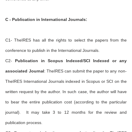
C - Publication in International Journals:
C1- TheIRES has all the rights to select the papers from the
conference to publish in the International Journals.
C2-
Publication in Scopus Indexed/SCI Indexed or any
associated Journal
: TheIRES can submit the paper to any non-
TheIRES International Journals indexed in Scopus or SCI on the
written request by the author. In such case, the author will have
to bear the entire publication cost (according to the particular
journal). It may take 3 to 12 months for the review and
publication process.