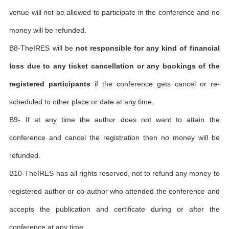
venue will not be allowed to participate in the conference and no
money will be refunded.
B8-TheIRES will be
not responsible for any kind of financial
loss due to any ticket cancellation or any bookings of the
registered participants
if the conference gets cancel or re-
scheduled to other place or date at any time.
B9- If at any time the author does not want to attain the
conference and cancel the registration then no money will be
refunded.
B10-TheIRES has all rights reserved, not to refund any money to
registered author or co-author who attended the conference and
accepts the publication and certificate during or after the
conference at any time.