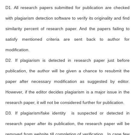
D1. All research papers submitted for publication are checked
with plagiarism detection software to verify its originality and find
similarity percent of research paper. And the papers failing to
satisfy mentioned criteria are sent back to author for
modification.
D2. If plagiarism is detected in research paper just before
publication, the author will be given a chance to resubmit the
paper after necessary modification as suggested by editor.
However, if the editor decides plagiarism is a major issue in the
research paper, it will not be considered further for publication.
D3. If plagiarism/fake identity is suspected or detected in
research paper after its publication, the research paper will be
removed from website till completion of verification . In case few