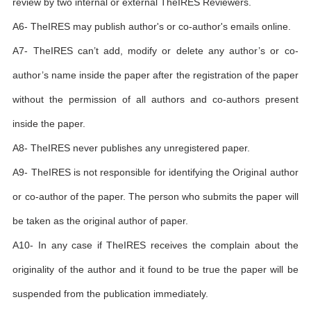
review by two internal or external TheIRES Reviewers.
A6- TheIRES may publish author's or co-author's emails online.
A7- TheIRES can’t add, modify or delete any author’s or co-
author’s name inside the paper after the registration of the paper
without the permission of all authors and co-authors present
inside the paper.
A8- TheIRES never publishes any unregistered paper.
A9- TheIRES is not responsible for identifying the Original author
or co-author of the paper. The person who submits the paper will
be taken as the original author of paper.
A10- In any case if TheIRES receives the complain about the
originality of the author and it found to be true the paper will be
suspended from the publication immediately.