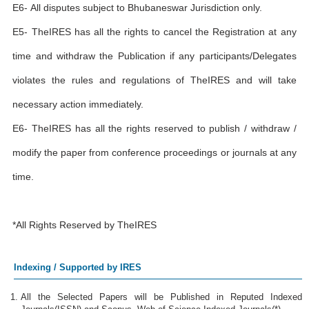
E6- All disputes subject to Bhubaneswar Jurisdiction only.
E5- TheIRES has all the rights to cancel the Registration at any
time and withdraw the Publication if any participants/Delegates
violates the rules and regulations of TheIRES and will take
necessary action immediately.
E6- TheIRES has all the rights reserved to publish / withdraw /
modify the paper from conference proceedings or journals at any
time.
*All Rights Reserved by TheIRES
Indexing / Supported by IRES
All the Selected Papers will be Published in Reputed Indexed