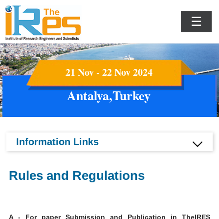
☰
21 Nov - 22 Nov 2024
Antalya,Turkey
Information Links
Rules and Regulations
A - For paper Submission and Publication in TheIRES