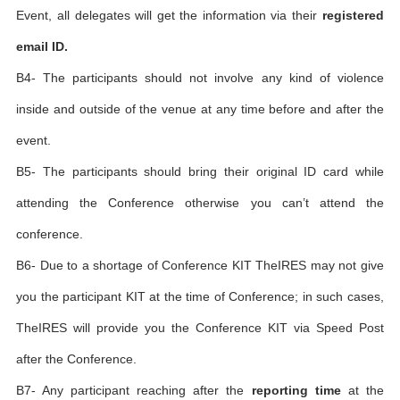
Event, all delegates will get the information via their
registered
email ID.
B4- The participants should not involve any kind of violence
inside and outside of the venue at any time before and after the
event.
B5- The participants should bring their original ID card while
attending the Conference otherwise you can’t attend the
conference.
B6- Due to a shortage of Conference KIT TheIRES may not give
you the participant KIT at the time of Conference; in such cases,
TheIRES will provide you the Conference KIT via Speed Post
after the Conference.
B7- Any participant reaching after the
reporting time
at the