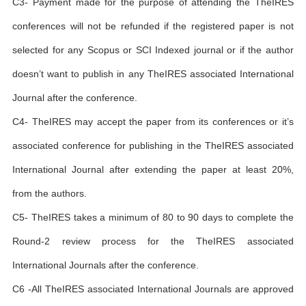
C3- Payment made for the purpose of attending the TheIRES
conferences will not be refunded if the registered paper is not
selected for any Scopus or SCI Indexed journal or if the author
doesn’t want to publish in any TheIRES associated International
Journal after the conference.
C4- TheIRES may accept the paper from its conferences or it’s
associated conference for publishing in the TheIRES associated
International Journal after extending the paper at least 20%,
from the authors.
C5- TheIRES takes a minimum of 80 to 90 days to complete the
Round-2 review process for the TheIRES associated
International Journals after the conference.
C6 -All TheIRES associated International Journals are approved