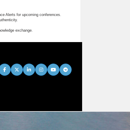
nce Alerts for upcoming conferences.
thenticity.
knowledge exchange.