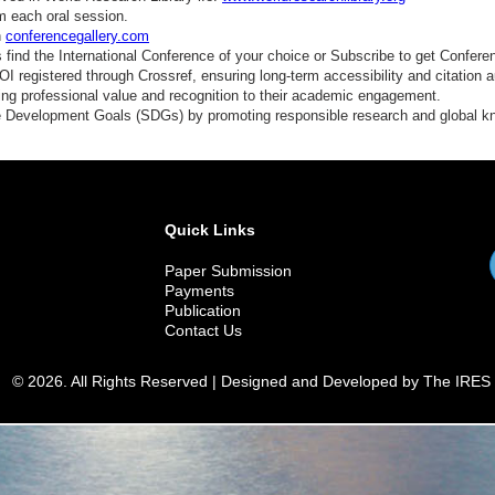
m each oral session.
n
conferencegallery.com
find the International Conference of your choice or Subscribe to get Confere
 registered through Crossref, ensuring long-term accessibility and citation au
ding professional value and recognition to their academic engagement.
e Development Goals (SDGs) by promoting responsible research and global 
Quick Links
Paper Submission
Payments
Publication
Contact Us
© 2026. All Rights Reserved | Designed and Developed by The IRES