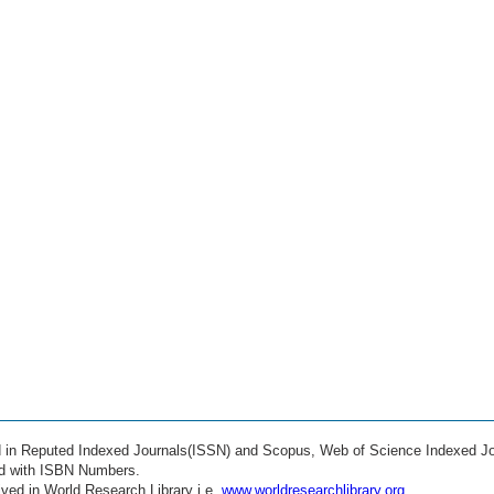
ed in Reputed Indexed Journals(ISSN) and Scopus, Web of Science Indexed Jo
ed with ISBN Numbers.
ved in World Research Library i.e.
www.worldresearchlibrary.org