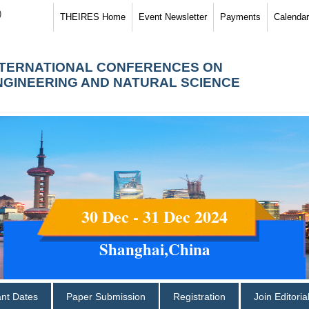
)
THEIRES Home
Event Newsletter
Payments
Calendar
NTERNATIONAL CONFERENCES ON
NGINEERING AND NATURAL SCIENCE
30 Dec - 31 Dec 2024
Shanghai,China
ant Dates
Paper Submission
Registration
Join Editori