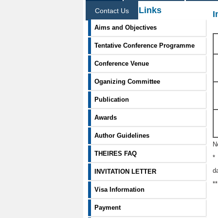
Information Links
Contact Us
I
Aims and Objectives
Tentative Conference Programme
Conference Venue
Oganizing Committee
Publication
Awards
Author Guidelines
N
THEIRES FAQ
*
d
INVITATION LETTER
*
Visa Information
Payment