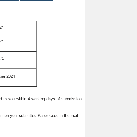
24
24
24
ber 2024
ied to you within 4 working days of submission
ntion your submitted Paper Code in the mail.