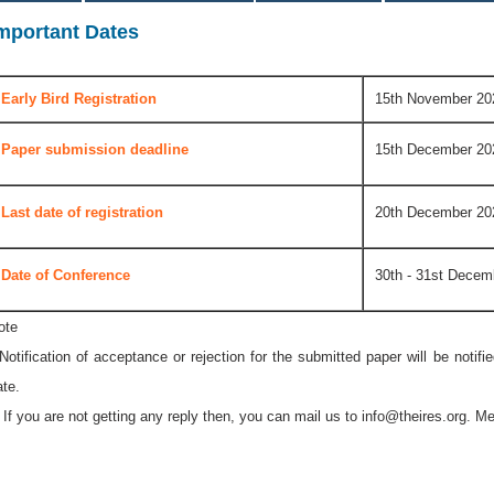
mportant Dates
Early Bird Registration
15th November 20
Paper submission deadline
15th December 20
Last date of registration
20th December 20
Date of Conference
30th - 31st Decem
ote
 Notification of acceptance or rejection for the submitted paper will be notif
ate.
* If you are not getting any reply then, you can mail us to
info@theires.org
. Me