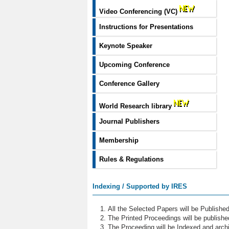
Video Conferencing (VC)
Instructions for Presentations
Keynote Speaker
Upcoming Conference
Conference Gallery
World Research library
Journal Publishers
Membership
Rules & Regulations
Indexing / Supported by IRES
All the Selected Papers will be Publish
The Printed Proceedings will be publish
The Proceeding will be Indexed and archi