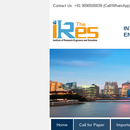
Contact Us: +91 9090500039 (Call/WhatsApp
I
E
Home
Call for Paper
Import