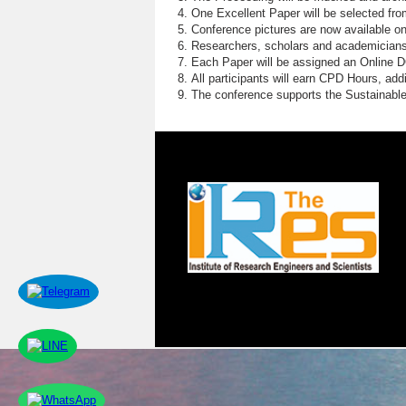
One Excellent Paper will be selected fro
Conference pictures are now available o
Researchers, scholars and academicians 
Each Paper will be assigned an Online DOI
All participants will earn CPD Hours, ad
The conference supports the Sustainabl