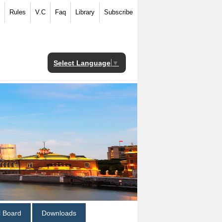
Rules
V.C
Faq
Library
Subscribe
Select Language
▼
al Board
Downloads