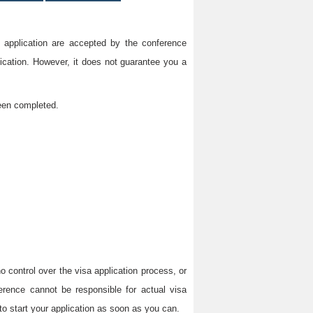
on application are accepted by the conference
lication. However, it does not guarantee you a
been completed.
 control over the visa application process, or
erence cannot be responsible for actual visa
to start your application as soon as you can.