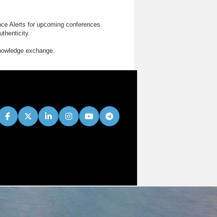
nce Alerts for upcoming conferences.
thenticity.
knowledge exchange.