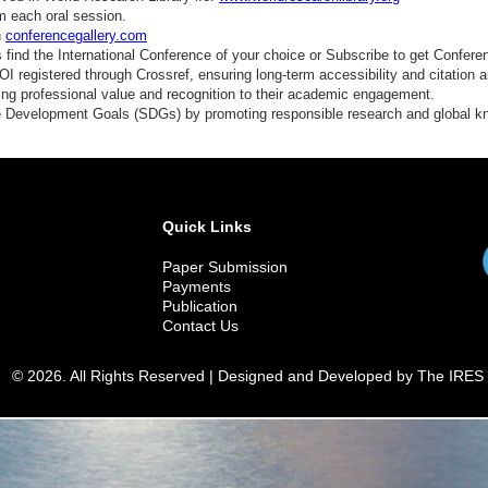
m each oral session.
n
conferencegallery.com
find the International Conference of your choice or Subscribe to get Confere
 registered through Crossref, ensuring long-term accessibility and citation au
ding professional value and recognition to their academic engagement.
e Development Goals (SDGs) by promoting responsible research and global 
Quick Links
Paper Submission
Payments
Publication
Contact Us
© 2026. All Rights Reserved | Designed and Developed by The IRES