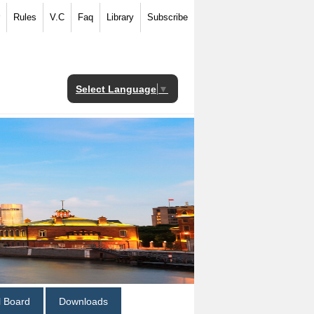
Rules
V.C
Faq
Library
Subscribe
Select Language
▼
al Board
Downloads