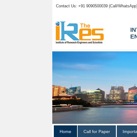
Contact Us: +91 9090500039 (Call/WhatsApp
I
E
Home
Call for Paper
Import