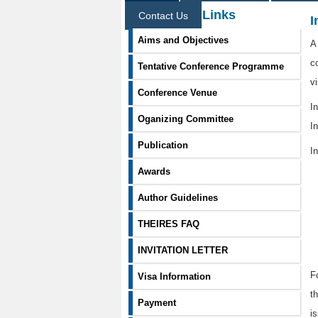
Information Links
Contact Us
I
Aims and Objectives
A
c
Tentative Conference Programme
v
Conference Venue
I
Oganizing Committee
In
Publication
In
Awards
Author Guidelines
THEIRES FAQ
INVITATION LETTER
F
Visa Information
t
Payment
i