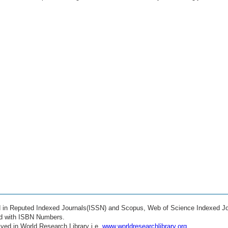
ed in Reputed Indexed Journals(ISSN) and Scopus, Web of Science Indexed Jo
ed with ISBN Numbers.
ved in World Research Library i.e.
www.worldresearchlibrary.org