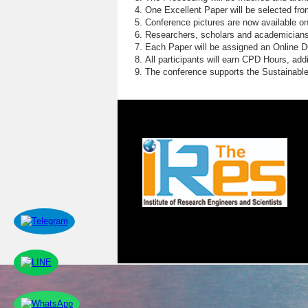
One Excellent Paper will be selected fro
Conference pictures are now available o
Researchers, scholars and academicians 
Each Paper will be assigned an Online DOI
All participants will earn CPD Hours, ad
The conference supports the Sustainabl