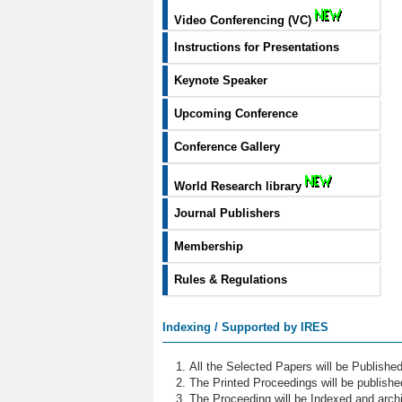
Video Conferencing (VC)
Instructions for Presentations
Keynote Speaker
Upcoming Conference
Conference Gallery
World Research library
Journal Publishers
Membership
Rules & Regulations
Indexing / Supported by IRES
All the Selected Papers will be Publish
The Printed Proceedings will be publish
The Proceeding will be Indexed and archi