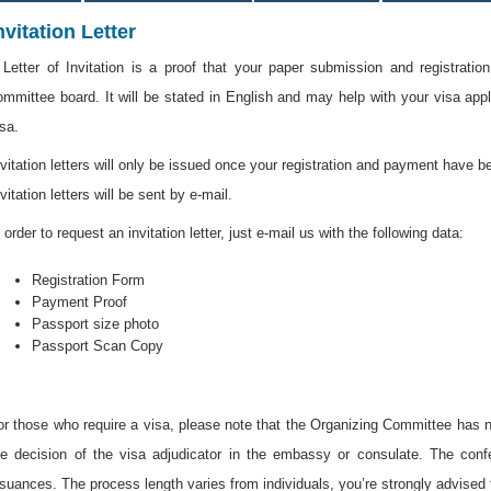
nvitation Letter
 Letter of Invitation is a proof that your paper submission and registrati
ommittee board. It will be stated in English and may help with your visa app
isa.
nvitation letters will only be issued once your registration and payment have 
vitation letters will be sent by e-mail.
 order to request an invitation letter, just e-mail us with the following data:
Registration Form
Payment Proof
Passport size photo
Passport Scan Copy
or those who require a visa, please note that the Organizing Committee has no
he decision of the visa adjudicator in the embassy or consulate. The conf
ssuances. The process length varies from individuals, you’re strongly advised 