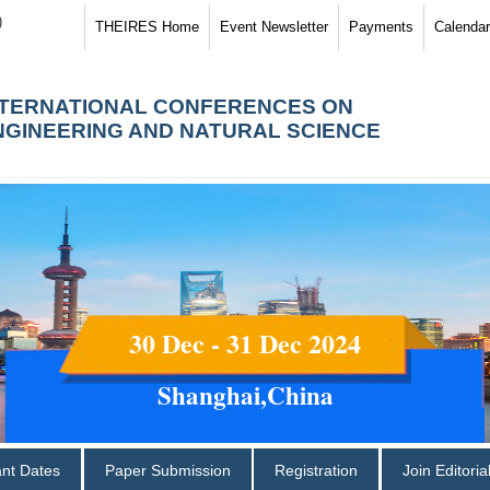
)
THEIRES Home
Event Newsletter
Payments
Calendar
NTERNATIONAL CONFERENCES ON
NGINEERING AND NATURAL SCIENCE
30 Dec - 31 Dec 2024
Shanghai,China
ant Dates
Paper Submission
Registration
Join Editori