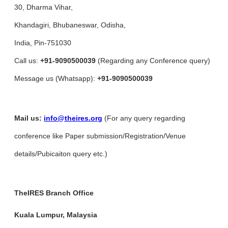
30, Dharma Vihar,
Khandagiri, Bhubaneswar, Odisha,
India, Pin-751030
Call us:
+91-9090500039
(Regarding any Conference query)
Message us (Whatsapp):
+91-9090500039
Mail us:
info@theires.org
(For any query regarding
conference like Paper submission/Registration/Venue
details/Pubicaiton query etc.)
TheIRES Branch Office
Kuala Lumpur, Malaysia