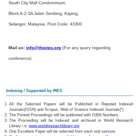
South City Mall Condominium,
Block A-2-3A Jalan Serdang, Kajang,
Selangor, Malaysia, Post Code: 43300
Mail us:
info@theires.org
(For any query regarding
conference)
Indexing / Supported by IRES
All the Selected Papers will be Published in Reputed Indexed
Journals(ISSN) and Scopus, Web of Science Indexed Journals(*)
The Printed Proceedings will be published with ISBN Numbers.
The Proceeding will be Indexed and archived in World Research
Library i.e.
www.worldresearchlibrary.org
One Excellent Paper will be selected from each oral session.