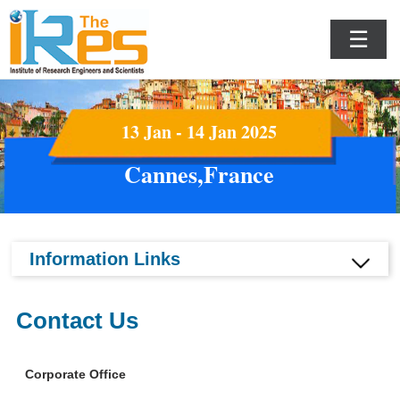
☰
13 Jan - 14 Jan 2025
Cannes,France
Information Links
Contact Us
Corporate Office