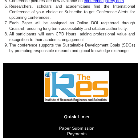
Conference pictures are now available on
conferencegallery.com
Researchers, scholars and academicians find the International
Conference of your choice or Subscribe to get Conference Alerts for
upcoming conferences.
Each Paper will be assigned an Online DOI registered through
Crossref, ensuring long-term accessibility and citation authenticity.
All participants will earn CPD Hours, adding professional value and
recognition to their academic engagement.
The conference supports the Sustainable Development Goals (SDGs)
by promoting responsible research and global knowledge exchange.
Quick Links
Paper Submission
Payments