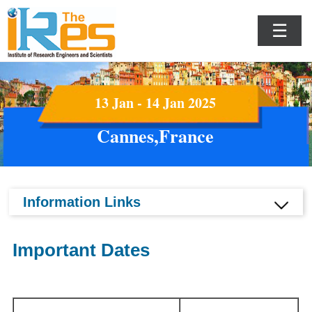
☰
13 Jan - 14 Jan 2025
Cannes,France
Information Links
Important Dates