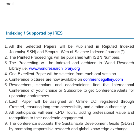
mail.
Indexing / Supported by IRES
All the Selected Papers will be Published in Reputed Indexed
Journals(ISSN) and Scopus, Web of Science Indexed Journals(*)
The Printed Proceedings will be published with ISBN Numbers.
The Proceeding will be Indexed and archived in World Research
Library i.e.
www.worldresearchlibrary.org
One Excellent Paper will be selected from each oral session.
Conference pictures are now available on
conferencegallery.com
Researchers, scholars and academicians find the International
Conference of your choice or Subscribe to get Conference Alerts for
upcoming conferences.
Each Paper will be assigned an Online DOI registered through
Crossref, ensuring long-term accessibility and citation authenticity.
All participants will earn CPD Hours, adding professional value and
recognition to their academic engagement.
The conference supports the Sustainable Development Goals (SDGs)
by promoting responsible research and global knowledge exchange.