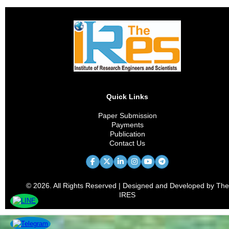
Quick Links
Paper Submission
Payments
Publication
Contact Us
© 2026. All Rights Reserved | Designed and Developed by The
IRES