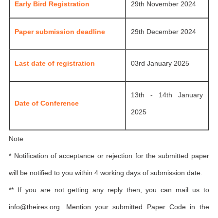
Early Bird Registration
29th November 2024
Paper submission deadline
29th December 2024
Last date of registration
03rd January 2025
13th - 14th January
Date of Conference
2025
Note
* Notification of acceptance or rejection for the submitted paper
will be notified to you within 4 working days of submission date.
** If you are not getting any reply then, you can mail us to
info@theires.org
. Mention your submitted Paper Code in the