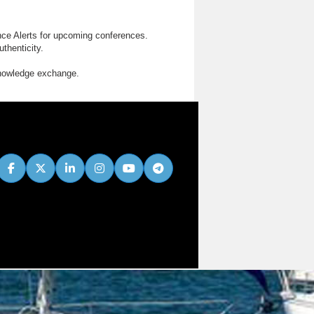
nce Alerts for upcoming conferences.
thenticity.
knowledge exchange.