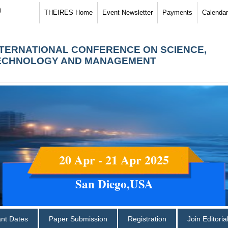
)
THEIRES Home
Event Newsletter
Payments
Calendar
NTERNATIONAL CONFERENCE ON SCIENCE,
ECHNOLOGY AND MANAGEMENT
20 Apr - 21 Apr 2025
San Diego,USA
ant Dates
Paper Submission
Registration
Join Editori