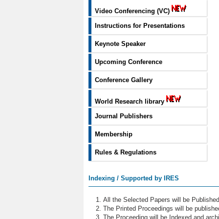
Video Conferencing (VC)
Instructions for Presentations
Keynote Speaker
Upcoming Conference
Conference Gallery
World Research library
Journal Publishers
Membership
Rules & Regulations
Indexing / Supported by IRES
All the Selected Papers will be Publish
The Printed Proceedings will be publish
The Proceeding will be Indexed and archi