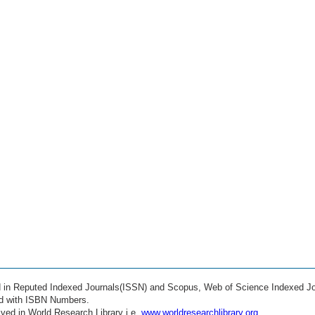
ed in Reputed Indexed Journals(ISSN) and Scopus, Web of Science Indexed Jo
ed with ISBN Numbers.
ved in World Research Library i.e.
www.worldresearchlibrary.org