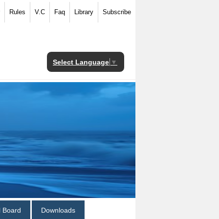
Rules
V.C
Faq
Library
Subscribe
Select Language
▼
al Board
Downloads