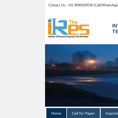
Contact Us: +91 9090500039 (Call/WhatsApp
I
T
Home
Call for Paper
Import