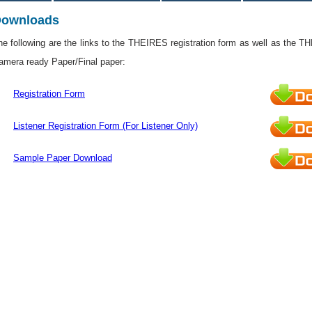
ownloads
he following are the links to the THEIRES registration form as well as the T
amera ready Paper/Final paper:
Registration Form
Listener Registration Form (For Listener Only)
Sample Paper Download