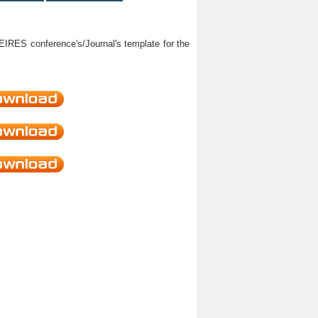
HEIRES conference's/Journal's template for the