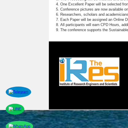
One Excellent Paper will be selected fro
Conference pictures are now available o
Researchers, scholars and academicians 
Each Paper will be assigned an Online DOI
All participants will earn CPD Hours, ad
The conference supports the Sustainabl