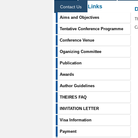
Information Links
Contact Us
D
Aims and Objectives
T
C
Tentative Conference Programme
Conference Venue
Oganizing Committee
Publication
Awards
Author Guidelines
THEIRES FAQ
INVITATION LETTER
Visa Information
Payment