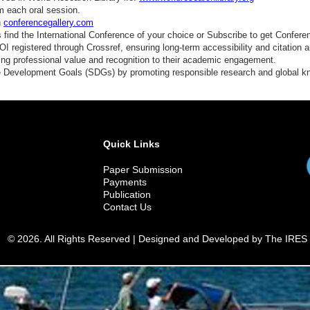
m each oral session.
n
conferencegallery.com
find the International Conference of your choice or Subscribe to get Confere
 registered through Crossref, ensuring long-term accessibility and citation au
ding professional value and recognition to their academic engagement.
e Development Goals (SDGs) by promoting responsible research and global 
Quick Links
Paper Submission
Payments
Publication
Contact Us
© 2026. All Rights Reserved | Designed and Developed by The IRES