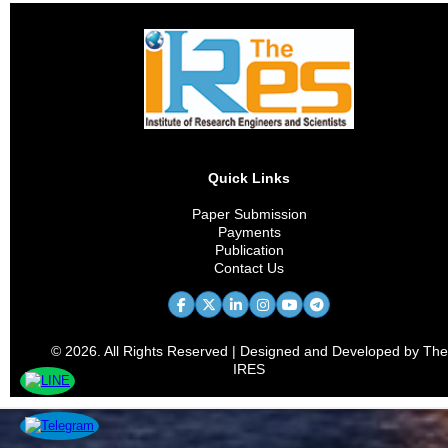
Quick Links
Paper Submission
Payments
Publication
Contact Us
© 2026. All Rights Reserved | Designed and Developed by The
IRES