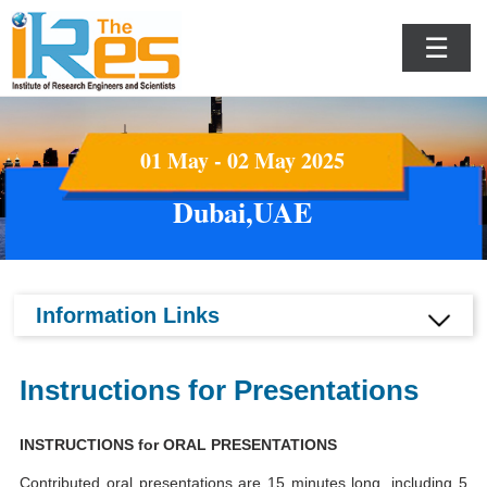
☰
01 May - 02 May 2025
Dubai,UAE
Information Links
Instructions for Presentations
INSTRUCTIONS for ORAL PRESENTATIONS
Contributed oral presentations are 15 minutes long, including 5