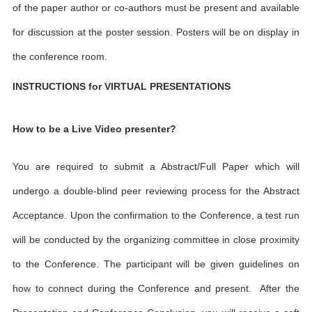
of the paper author or co-authors must be present and available
for discussion at the poster session. Posters will be on display in
the conference room.
INSTRUCTIONS for VIRTUAL PRESENTATIONS
How to be a Live Video presenter?
You are required to submit a Abstract/Full Paper which will
undergo a double-blind peer reviewing process for the Abstract
Acceptance. Upon the confirmation to the Conference, a test run
will be conducted by the organizing committee in close proximity
to the Conference. The participant will be given guidelines on
how to connect during the Conference and present. After the