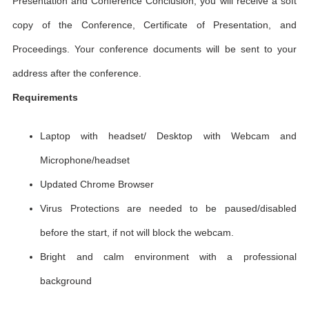
Presentation and Conference Conclusion, you will receive a soft
copy of the Conference, Certificate of Presentation, and
Proceedings. Your conference documents will be sent to your
address after the conference.
Requirements
Laptop with headset/ Desktop with Webcam and
Microphone/headset
Updated Chrome Browser
Virus Protections are needed to be paused/disabled
before the start, if not will block the webcam.
Bright and calm environment with a professional
background