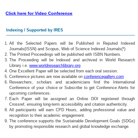
Click here for Video Conference
Indexing / Supported by IRES
All the Selected Papers will be Published in Reputed Indexed
Journals(ISSN) and Scopus, Web of Science Indexed Journals(*)
The Printed Proceedings will be published with ISBN Numbers.
The Proceeding will be Indexed and archived in World Research
Library i.e.
www.worldresearchlibrary.org
One Excellent Paper will be selected from each oral session.
Conference pictures are now available on
conferencegallery.com
Researchers, scholars and academicians find the International
Conference of your choice or Subscribe to get Conference Alerts for
upcoming conferences.
Each Paper will be assigned an Online DOI registered through
Crossref, ensuring long-term accessibility and citation authenticity.
All participants will earn CPD Hours, adding professional value and
recognition to their academic engagement.
The conference supports the Sustainable Development Goals (SDGs)
by promoting responsible research and global knowledge exchange.