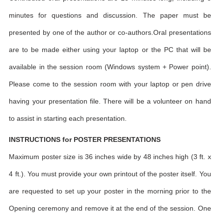
minutes for questions and discussion. The paper must be
presented by one of the author or co-authors.Oral presentations
are to be made either using your laptop or the PC that will be
available in the session room (Windows system + Power point).
Please come to the session room with your laptop or pen drive
having your presentation file. There will be a volunteer on hand
to assist in starting each presentation.
INSTRUCTIONS for POSTER PRESENTATIONS
Maximum poster size is 36 inches wide by 48 inches high (3 ft. x
4 ft.). You must provide your own printout of the poster itself. You
are requested to set up your poster in the morning prior to the
Opening ceremony and remove it at the end of the session. One