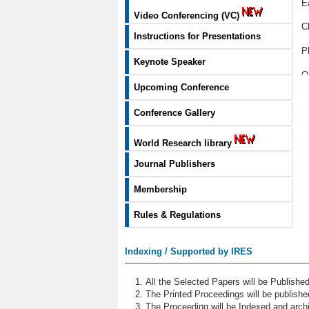
E
Video Conferencing (VC)
C
Instructions for Presentations
P
Keynote Speaker
O
Upcoming Conference
L
Conference Gallery
M
World Research library
G
Journal Publishers
A
Membership
M
Rules & Regulations
N
S
Indexing / Supported by IRES
B
All the Selected Papers will be Publish
S
The Printed Proceedings will be publish
The Proceeding will be Indexed and archi