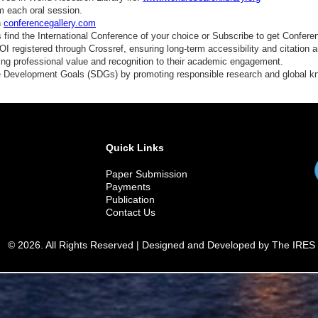
nergy Storage
m each oral session.
n
conferencegallery.com
cientific Computing
find the International Conference of your choice or Subscribe to get Confere
 registered through Crossref, ensuring long-term accessibility and citation au
ngineering Education
ding professional value and recognition to their academic engagement.
e Development Goals (SDGs) by promoting responsible research and global 
reen Technology
ydrology Systems
pace Science
Quick Links
Paper Submission
Payments
Publication
Contact Us
© 2026. All Rights Reserved | Designed and Developed by The IRES