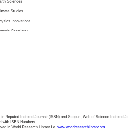
arth Sciences
limate Studies
hysics Innovations
rganic Chemistry
ife Sciences
arine Biology
eoscience Research
strophysics
athematical Modeling
anotechnology
ustainable Engineering
ioengineering
ed in Reputed Indexed Journals(ISSN) and Scopus, Web of Science Indexed Jo
mart Materials
ed with ISBN Numbers.
ved in World Research Library i.e.
www.worldresearchlibrary.org