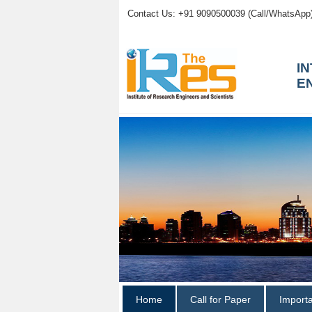
Contact Us: +91 9090500039 (Call/WhatsApp
I
E
Home
Call for Paper
Import