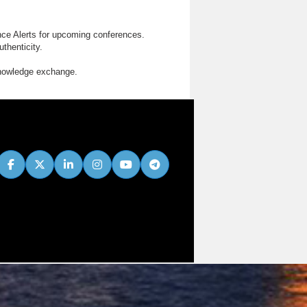
nce Alerts for upcoming conferences.
thenticity.
knowledge exchange.