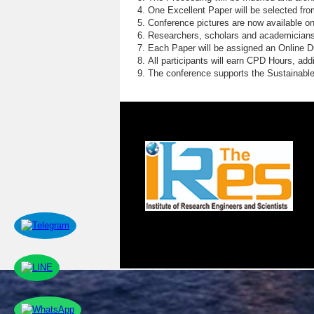
E
One Excellent Paper will be selected fro
Conference pictures are now available o
S
Researchers, scholars and academicians 
Each Paper will be assigned an Online DOI
E
All participants will earn CPD Hours, ad
The conference supports the Sustainabl
G
H
S