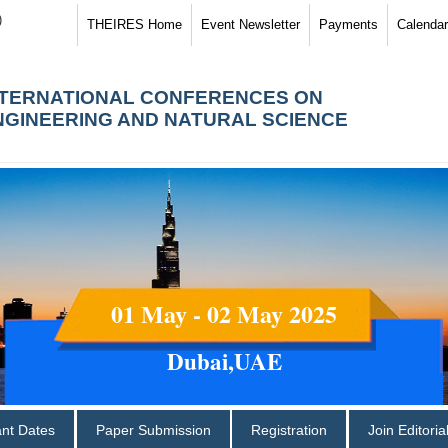
)
THEIRES Home
Event Newsletter
Payments
Calendar
NTERNATIONAL CONFERENCES ON
NGINEERING AND NATURAL SCIENCE
01 May - 02 May 2025
Dubai,UAE
ant Dates
Paper Submission
Registration
Join Editori