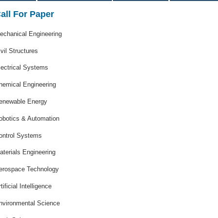
all For Paper
echanical Engineering
ivil Structures
lectrical Systems
hemical Engineering
enewable Energy
obotics & Automation
ontrol Systems
aterials Engineering
erospace Technology
tificial Intelligence
nvironmental Science