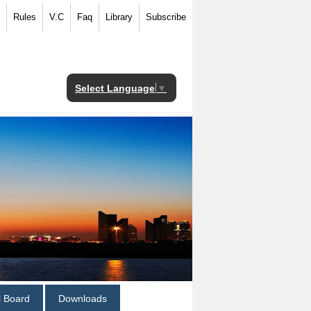
Rules
V.C
Faq
Library
Subscribe
Select Language
▼
al Board
Downloads