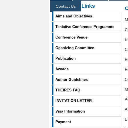
Information Links
Contact Us
C
Aims and Objectives
M
Tentative Conference Programme
C
Conference Venue
E
Oganizing Committee
C
Publication
R
Awards
R
C
Author Guidelines
M
THEIRES FAQ
A
INVITATION LETTER
Ar
Visa Information
E
Payment