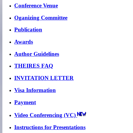
Conference Venue
Oganizing Committee
Publication
Awards
Author Guidelines
THEIRES FAQ
INVITATION LETTER
Visa Information
Payment
Video Conferencing (VC)
Instructions for Presentations