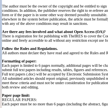
The author must be the owner of the copyright and be entitled to sign 
conditions. In addition, the publisher reserves the right to re-referee a
form or if the paper is in some other way deemed possibly unsuitable.
elsewhere in the system before publication, the article must be forma
with any of the above conditions may result in sanctions.
Are there any fees involved and what about Open Access (OA)?
There is registration fee for publishing with TheIRES to cover the Co
online and freely accessible to all without any restriction except use 
Follow the Rules and Regulations.
All authors must declare they have read and agreed to the Rules and R
Formatting of paper:
Each paper is limited to 6 pages normally, additional pages will be ch
submit full text papers including results, tables, figures and references.
Full text papers (.doc) will be accepted by Electronic Submission Sys
All submitted articles should report original, previously unpublished r
meet these criteria and must not be under consideration for publicatio
both review and editing.
Paper page limit:
REGULAR PAPERS:
Each paper must be no more than 6 pages (including the abstract, figur