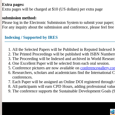
Extra pages:
Extra pages will be charged at $10 (US dollars) per extra page
submission method:
Please log in the Electronic Submission System to submit your paper; (
For any inquiry about the submission and conference, please feel free 
Indexing / Supported by IRES
All the Selected Papers will be Published in Reputed Indexed
The Printed Proceedings will be published with ISBN Numbers
The Proceeding will be Indexed and archived in World Researc
One Excellent Paper will be selected from each oral session.
Conference pictures are now available on
conferencegallery.c
Researchers, scholars and academicians find the International 
conferences.
Each Paper will be assigned an Online DOI registered through Cr
All participants will earn CPD Hours, adding professional valu
The conference supports the Sustainable Development Goals (