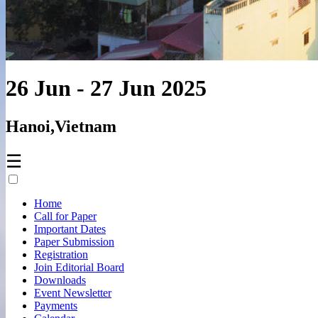
26 Jun - 27 Jun 2025
Hanoi,Vietnam
☰
Home
Call for Paper
Important Dates
Paper Submission
Registration
Join Editorial Board
Downloads
Event Newsletter
Payments