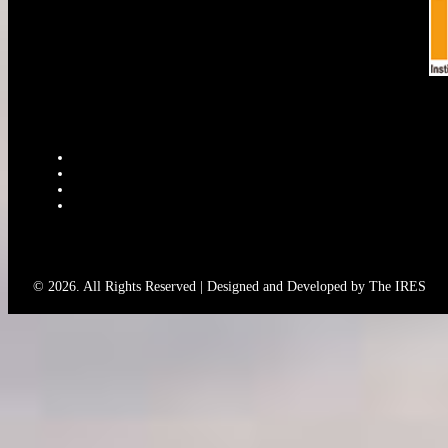
© 2026. All Rights Reserved | Designed and Developed by The IRES