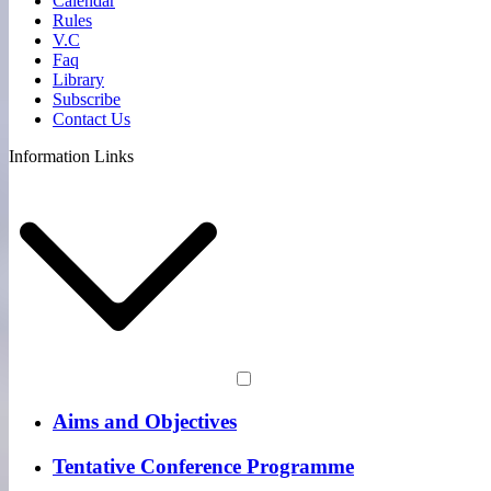
Calendar
Rules
V.C
Faq
Library
Subscribe
Contact Us
Information Links
Aims and Objectives
Tentative Conference Programme