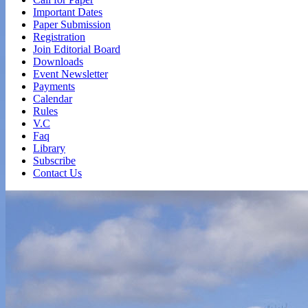
Important Dates
Paper Submission
Registration
Join Editorial Board
Downloads
Event Newsletter
Payments
Calendar
Rules
V.C
Faq
Library
Subscribe
Contact Us