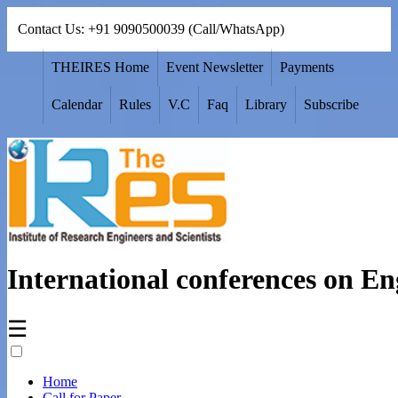
Contact Us: +91 9090500039 (Call/WhatsApp)
THEIRES Home
Event Newsletter
Payments
Calendar
Rules
V.C
Faq
Library
Subscribe
International conferences on En
☰
Home
Call for Paper