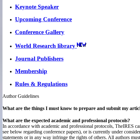
Keynote Speaker
Upcoming Conference
Conference Gallery
World Research library
Journal Publishers
Membership
Rules & Regulations
Author Guidelines
What are the things I must know to prepare and submit my artic
What are the expected academic and professional protocols?
In accordance with academic and professional protocols, TheIRES cannot
see below regarding conference papers), or is currently under consider
statements or in any way infringe the rights of others. All authors mus