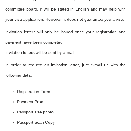
committee board. It will be stated in English and may help with
your visa application. However, it does not guarantee you a visa.
Invitation letters will only be issued once your registration and
payment have been completed.
Invitation letters will be sent by e-mail.
In order to request an invitation letter, just e-mail us with the
following data:
Registration Form
Payment Proof
Passport size photo
Passport Scan Copy