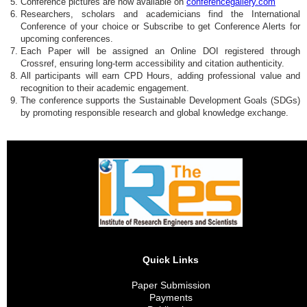
Conference pictures are now available on
conferencegallery.com
Researchers, scholars and academicians find the International
Conference of your choice or Subscribe to get Conference Alerts for
upcoming conferences.
Each Paper will be assigned an Online DOI registered through
Crossref, ensuring long-term accessibility and citation authenticity.
All participants will earn CPD Hours, adding professional value and
recognition to their academic engagement.
The conference supports the Sustainable Development Goals (SDGs)
by promoting responsible research and global knowledge exchange.
Quick Links
Paper Submission
Payments