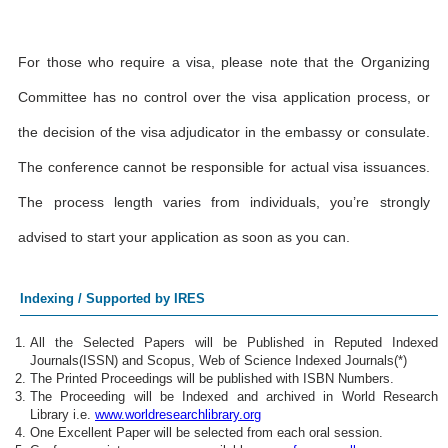
For those who require a visa, please note that the Organizing
Committee has no control over the visa application process, or
the decision of the visa adjudicator in the embassy or consulate.
The conference cannot be responsible for actual visa issuances.
The process length varies from individuals, you’re strongly
advised to start your application as soon as you can.
Indexing / Supported by IRES
All the Selected Papers will be Published in Reputed Indexed
Journals(ISSN) and Scopus, Web of Science Indexed Journals(*)
The Printed Proceedings will be published with ISBN Numbers.
The Proceeding will be Indexed and archived in World Research
Library i.e.
www.worldresearchlibrary.org
One Excellent Paper will be selected from each oral session.