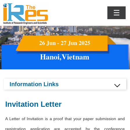
☰
26 Jun - 27 Jun 2025
Hanoi,Vietnam
Information Links
Invitation Letter
A Letter of Invitation is a proof that your paper submission and
registration application are accepted by the conference