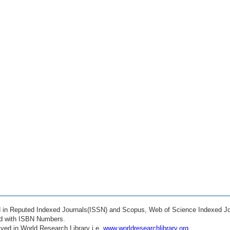
ed in Reputed Indexed Journals(ISSN) and Scopus, Web of Science Indexed Jo
ed with ISBN Numbers.
ved in World Research Library i.e.
www.worldresearchlibrary.org