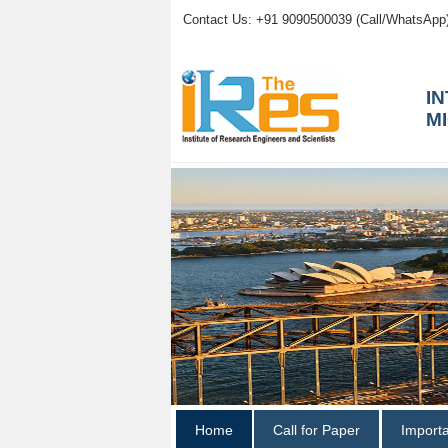
Contact Us: +91 9090500039 (Call/WhatsApp
I
M
Home
Call for Paper
Import