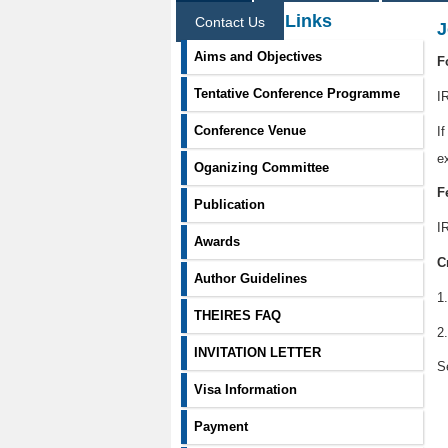
Information Links
Contact Us
J
Aims and Objectives
F
Tentative Conference Programme
I
Conference Venue
I
e
Oganizing Committee
F
Publication
I
Awards
C
Author Guidelines
1
THEIRES FAQ
2
INVITATION LETTER
S
Visa Information
Payment