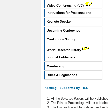
Video Conferencing (VC)
Instructions for Presentations
Keynote Speaker
Upcoming Conference
Conference Gallery
World Research library
Journal Publishers
Membership
Rules & Regulations
Indexing / Supported by IRES
All the Selected Papers will be Publish
The Printed Proceedings will be publish
The Proceeding will be Indexed and archi