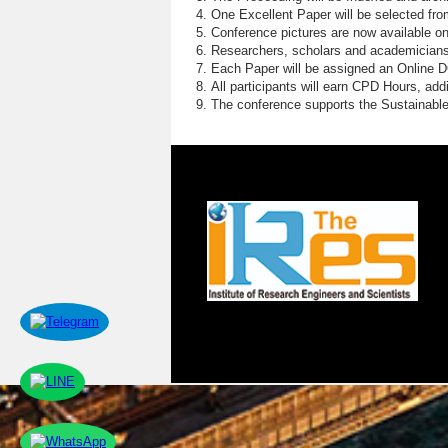
One Excellent Paper will be selected fro
Conference pictures are now available o
Researchers, scholars and academicians 
Each Paper will be assigned an Online DOI
All participants will earn CPD Hours, ad
The conference supports the Sustainabl