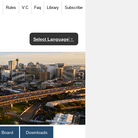
Rules
V.C
Faq
Library
Subscribe
Select Language
▼
al Board
Downloads