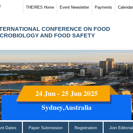
)
THEIRES Home
Event Newsletter
Payments
Calendar
NTERNATIONAL CONFERENCE ON FOOD
ICROBIOLOGY AND FOOD SAFETY
24 Jun - 25 Jun 2025
Sydney,Australia
ant Dates
Paper Submission
Registration
Join Editori