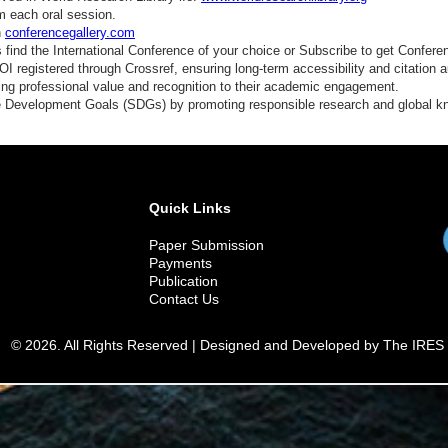
m each oral session.
n
conferencegallery.com
find the International Conference of your choice or Subscribe to get Confere
 registered through Crossref, ensuring long-term accessibility and citation au
ding professional value and recognition to their academic engagement.
e Development Goals (SDGs) by promoting responsible research and global 
Quick Links
Paper Submission
Payments
Publication
Contact Us
© 2026. All Rights Reserved | Designed and Developed by The IRES