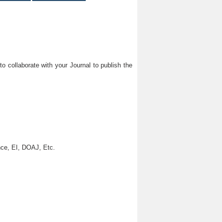
o collaborate with your Journal to publish the
ce, EI, DOAJ, Etc.