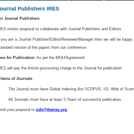
ournal Publishers IRES
or Journal Publishers
RES invites proposal to collaborate with Journal Publishers and Editors.
f you are a Journal Publisher/Editor/Reviewer/Manager then we will be happy t
xtended version of the papers from our conference.
ees for Publication:
As per the MOU/Agreement
RES will pay the Article processing charge to the Journal for publication
riteria of Journals
. The Journal must have Global Indexing like SCOPUS, ISI, Web of Scien
. All Journals must have at least 3 Years of successful publication.
end your proposal to
info@theires.org