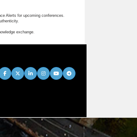
nce Alerts for upcoming conferences.
thenticity.
knowledge exchange.