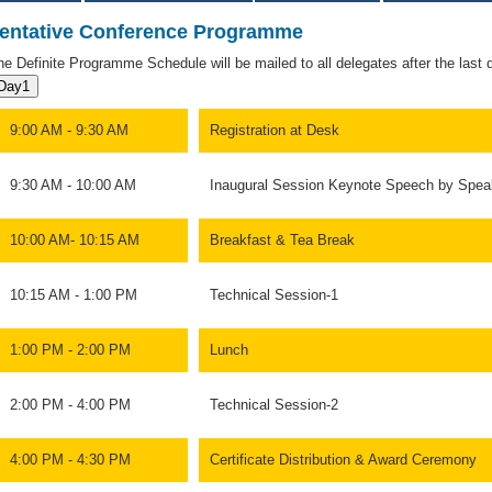
entative Conference Programme
he Definite Programme Schedule will be mailed to all delegates after the last da
Day1
9:00 AM - 9:30 AM
Registration at Desk
9:30 AM - 10:00 AM
Inaugural Session Keynote Speech by Spea
10:00 AM- 10:15 AM
Breakfast & Tea Break
10:15 AM - 1:00 PM
Technical Session-1
1:00 PM - 2:00 PM
Lunch
2:00 PM - 4:00 PM
Technical Session-2
4:00 PM - 4:30 PM
Certificate Distribution & Award Ceremony