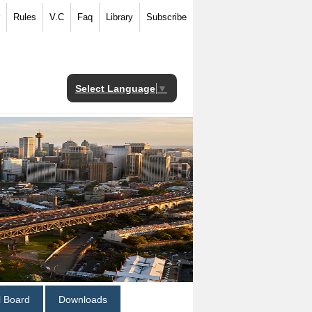
Rules
V.C
Faq
Library
Subscribe
Select Language
▼
al Board
Downloads