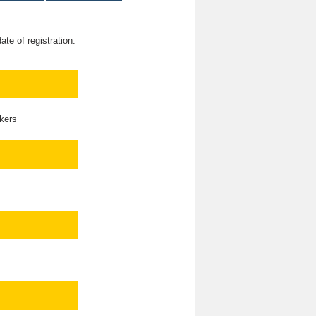
te of registration.
kers