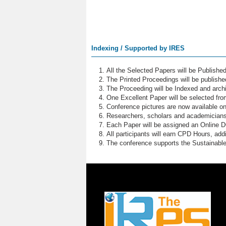
Indexing / Supported by IRES
All the Selected Papers will be Publish
The Printed Proceedings will be publish
The Proceeding will be Indexed and archi
One Excellent Paper will be selected fro
Conference pictures are now available o
Researchers, scholars and academicians 
Each Paper will be assigned an Online DOI
All participants will earn CPD Hours, ad
The conference supports the Sustainabl