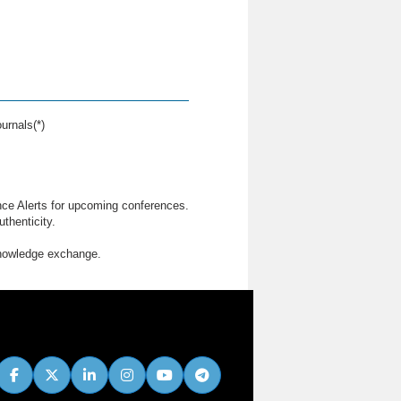
urnals(*)
nce Alerts for upcoming conferences.
thenticity.
knowledge exchange.