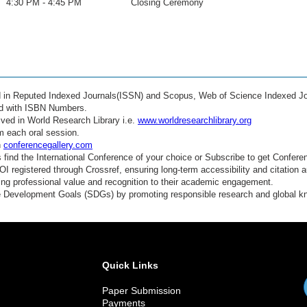
4:30 PM - 4:45 PM
Closing Ceremony
ed in Reputed Indexed Journals(ISSN) and Scopus, Web of Science Indexed Jo
ed with ISBN Numbers.
ved in World Research Library i.e.
www.worldresearchlibrary.org
m each oral session.
n
conferencegallery.com
find the International Conference of your choice or Subscribe to get Confere
 registered through Crossref, ensuring long-term accessibility and citation au
ding professional value and recognition to their academic engagement.
e Development Goals (SDGs) by promoting responsible research and global 
Quick Links
Paper Submission
Payments