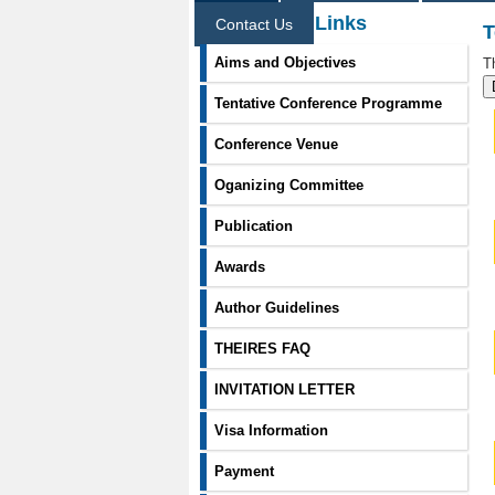
Information Links
Contact Us
T
Aims and Objectives
T
Tentative Conference Programme
Conference Venue
Oganizing Committee
Publication
Awards
Author Guidelines
THEIRES FAQ
INVITATION LETTER
Visa Information
Payment