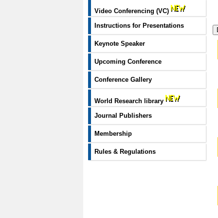
Video Conferencing (VC)
Instructions for Presentations
Keynote Speaker
Upcoming Conference
Conference Gallery
World Research library
Journal Publishers
Membership
Rules & Regulations