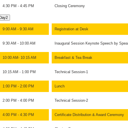
4:30 PM - 4:45 PM
Closing Ceremony
Day2
9:00 AM - 9:30 AM
Registration at Desk
9:30 AM - 10:00 AM
Inaugural Session Keynote Speech by Spea
10:00 AM- 10:15 AM
Breakfast & Tea Break
10:15 AM - 1:00 PM
Technical Session-1
1:00 PM - 2:00 PM
Lunch
2:00 PM - 4:00 PM
Technical Session-2
4:00 PM - 4:30 PM
Certificate Distribution & Award Ceremony