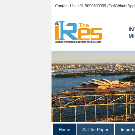
Contact Us: +91 9090500039 (Call/WhatsApp
I
M
Home
Call for Paper
Import