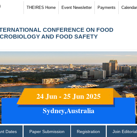
)
THEIRES Home
Event Newsletter
Payments
Calendar
NTERNATIONAL CONFERENCE ON FOOD
ICROBIOLOGY AND FOOD SAFETY
24 Jun - 25 Jun 2025
Sydney,Australia
ant Dates
Paper Submission
Registration
Join Editori