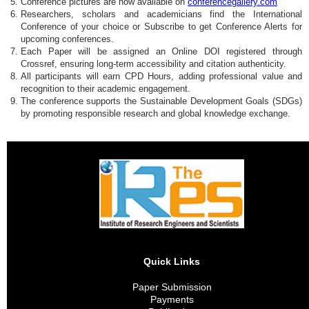
Conference pictures are now available on
conferencegallery.com
Researchers, scholars and academicians find the International
Conference of your choice or Subscribe to get Conference Alerts for
upcoming conferences.
Each Paper will be assigned an Online DOI registered through
Crossref, ensuring long-term accessibility and citation authenticity.
All participants will earn CPD Hours, adding professional value and
recognition to their academic engagement.
The conference supports the Sustainable Development Goals (SDGs)
by promoting responsible research and global knowledge exchange.
Quick Links
Paper Submission
Payments