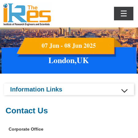
☰
07 Jun - 08 Jun 2025
London,UK
Information Links
Contact Us
Corporate Office