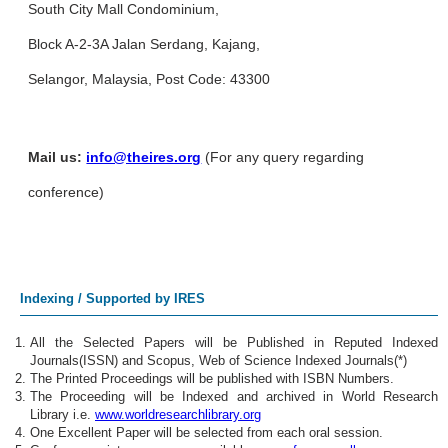
South City Mall Condominium,
Block A-2-3A Jalan Serdang, Kajang,
Selangor, Malaysia, Post Code: 43300
Mail us:
info@theires.org
(For any query regarding
conference)
Indexing / Supported by IRES
All the Selected Papers will be Published in Reputed Indexed
Journals(ISSN) and Scopus, Web of Science Indexed Journals(*)
The Printed Proceedings will be published with ISBN Numbers.
The Proceeding will be Indexed and archived in World Research
Library i.e.
www.worldresearchlibrary.org
One Excellent Paper will be selected from each oral session.