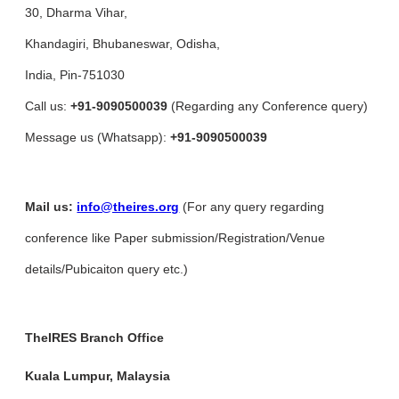
30, Dharma Vihar,
Khandagiri, Bhubaneswar, Odisha,
India, Pin-751030
Call us:
+91-9090500039
(Regarding any Conference query)
Message us (Whatsapp):
+91-9090500039
Mail us:
info@theires.org
(For any query regarding
conference like Paper submission/Registration/Venue
details/Pubicaiton query etc.)
TheIRES Branch Office
Kuala Lumpur, Malaysia