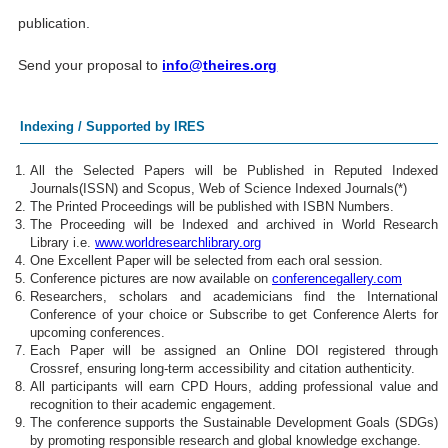
publication.
Send your proposal to
info@theires.org
Indexing / Supported by IRES
All the Selected Papers will be Published in Reputed Indexed
Journals(ISSN) and Scopus, Web of Science Indexed Journals(*)
The Printed Proceedings will be published with ISBN Numbers.
The Proceeding will be Indexed and archived in World Research
Library i.e.
www.worldresearchlibrary.org
One Excellent Paper will be selected from each oral session.
Conference pictures are now available on
conferencegallery.com
Researchers, scholars and academicians find the International
Conference of your choice or Subscribe to get Conference Alerts for
upcoming conferences.
Each Paper will be assigned an Online DOI registered through
Crossref, ensuring long-term accessibility and citation authenticity.
All participants will earn CPD Hours, adding professional value and
recognition to their academic engagement.
The conference supports the Sustainable Development Goals (SDGs)
by promoting responsible research and global knowledge exchange.