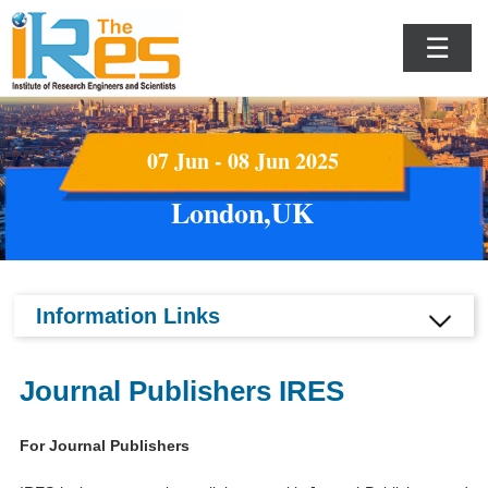
☰
07 Jun - 08 Jun 2025
London,UK
Information Links
Journal Publishers IRES
For Journal Publishers