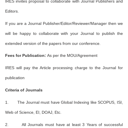
IRES invites proposal to collaborate with Journal Publishers and
Editors.
If you are a Journal Publisher/Editor/Reviewer/Manager then we
will be happy to collaborate with your Journal to publish the
extended version of the papers from our conference.
Fees for Publication:
As per the MOU/Agreement
IRES will pay the Article processing charge to the Journal for
publication
Criteria of Journals
1. The Journal must have Global Indexing like SCOPUS, ISI,
Web of Science, EI, DOAJ, Etc.
2. All Journals must have at least 3 Years of successful