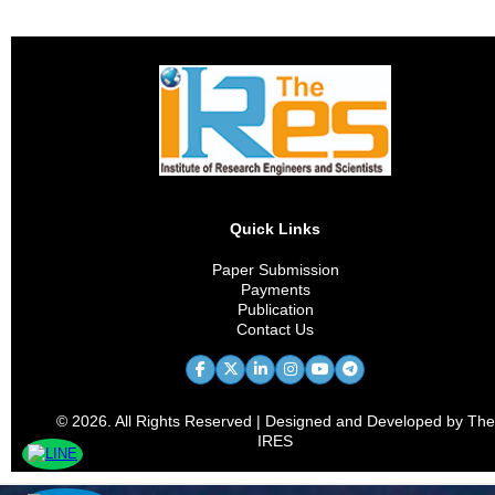
Quick Links
Paper Submission
Payments
Publication
Contact Us
© 2026. All Rights Reserved | Designed and Developed by The
IRES