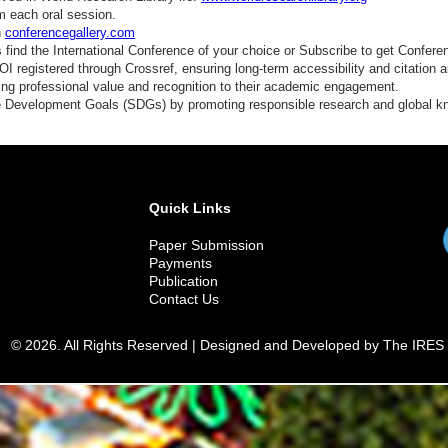
m each oral session.
n
conferencegallery.com
find the International Conference of your choice or Subscribe to get Confere
 registered through Crossref, ensuring long-term accessibility and citation au
ding professional value and recognition to their academic engagement.
e Development Goals (SDGs) by promoting responsible research and global 
Quick Links
Paper Submission
Payments
Publication
Contact Us
© 2026. All Rights Reserved | Designed and Developed by The IRES