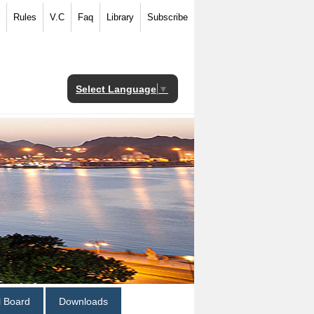
Rules
V.C
Faq
Library
Subscribe
Select Language
▼
al Board
Downloads