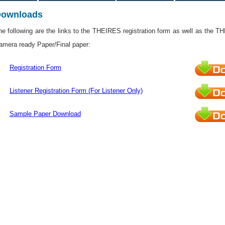
ownloads
he following are the links to the THEIRES registration form as well as the T
amera ready Paper/Final paper:
Registration Form
Listener Registration Form (For Listener Only)
Sample Paper Download