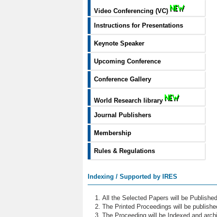
Video Conferencing (VC)
Instructions for Presentations
Keynote Speaker
Upcoming Conference
Conference Gallery
World Research library
Journal Publishers
Membership
Rules & Regulations
Indexing / Supported by IRES
All the Selected Papers will be Publish
The Printed Proceedings will be publish
The Proceeding will be Indexed and archi