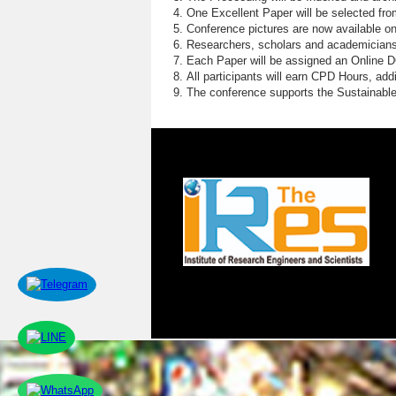
One Excellent Paper will be selected fro
Conference pictures are now available o
Researchers, scholars and academicians 
Each Paper will be assigned an Online DOI
All participants will earn CPD Hours, ad
The conference supports the Sustainabl