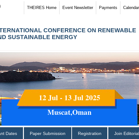
)
THEIRES Home
Event Newsletter
Payments
Calendar
NTERNATIONAL CONFERENCE ON RENEWABLE
ND SUSTAINABLE ENERGY
12 Jul - 13 Jul 2025
Muscat,Oman
ant Dates
Paper Submission
Registration
Join Editori