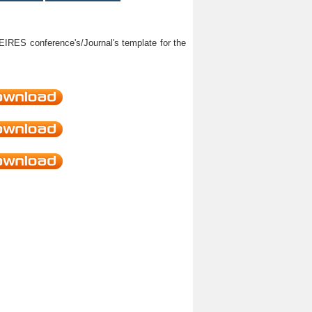
HEIRES conference's/Journal's template for the