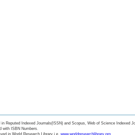
ed in Reputed Indexed Journals(ISSN) and Scopus, Web of Science Indexed Jo
ed with ISBN Numbers.
ved in World Research Library i.e.
www.worldresearchlibrary.org