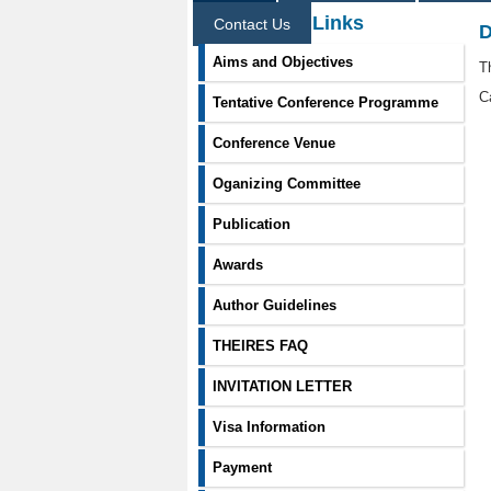
Information Links
Contact Us
D
Aims and Objectives
T
C
Tentative Conference Programme
Conference Venue
Oganizing Committee
Publication
Awards
Author Guidelines
THEIRES FAQ
INVITATION LETTER
Visa Information
Payment