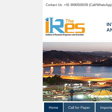
Contact Us: +91 9090500039 (Call/WhatsApp
I
A
Home
Call for Paper
Import