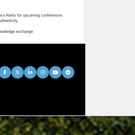
nce Alerts for upcoming conferences.
thenticity.
knowledge exchange.