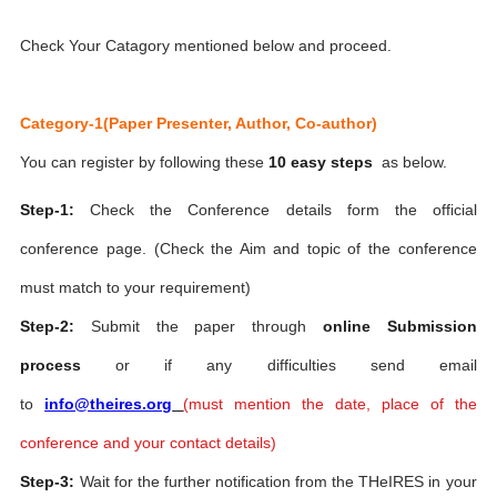
Check Your Catagory mentioned below and proceed.
Category-1(Paper Presenter, Author, Co-author)
You can register by following these
10 easy steps
as below.
Step-1:
Check the Conference details form the official
conference page. (Check the Aim and topic of the conference
must match to your requirement)
Step-2:
Submit the paper through
online Submission
process
or if any difficulties send email
to
info@theires.org
(
must mention the date, place of the
conference and your contact details)
Step-3:
Wait for the further notification from the THeIRES in your