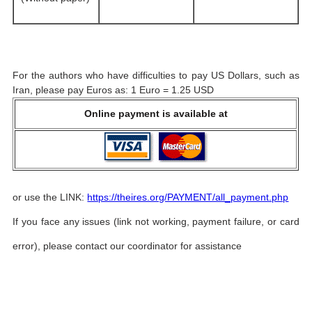
For the authors who have difficulties to pay US Dollars, such as
Iran, please pay Euros as: 1 Euro = 1.25 USD
Online payment is available at
or use the LINK:
https://theires.org/PAYMENT/all_payment.php
If you face any issues (link not working, payment failure, or card
error), please contact our coordinator for assistance