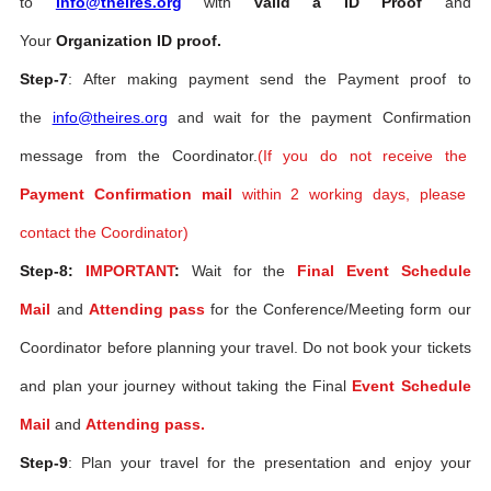
to
info@theires.org
with
valid a ID Proof
and
Your
Organization ID proof.
Step-7
: After making payment send the Payment proof to
the
info@theires.org
and wait for the payment Confirmation
message from the Coordinator.
(If you do not receive the
Payment Confirmation mail
within 2 working days, please
contact the Coordinator)
Step-8:
IMPORTANT
:
Wait for the
Final Event Schedule
Mail
and
Attending pass
for the Conference/Meeting form our
Coordinator before planning your travel. Do not book your tickets
and plan your journey without taking the Final
Event Schedule
Mail
and
Attending pass.
Step-9
: Plan your travel for the presentation and enjoy your