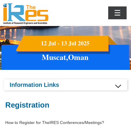
☰
12 Jul - 13 Jul 2025
Muscat,Oman
Information Links
Registration
How to Register for TheIRES Conferences/Meetings?