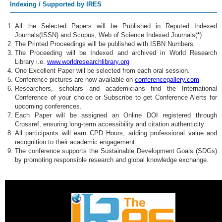
Indexing / Supported by IRES
All the Selected Papers will be Published in Reputed Indexed
Journals(ISSN) and Scopus, Web of Science Indexed Journals(*)
The Printed Proceedings will be published with ISBN Numbers.
The Proceeding will be Indexed and archived in World Research
Library i.e.
www.worldresearchlibrary.org
One Excellent Paper will be selected from each oral session.
Conference pictures are now available on
conferencegallery.com
Researchers, scholars and academicians find the International
Conference of your choice or Subscribe to get Conference Alerts for
upcoming conferences.
Each Paper will be assigned an Online DOI registered through
Crossref, ensuring long-term accessibility and citation authenticity.
All participants will earn CPD Hours, adding professional value and
recognition to their academic engagement.
The conference supports the Sustainable Development Goals (SDGs)
by promoting responsible research and global knowledge exchange.