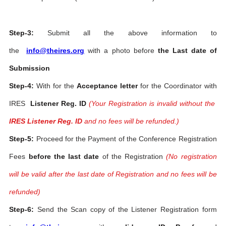
Step-3:
Submit all the above information to
the
info@theires.org
with a photo before
the Last date of
Submission
Step-4:
With for the
Acceptance letter
for the Coordinator with
IRES
Listener Reg. ID
(Your Registration is invalid without the
IRES Listener Reg. ID
and no fees will be refunded.)
Step-5:
Proceed for the Payment of the Conference Registration
Fees
before the last date
of the Registration
(No registration
will be valid after the last date of Registration and no fees will be
refunded)
Step-6:
Send the Scan copy of the Listener Registration form