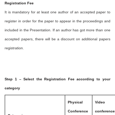
Registration Fee
It is mandatory for at least one author of an accepted paper to
register in order for the paper to appear in the proceedings and
included in the Presentation. If an author has got more than one
accepted papers, there will be a discount on additional papers
registration.
Step 1 – Select the Registration Fee according to your
category
Physical
Video
Conference
conference