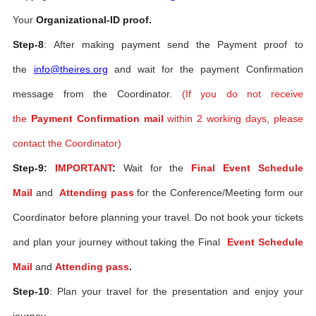
Your
Organizational-ID proof.
Step-8
: After making payment send the Payment proof to
the
info@theires.org
and wait for the payment Confirmation
message from the Coordinator.
(If you do not receive
the
Payment Confirmation mail
within 2 working days, please
contact the Coordinator)
Step-9:
IMPORTANT
:
Wait for the
Final Event Schedule
Mail
and
Attending pass
for the Conference/Meeting form our
Coordinator before planning your travel. Do not book your tickets
and plan your journey without taking the Final
Event Schedule
Mail
and
Attending pass
.
Step-10
: Plan your travel for the presentation and enjoy your
journey.