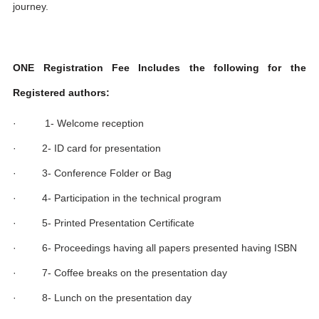
journey.
ONE Registration Fee Includes the following for the
Registered authors:
· 1- Welcome reception
· 2- ID card for presentation
· 3- Conference Folder or Bag
· 4- Participation in the technical program
· 5- Printed Presentation Certificate
· 6- Proceedings having all papers presented having ISBN
· 7- Coffee breaks on the presentation day
· 8- Lunch on the presentation day