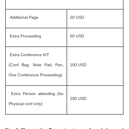
Additional Page
20 USD
Extra Proceeding
50 USD
Extra Conference KIT
(Conf Bag, Note Pad, Pen,
100 USD
One Conference Proceeding)
Extra Person attending (for
200 USD
Physical conf only)