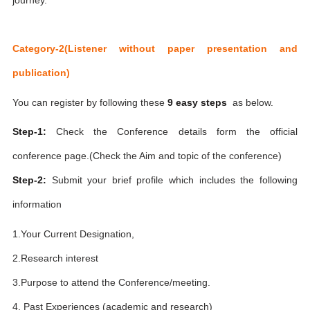
Category-2(Listener without paper presentation and
publication)
You can register by following these
9 easy steps
as below.
Step-1:
Check the Conference details form the official
conference page.(Check the Aim and topic of the conference)
Step-2:
Submit your brief profile which includes the following
information
1.Your Current Designation,
2.Research interest
3.Purpose to attend the Conference/meeting.
4. Past Experiences (academic and research)