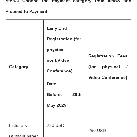
Step-4 Choose the Payment category from below and
Proceed to Payment
Early Bird
Registration (for
physical
Registration Fees
conf/Video
Category
(for physical /
Conference)
Video Conference)
Date
Before: 28th
May 2025
Listeners
230 USD
250 USD
(Without paper)