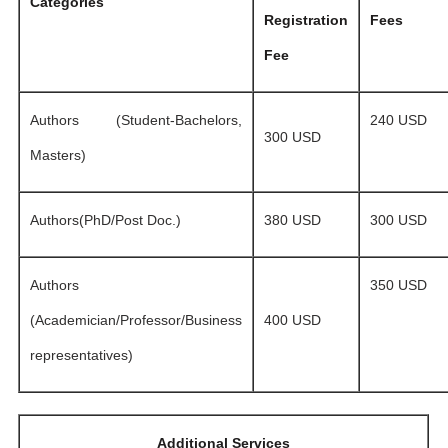
Categories
Registration
Fees
Fee
Authors (Student-Bachelors,
240 USD
300 USD
Masters)
Authors(PhD/Post Doc.)
380 USD
300 USD
Authors
350 USD
(Academician/Professor/Business
400 USD
representatives)
Additional Services