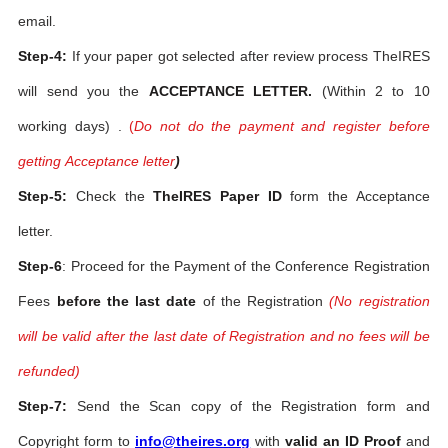
email.
Step-4:
If your paper got selected after review process TheIRES
will send you the
ACCEPTANCE LETTER.
(Within 2 to 10
working days) .
(
Do not do the payment and register before
getting Acceptance letter
)
Step-5:
Check the
TheIRES Paper ID
form the Acceptance
letter.
Step-6
: Proceed for the Payment of the Conference Registration
Fees
before the last date
of the Registration
(No registration
will be valid after the last date of Registration and no fees will be
refunded)
Step-7:
Send the Scan copy of the Registration form and
Copyright form to
info@theires.org
with
valid an ID Proof
and