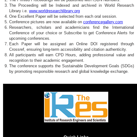
The Proceeding will be Indexed and archived in World Research
Library i.e.
www.worldresearchlibrary.org
One Excellent Paper will be selected from each oral session.
Conference pictures are now available on
conferencegallery.com
Researchers, scholars and academicians find the International
Conference of your choice or Subscribe to get Conference Alerts for
upcoming conferences.
Each Paper will be assigned an Online DOI registered through
Crossref, ensuring long-term accessibility and citation authenticity.
All participants will earn CPD Hours, adding professional value and
recognition to their academic engagement.
The conference supports the Sustainable Development Goals (SDGs)
by promoting responsible research and global knowledge exchange.