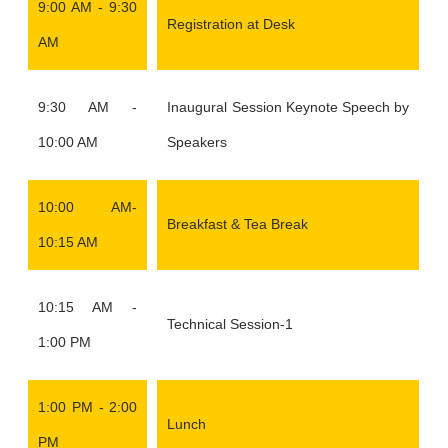
9:00 AM - 9:30
Registration at Desk
AM
9:30 AM -
Inaugural Session Keynote Speech by
10:00 AM
Speakers
10:00 AM-
Breakfast & Tea Break
10:15 AM
10:15 AM -
Technical Session-1
1:00 PM
1:00 PM - 2:00
Lunch
PM