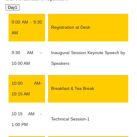
Day1
9:00 AM - 9:30
Registration at Desk
AM
9:30 AM -
Inaugural Session Keynote Speech by
10:00 AM
Speakers
10:00 AM-
Breakfast & Tea Break
10:15 AM
10:15 AM -
Technical Session-1
1:00 PM