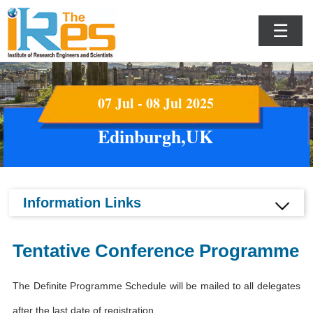
☰
07 Jul - 08 Jul 2025
Edinburgh,UK
Information Links
Tentative Conference Programme
The Definite Programme Schedule will be mailed to all delegates
after the last date of registration.