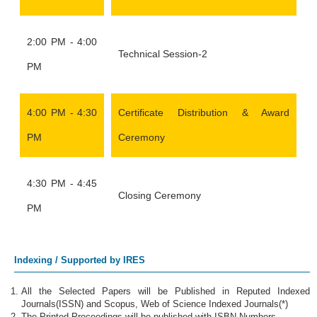
2:00 PM - 4:00
Technical Session-2
PM
4:00 PM - 4:30
Certificate Distribution & Award
PM
Ceremony
4:30 PM - 4:45
Closing Ceremony
PM
Indexing / Supported by IRES
All the Selected Papers will be Published in Reputed Indexed
Journals(ISSN) and Scopus, Web of Science Indexed Journals(*)
The Printed Proceedings will be published with ISBN Numbers.