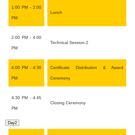
1:00 PM - 2:00
Lunch
PM
2:00 PM - 4:00
Technical Session-2
PM
4:00 PM - 4:30
Certificate Distribution & Award
PM
Ceremony
4:30 PM - 4:45
Closing Ceremony
PM
Day2