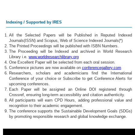
Indexing / Supported by IRES
All the Selected Papers will be Published in Reputed Indexed
Journals(ISSN) and Scopus, Web of Science Indexed Journals(*)
The Printed Proceedings will be published with ISBN Numbers.
The Proceeding will be Indexed and archived in World Research
Library i.e.
www.worldresearchlibrary.org
One Excellent Paper will be selected from each oral session.
Conference pictures are now available on
conferencegallery.com
Researchers, scholars and academicians find the International
Conference of your choice or Subscribe to get Conference Alerts for
upcoming conferences.
Each Paper will be assigned an Online DOI registered through
Crossref, ensuring long-term accessibility and citation authenticity.
All participants will earn CPD Hours, adding professional value and
recognition to their academic engagement.
The conference supports the Sustainable Development Goals (SDGs)
by promoting responsible research and global knowledge exchange.