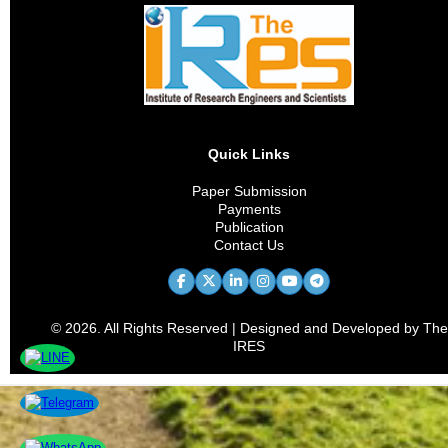
Quick Links
Paper Submission
Payments
Publication
Contact Us
© 2026. All Rights Reserved | Designed and Developed by The
IRES