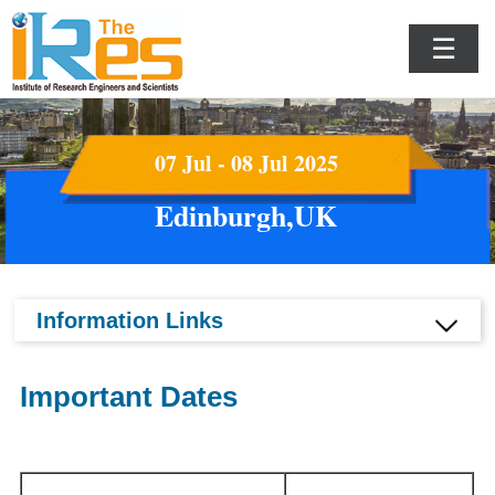
☰
07 Jul - 08 Jul 2025
Edinburgh,UK
Information Links
Important Dates