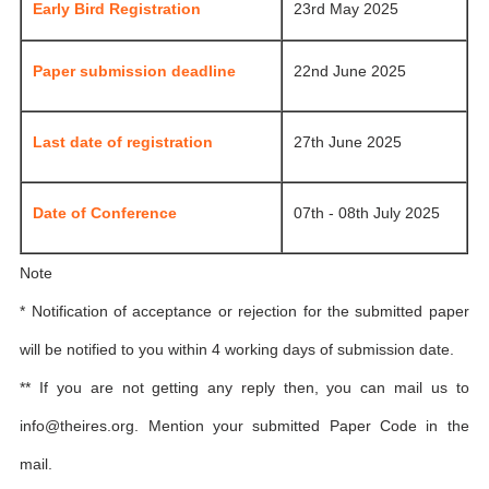
Early Bird Registration
23rd May 2025
Paper submission deadline
22nd June 2025
Last date of registration
27th June 2025
Date of Conference
07th - 08th July 2025
Note
* Notification of acceptance or rejection for the submitted paper
will be notified to you within 4 working days of submission date.
** If you are not getting any reply then, you can mail us to
info@theires.org
. Mention your submitted Paper Code in the
mail.