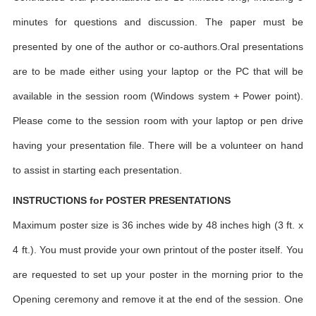
minutes for questions and discussion. The paper must be
presented by one of the author or co-authors.Oral presentations
are to be made either using your laptop or the PC that will be
available in the session room (Windows system + Power point).
Please come to the session room with your laptop or pen drive
having your presentation file. There will be a volunteer on hand
to assist in starting each presentation.
INSTRUCTIONS for POSTER PRESENTATIONS
Maximum poster size is 36 inches wide by 48 inches high (3 ft. x
4 ft.). You must provide your own printout of the poster itself. You
are requested to set up your poster in the morning prior to the
Opening ceremony and remove it at the end of the session. One