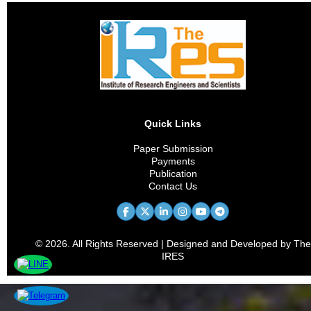
Quick Links
Paper Submission
Payments
Publication
Contact Us
© 2026. All Rights Reserved | Designed and Developed by The
IRES