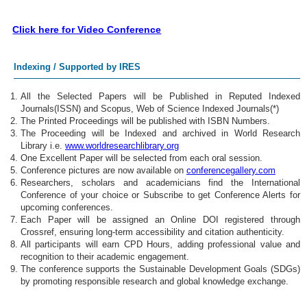
Click here for Video Conference
Indexing / Supported by IRES
All the Selected Papers will be Published in Reputed Indexed
Journals(ISSN) and Scopus, Web of Science Indexed Journals(*)
The Printed Proceedings will be published with ISBN Numbers.
The Proceeding will be Indexed and archived in World Research
Library i.e.
www.worldresearchlibrary.org
One Excellent Paper will be selected from each oral session.
Conference pictures are now available on
conferencegallery.com
Researchers, scholars and academicians find the International
Conference of your choice or Subscribe to get Conference Alerts for
upcoming conferences.
Each Paper will be assigned an Online DOI registered through
Crossref, ensuring long-term accessibility and citation authenticity.
All participants will earn CPD Hours, adding professional value and
recognition to their academic engagement.
The conference supports the Sustainable Development Goals (SDGs)
by promoting responsible research and global knowledge exchange.