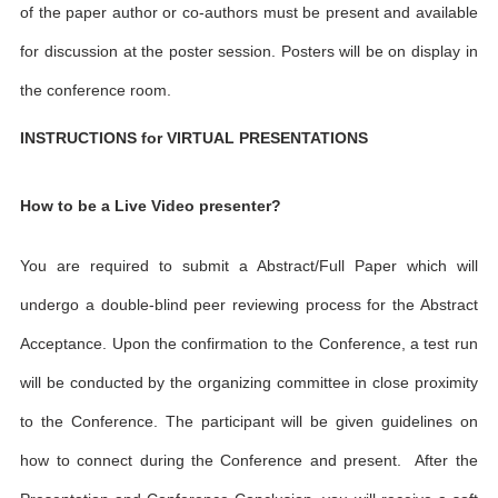
of the paper author or co-authors must be present and available
for discussion at the poster session. Posters will be on display in
the conference room.
INSTRUCTIONS for VIRTUAL PRESENTATIONS
How to be a Live Video presenter?
You are required to submit a Abstract/Full Paper which will
undergo a double-blind peer reviewing process for the Abstract
Acceptance. Upon the confirmation to the Conference, a test run
will be conducted by the organizing committee in close proximity
to the Conference. The participant will be given guidelines on
how to connect during the Conference and present. After the