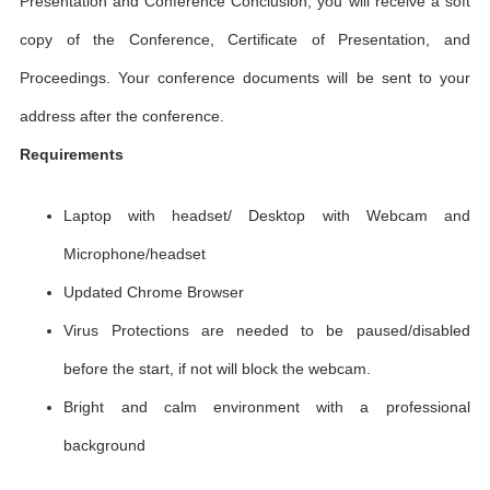
Presentation and Conference Conclusion, you will receive a soft
copy of the Conference, Certificate of Presentation, and
Proceedings. Your conference documents will be sent to your
address after the conference.
Requirements
Laptop with headset/ Desktop with Webcam and
Microphone/headset
Updated Chrome Browser
Virus Protections are needed to be paused/disabled
before the start, if not will block the webcam.
Bright and calm environment with a professional
background