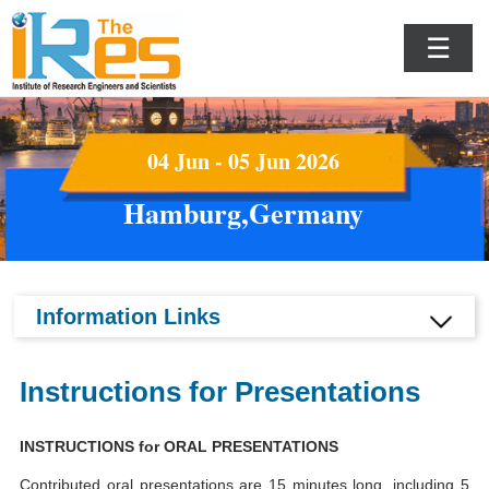
☰
04 Jun - 05 Jun 2026
Hamburg,Germany
Information Links
Instructions for Presentations
INSTRUCTIONS for ORAL PRESENTATIONS
Contributed oral presentations are 15 minutes long, including 5