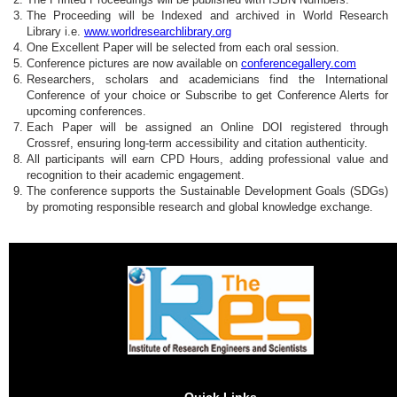
The Proceeding will be Indexed and archived in World Research
Library i.e.
www.worldresearchlibrary.org
One Excellent Paper will be selected from each oral session.
Conference pictures are now available on
conferencegallery.com
Researchers, scholars and academicians find the International
Conference of your choice or Subscribe to get Conference Alerts for
upcoming conferences.
Each Paper will be assigned an Online DOI registered through
Crossref, ensuring long-term accessibility and citation authenticity.
All participants will earn CPD Hours, adding professional value and
recognition to their academic engagement.
The conference supports the Sustainable Development Goals (SDGs)
by promoting responsible research and global knowledge exchange.