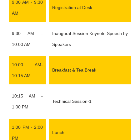
9:00 AM - 9:30
Registration at Desk
AM
9:30 AM -
Inaugural Session Keynote Speech by
10:00 AM
Speakers
10:00 AM-
Breakfast & Tea Break
10:15 AM
10:15 AM -
Technical Session-1
1:00 PM
1:00 PM - 2:00
Lunch
PM