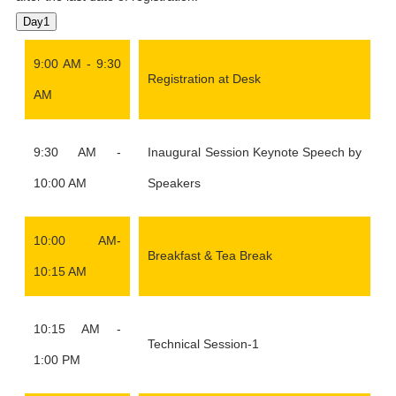
Day1
9:00 AM - 9:30
Registration at Desk
AM
9:30 AM -
Inaugural Session Keynote Speech by
10:00 AM
Speakers
10:00 AM-
Breakfast & Tea Break
10:15 AM
10:15 AM -
Technical Session-1
1:00 PM