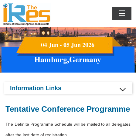
☰
04 Jun - 05 Jun 2026
Hamburg,Germany
Information Links
Tentative Conference Programme
The Definite Programme Schedule will be mailed to all delegates
after the last date of registration.