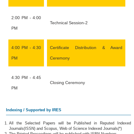
2:00 PM - 4:00
Technical Session-2
PM
4:00 PM - 4:30
Certificate Distribution & Award
PM
Ceremony
4:30 PM - 4:45
Closing Ceremony
PM
Indexing / Supported by IRES
All the Selected Papers will be Published in Reputed Indexed
Journals(ISSN) and Scopus, Web of Science Indexed Journals(*)
The Printed Proceedings will be published with ISBN Numbers.