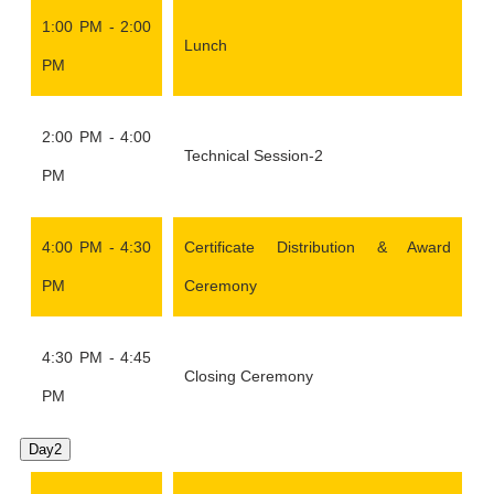
1:00 PM - 2:00
Lunch
PM
2:00 PM - 4:00
Technical Session-2
PM
4:00 PM - 4:30
Certificate Distribution & Award
PM
Ceremony
4:30 PM - 4:45
Closing Ceremony
PM
Day2