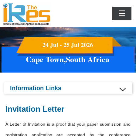
☰
24 Jul - 25 Jul 2026
Cape Town,South Africa
Information Links
Invitation Letter
A Letter of Invitation is a proof that your paper submission and
registration application are accepted by the conference