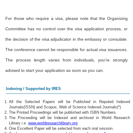
For those who require a visa, please note that the Organizing
Committee has no control over the visa application process, or
the decision of the visa adjudicator in the embassy or consulate.
The conference cannot be responsible for actual visa issuances.
The process length varies from individuals, you’re strongly
advised to start your application as soon as you can.
Indexing / Supported by IRES
All the Selected Papers will be Published in Reputed Indexed
Journals(ISSN) and Scopus, Web of Science Indexed Journals(*)
The Printed Proceedings will be published with ISBN Numbers.
The Proceeding will be Indexed and archived in World Research
Library i.e.
www.worldresearchlibrary.org
One Excellent Paper will be selected from each oral session.