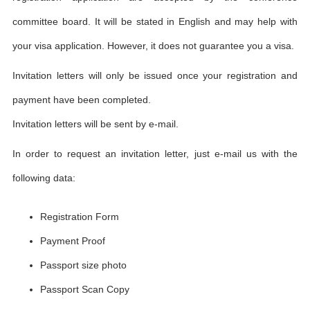
committee board. It will be stated in English and may help with
your visa application. However, it does not guarantee you a visa.
Invitation letters will only be issued once your registration and
payment have been completed.
Invitation letters will be sent by e-mail.
In order to request an invitation letter, just e-mail us with the
following data:
Registration Form
Payment Proof
Passport size photo
Passport Scan Copy