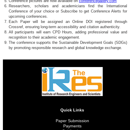
Conference pictures are now available on
conferencegallery.com
Researchers, scholars and academicians find the International
Conference of your choice or Subscribe to get Conference Alerts for
upcoming conferences.
Each Paper will be assigned an Online DOI registered through
Crossref, ensuring long-term accessibility and citation authenticity.
All participants will earn CPD Hours, adding professional value and
recognition to their academic engagement.
The conference supports the Sustainable Development Goals (SDGs)
by promoting responsible research and global knowledge exchange.
Quick Links
Paper Submission
Payments