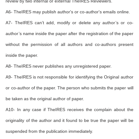
review by two internal or external TheIRES Reviewers.
A6- TheIRES may publish author's or co-author's emails online.
A7- TheIRES can’t add, modify or delete any author’s or co-
author’s name inside the paper after the registration of the paper
without the permission of all authors and co-authors present
inside the paper.
A8- TheIRES never publishes any unregistered paper.
A9- TheIRES is not responsible for identifying the Original author
or co-author of the paper. The person who submits the paper will
be taken as the original author of paper.
A10- In any case if TheIRES receives the complain about the
originality of the author and it found to be true the paper will be
suspended from the publication immediately.