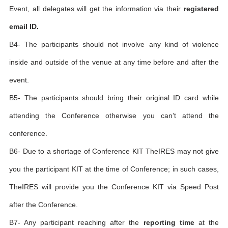
Event, all delegates will get the information via their
registered
email ID.
B4- The participants should not involve any kind of violence
inside and outside of the venue at any time before and after the
event.
B5- The participants should bring their original ID card while
attending the Conference otherwise you can’t attend the
conference.
B6- Due to a shortage of Conference KIT TheIRES may not give
you the participant KIT at the time of Conference; in such cases,
TheIRES will provide you the Conference KIT via Speed Post
after the Conference.
B7- Any participant reaching after the
reporting time
at the