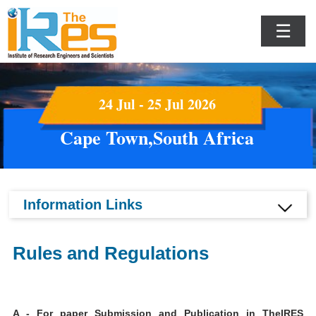
☰
24 Jul - 25 Jul 2026
Cape Town,South Africa
Information Links
Rules and Regulations
A - For paper Submission and Publication in TheIRES