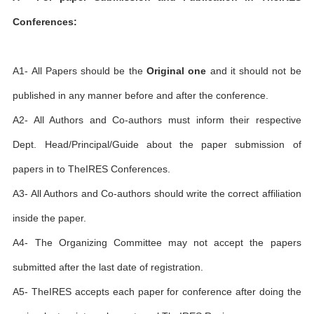
Conferences:
A1- All Papers should be the
Original one
and it should not be
published in any manner before and after the conference.
A2- All Authors and Co-authors must inform their respective
Dept. Head/Principal/Guide about the paper submission of
papers in to TheIRES Conferences.
A3- All Authors and Co-authors should write the correct affiliation
inside the paper.
A4- The Organizing Committee may not accept the papers
submitted after the last date of registration.
A5- TheIRES accepts each paper for conference after doing the