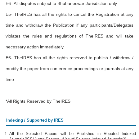
E6- All disputes subject to Bhubaneswar Jurisdiction only.
E5- TheIRES has all the rights to cancel the Registration at any
time and withdraw the Publication if any participants/Delegates
violates the rules and regulations of TheIRES and will take
necessary action immediately.
E6- TheIRES has all the rights reserved to publish / withdraw /
modify the paper from conference proceedings or journals at any
time.
*All Rights Reserved by TheIRES
Indexing / Supported by IRES
All the Selected Papers will be Published in Reputed Indexed