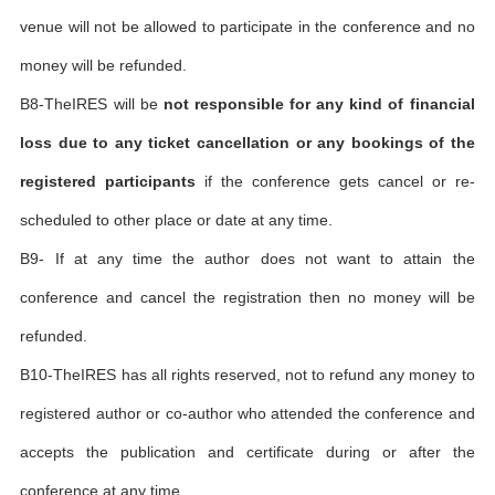
venue will not be allowed to participate in the conference and no
money will be refunded.
B8-TheIRES will be
not responsible for any kind of financial
loss due to any ticket cancellation or any bookings of the
registered participants
if the conference gets cancel or re-
scheduled to other place or date at any time.
B9- If at any time the author does not want to attain the
conference and cancel the registration then no money will be
refunded.
B10-TheIRES has all rights reserved, not to refund any money to
registered author or co-author who attended the conference and
accepts the publication and certificate during or after the
conference at any time.