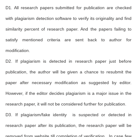
D1. All research papers submitted for publication are checked
with plagiarism detection software to verify its originality and find
similarity percent of research paper. And the papers failing to
satisfy mentioned criteria are sent back to author for
modification.
D2. If plagiarism is detected in research paper just before
publication, the author will be given a chance to resubmit the
paper after necessary modification as suggested by editor.
However, if the editor decides plagiarism is a major issue in the
research paper, it will not be considered further for publication.
D3. If plagiarism/fake identity is suspected or detected in
research paper after its publication, the research paper will be
removed from website till completion of verification . In case few