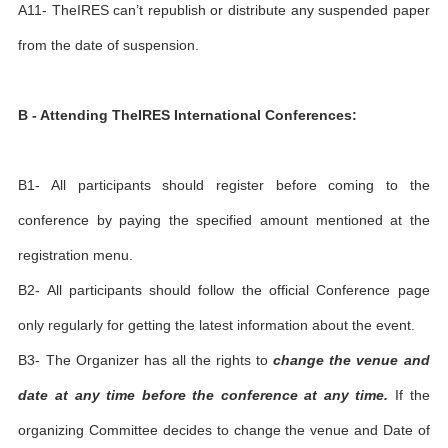
A11- TheIRES can’t republish or distribute any suspended paper
from the date of suspension.
B - Attending TheIRES International Conferences:
B1- All participants should register before coming to the
conference by paying the specified amount mentioned at the
registration menu.
B2- All participants should follow the official Conference page
only regularly for getting the latest information about the event.
B3- The Organizer has all the rights to
change the venue and
date at any time before the conference at any time.
If the
organizing Committee decides to change the venue and Date of