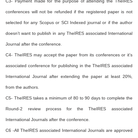
C3- Payment made for the purpose of attending the TheIRES
conferences will not be refunded if the registered paper is not
selected for any Scopus or SCI Indexed journal or if the author
doesn’t want to publish in any TheIRES associated International
Journal after the conference.
C4- TheIRES may accept the paper from its conferences or it’s
associated conference for publishing in the TheIRES associated
International Journal after extending the paper at least 20%,
from the authors.
C5- TheIRES takes a minimum of 80 to 90 days to complete the
Round-2 review process for the TheIRES associated
International Journals after the conference.
C6 -All TheIRES associated International Journals are approved