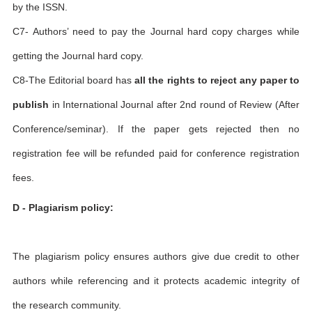
by the ISSN.
C7- Authors’ need to pay the Journal hard copy charges while
getting the Journal hard copy.
C8-The Editorial board has
all the rights to reject any paper to
publish
in International Journal after 2nd round of Review (After
Conference/seminar). If the paper gets rejected then no
registration fee will be refunded paid for conference registration
fees.
D - Plagiarism policy:
The plagiarism policy ensures authors give due credit to other
authors while referencing and it protects academic integrity of
the research community.