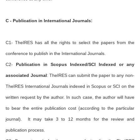
C - Publication in International Journals:
C1- TheIRES has all the rights to select the papers from the
conference to publish in the International Journals.
C2-
Publication in Scopus Indexed/SCI Indexed or any
associated Journal
: TheIRES can submit the paper to any non-
TheIRES International Journals indexed in Scopus or SCI on the
written request by the author. In such case, the author will have
to bear the entire publication cost (according to the particular
journal). It may take 3 to 12 months for the review and
publication process.