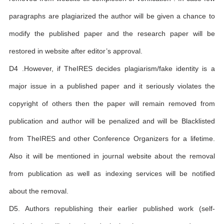
paragraphs are plagiarized the author will be given a chance to
modify the published paper and the research paper will be
restored in website after editor’s approval.
D4 .However, if TheIRES decides plagiarism/fake identity is a
major issue in a published paper and it seriously violates the
copyright of others then the paper will remain removed from
publication and author will be penalized and will be Blacklisted
from TheIRES and other Conference Organizers for a lifetime.
Also it will be mentioned in journal website about the removal
from publication as well as indexing services will be notified
about the removal.
D5. Authors republishing their earlier published work (self-