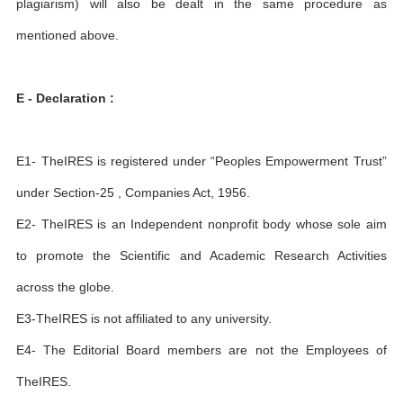
plagiarism) will also be dealt in the same procedure as
mentioned above.
E - Declaration :
E1- TheIRES is registered under “Peoples Empowerment Trust”
under Section-25 , Companies Act, 1956.
E2- TheIRES is an Independent nonprofit body whose sole aim
to promote the Scientific and Academic Research Activities
across the globe.
E3-TheIRES is not affiliated to any university.
E4- The Editorial Board members are not the Employees of
TheIRES.