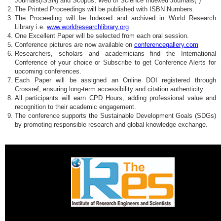
Journals(ISSN) and Scopus, Web of Science Indexed Journals(*)
The Printed Proceedings will be published with ISBN Numbers.
The Proceeding will be Indexed and archived in World Research
Library i.e.
www.worldresearchlibrary.org
One Excellent Paper will be selected from each oral session.
Conference pictures are now available on
conferencegallery.com
Researchers, scholars and academicians find the International
Conference of your choice or Subscribe to get Conference Alerts for
upcoming conferences.
Each Paper will be assigned an Online DOI registered through
Crossref, ensuring long-term accessibility and citation authenticity.
All participants will earn CPD Hours, adding professional value and
recognition to their academic engagement.
The conference supports the Sustainable Development Goals (SDGs)
by promoting responsible research and global knowledge exchange.