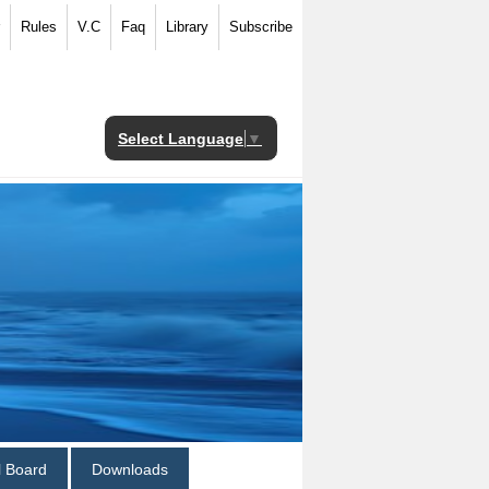
Rules
V.C
Faq
Library
Subscribe
Select Language
▼
al Board
Downloads