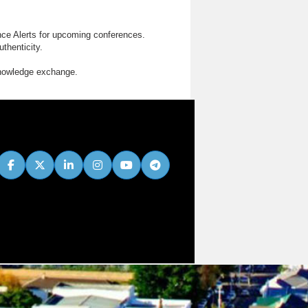
nce Alerts for upcoming conferences.
thenticity.
knowledge exchange.