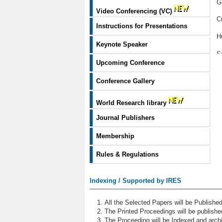
G
Video Conferencing (VC)
C
Instructions for Presentations
H
Keynote Speaker
S
Upcoming Conference
U
Conference Gallery
G
World Research library
M
Journal Publishers
P
Membership
E
Rules & Regulations
H
E
Indexing / Supported by IRES
S
All the Selected Papers will be Publish
D
The Printed Proceedings will be publish
The Proceeding will be Indexed and archi