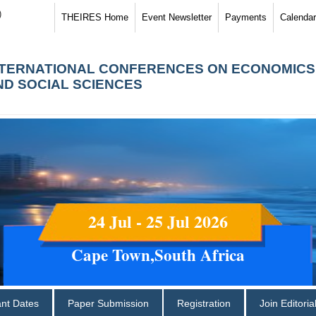
)
THEIRES Home
Event Newsletter
Payments
Calendar
NTERNATIONAL CONFERENCES ON ECONOMICS
ND SOCIAL SCIENCES
24 Jul - 25 Jul 2026
Cape Town,South Africa
ant Dates
Paper Submission
Registration
Join Editori