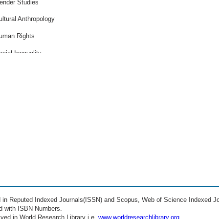
ender Studies
ultural Anthropology
uman Rights
ocial Inequality
rban Studies
lobalization Effects
igration Studies
eace and Conflict
thics in Society
ealth Economics
ducation Policy
ocial Innovation
ed in Reputed Indexed Journals(ISSN) and Scopus, Web of Science Indexed Jo
igital Society
ed with ISBN Numbers.
ved in World Research Library i.e.
www.worldresearchlibrary.org