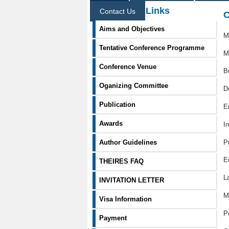
Information Links
Contact Us
C
Aims and Objectives
M
Tentative Conference Programme
M
Conference Venue
B
Oganizing Committee
D
Publication
E
Awards
I
P
Author Guidelines
E
THEIRES FAQ
L
INVITATION LETTER
M
Visa Information
P
Payment