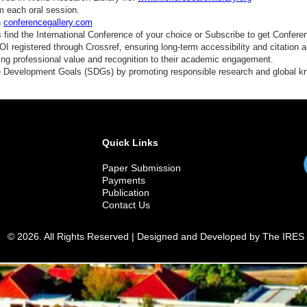
conomic Sociology
m each oral session.
n
conferencegallery.com
conomic History
find the International Conference of your choice or Subscribe to get Confere
 registered through Crossref, ensuring long-term accessibility and citation au
elfare Economics
ding professional value and recognition to their academic engagement.
e Development Goals (SDGs) by promoting responsible research and global 
ustainable Development
ata and Society
olicy Impact Studies
Quick Links
Paper Submission
Payments
Publication
Contact Us
© 2026. All Rights Reserved | Designed and Developed by The IRES