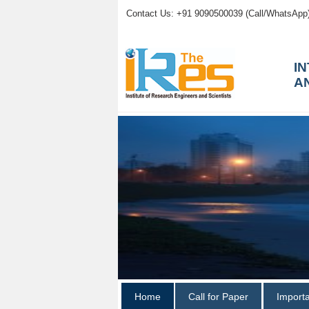
Contact Us: +91 9090500039 (Call/WhatsApp
I
A
Home
Call for Paper
Import