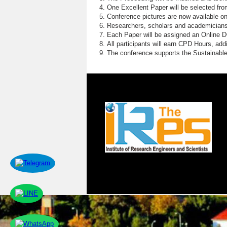
E
One Excellent Paper will be selected fro
Conference pictures are now available o
E
Researchers, scholars and academicians 
Each Paper will be assigned an Online DOI
W
All participants will earn CPD Hours, ad
The conference supports the Sustainabl
S
D
P