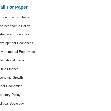
all For Paper
icroeconomic Theory
acroeconomic Policy
ehavioral Economics
evelopment Economics
nvironmental Economics
nternational Trade
ublic Finance
conomic Growth
abor Economics
onetary Policy
olitical Sociology