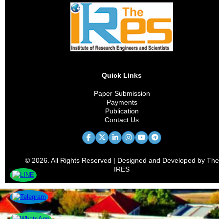
Quick Links
Paper Submission
Payments
Publication
Contact Us
© 2026. All Rights Reserved | Designed and Developed by The
IRES