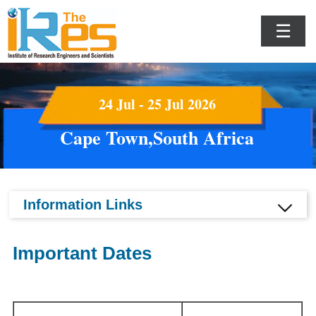
☰
24 Jul - 25 Jul 2026
Cape Town,South Africa
Information Links
Important Dates