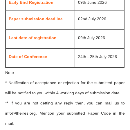
Early Bird Registration
09th June 2026
Paper submission deadline
02nd July 2026
Last date of registration
09th July 2026
Date of Conference
24th - 25th July 2026
Note
* Notification of acceptance or rejection for the submitted paper
will be notified to you within 4 working days of submission date.
** If you are not getting any reply then, you can mail us to
info@theires.org
. Mention your submitted Paper Code in the
mail.