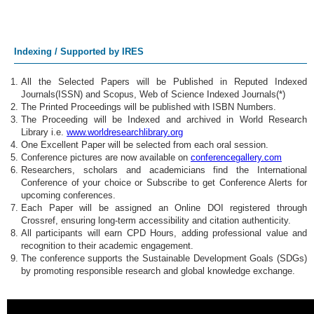
Indexing / Supported by IRES
All the Selected Papers will be Published in Reputed Indexed
Journals(ISSN) and Scopus, Web of Science Indexed Journals(*)
The Printed Proceedings will be published with ISBN Numbers.
The Proceeding will be Indexed and archived in World Research
Library i.e.
www.worldresearchlibrary.org
One Excellent Paper will be selected from each oral session.
Conference pictures are now available on
conferencegallery.com
Researchers, scholars and academicians find the International
Conference of your choice or Subscribe to get Conference Alerts for
upcoming conferences.
Each Paper will be assigned an Online DOI registered through
Crossref, ensuring long-term accessibility and citation authenticity.
All participants will earn CPD Hours, adding professional value and
recognition to their academic engagement.
The conference supports the Sustainable Development Goals (SDGs)
by promoting responsible research and global knowledge exchange.