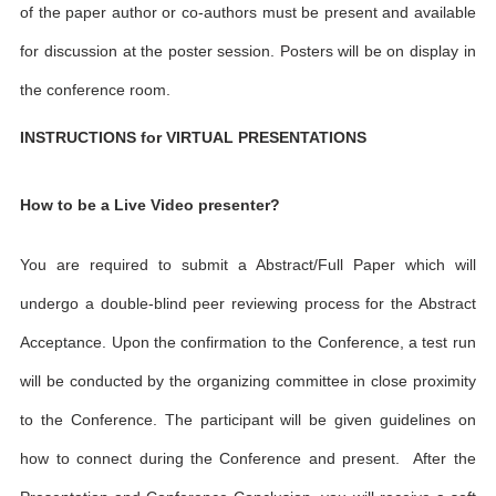
of the paper author or co-authors must be present and available
for discussion at the poster session. Posters will be on display in
the conference room.
INSTRUCTIONS for VIRTUAL PRESENTATIONS
How to be a Live Video presenter?
You are required to submit a Abstract/Full Paper which will
undergo a double-blind peer reviewing process for the Abstract
Acceptance. Upon the confirmation to the Conference, a test run
will be conducted by the organizing committee in close proximity
to the Conference. The participant will be given guidelines on
how to connect during the Conference and present. After the