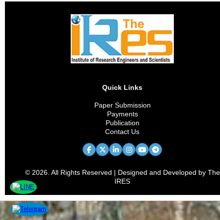
Quick Links
Paper Submission
Payments
Publication
Contact Us
© 2026. All Rights Reserved | Designed and Developed by The
IRES