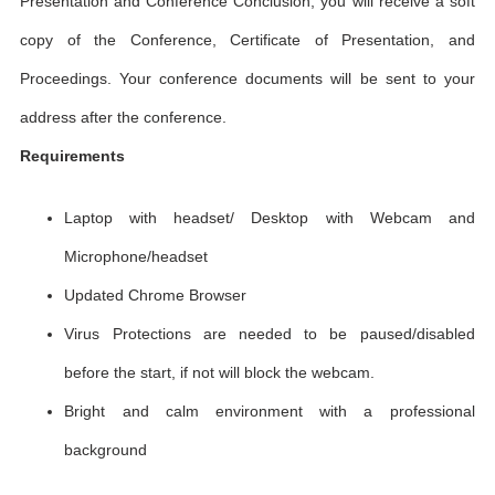
Presentation and Conference Conclusion, you will receive a soft
copy of the Conference, Certificate of Presentation, and
Proceedings. Your conference documents will be sent to your
address after the conference.
Requirements
Laptop with headset/ Desktop with Webcam and
Microphone/headset
Updated Chrome Browser
Virus Protections are needed to be paused/disabled
before the start, if not will block the webcam.
Bright and calm environment with a professional
background