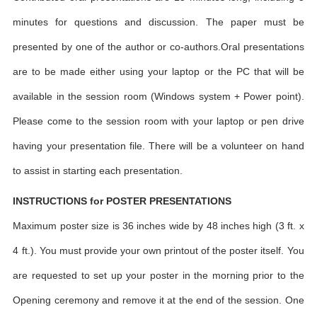
minutes for questions and discussion. The paper must be
presented by one of the author or co-authors.Oral presentations
are to be made either using your laptop or the PC that will be
available in the session room (Windows system + Power point).
Please come to the session room with your laptop or pen drive
having your presentation file. There will be a volunteer on hand
to assist in starting each presentation.
INSTRUCTIONS for POSTER PRESENTATIONS
Maximum poster size is 36 inches wide by 48 inches high (3 ft. x
4 ft.). You must provide your own printout of the poster itself. You
are requested to set up your poster in the morning prior to the
Opening ceremony and remove it at the end of the session. One