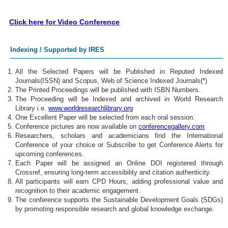
Click here for Video Conference
Indexing / Supported by IRES
All the Selected Papers will be Published in Reputed Indexed
Journals(ISSN) and Scopus, Web of Science Indexed Journals(*)
The Printed Proceedings will be published with ISBN Numbers.
The Proceeding will be Indexed and archived in World Research
Library i.e.
www.worldresearchlibrary.org
One Excellent Paper will be selected from each oral session.
Conference pictures are now available on
conferencegallery.com
Researchers, scholars and academicians find the International
Conference of your choice or Subscribe to get Conference Alerts for
upcoming conferences.
Each Paper will be assigned an Online DOI registered through
Crossref, ensuring long-term accessibility and citation authenticity.
All participants will earn CPD Hours, adding professional value and
recognition to their academic engagement.
The conference supports the Sustainable Development Goals (SDGs)
by promoting responsible research and global knowledge exchange.