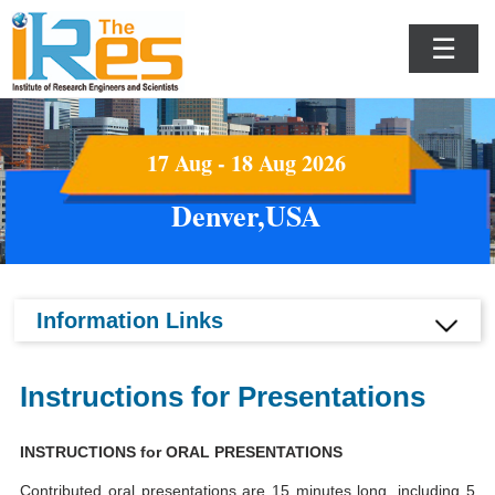
☰
17 Aug - 18 Aug 2026
Denver,USA
Information Links
Instructions for Presentations
INSTRUCTIONS for ORAL PRESENTATIONS
Contributed oral presentations are 15 minutes long, including 5