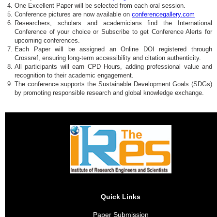
One Excellent Paper will be selected from each oral session.
Conference pictures are now available on
conferencegallery.com
Researchers, scholars and academicians find the International
Conference of your choice or Subscribe to get Conference Alerts for
upcoming conferences.
Each Paper will be assigned an Online DOI registered through
Crossref, ensuring long-term accessibility and citation authenticity.
All participants will earn CPD Hours, adding professional value and
recognition to their academic engagement.
The conference supports the Sustainable Development Goals (SDGs)
by promoting responsible research and global knowledge exchange.
Quick Links
Paper Submission