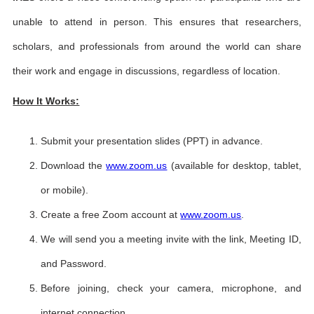
unable to attend in person. This ensures that researchers,
scholars, and professionals from around the world can share
their work and engage in discussions, regardless of location.
How It Works:
Submit your presentation slides (PPT) in advance.
Download the
www.zoom.us
(available for desktop, tablet,
or mobile).
Create a free Zoom account at
www.zoom.us
.
We will send you a meeting invite with the link, Meeting ID,
and Password.
Before joining, check your camera, microphone, and
internet connection.