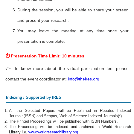
During the session, you will be able to share your screen
and present your research.
You may leave the meeting at any time once your
presentation is complete.
⏱ Presentation Time Limit: 10 minutes
👉 To know more about the virtual participation fee, please
contact the event coordinator at:
info@theires.org
Indexing / Supported by IRES
All the Selected Papers will be Published in Reputed Indexed
Journals(ISSN) and Scopus, Web of Science Indexed Journals(*)
The Printed Proceedings will be published with ISBN Numbers.
The Proceeding will be Indexed and archived in World Research
Library i.e.
www.worldresearchlibrary.org