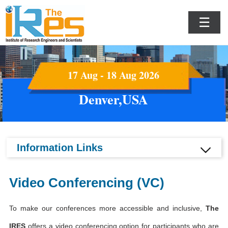
☰
17 Aug - 18 Aug 2026
Denver,USA
Information Links
Video Conferencing (VC)
To make our conferences more accessible and inclusive,
The
IRES
offers a video conferencing option for participants who are