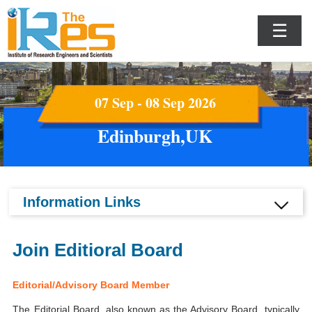
☰
07 Sep - 08 Sep 2026
Edinburgh,UK
Information Links
Join Editioral Board
Editorial/Advisory Board Member
The Editorial Board, also known as the Advisory Board, typically