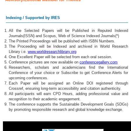
Indexing / Supported by IRES
All the Selected Papers will be Published in Reputed Indexed
Journals(ISSN) and Scopus, Web of Science Indexed Journals(*)
The Printed Proceedings will be published with ISBN Numbers.
The Proceeding will be Indexed and archived in World Research
Library i.e.
www.worldresearchlibrary.org
One Excellent Paper will be selected from each oral session.
Conference pictures are now available on
conferencegallery.com
Researchers, scholars and academicians find the International
Conference of your choice or Subscribe to get Conference Alerts for
upcoming conferences.
Each Paper will be assigned an Online DOI registered through
Crossref, ensuring long-term accessibility and citation authenticity.
All participants will earn CPD Hours, adding professional value and
recognition to their academic engagement.
The conference supports the Sustainable Development Goals (SDGs)
by promoting responsible research and global knowledge exchange.