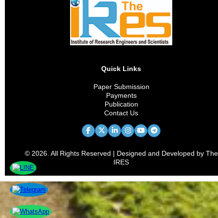
Quick Links
Paper Submission
Payments
Publication
Contact Us
© 2026. All Rights Reserved | Designed and Developed by The
IRES