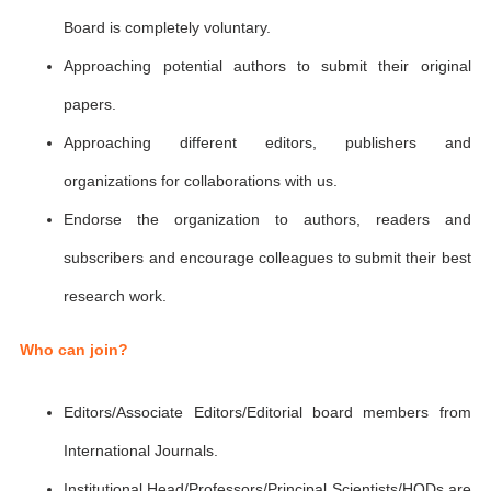
Board is completely voluntary.
Approaching potential authors to submit their original
papers.
Approaching different editors, publishers and
organizations for collaborations with us.
Endorse the organization to authors, readers and
subscribers and encourage colleagues to submit their best
research work.
Who can join?
Editors/Associate Editors/Editorial board members from
International Journals.
Institutional Head/Professors/Principal Scientists/HODs are