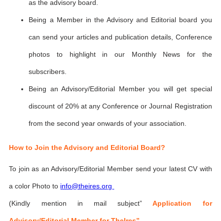
as the advisory board.
Being a Member in the Advisory and Editorial board you
can send your articles and publication details, Conference
photos to highlight in our Monthly News for the
subscribers.
Being an Advisory/Editorial Member you will get special
discount of 20% at any Conference or Journal Registration
from the second year onwards of your association.
How to Join the Advisory and Editorial Board?
To join as an Advisory/Editorial Member send your latest CV with
a color Photo to
info@theires.org
(Kindly mention in mail subject”
Application for
Advisory/Editorial Member for TheIres”