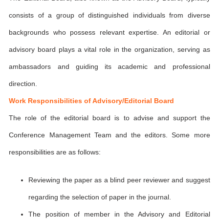
consists of a group of distinguished individuals from diverse
backgrounds who possess relevant expertise. An editorial or
advisory board plays a vital role in the organization, serving as
ambassadors and guiding its academic and professional
direction.
Work Responsibilities of Advisory/Editorial Board
The role of the editorial board is to advise and support the
Conference Management Team and the editors. Some more
responsibilities are as follows:
Reviewing the paper as a blind peer reviewer and suggest
regarding the selection of paper in the journal.
The position of member in the Advisory and Editorial