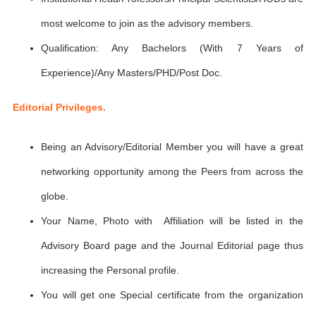
most welcome to join as the advisory members.
Qualification: Any Bachelors (With 7 Years of
Experience)/Any Masters/PHD/Post Doc.
Editorial Privileges.
Being an Advisory/Editorial Member you will have a great
networking opportunity among the Peers from across the
globe.
Your Name, Photo with Affiliation will be listed in the
Advisory Board page and the Journal Editorial page thus
increasing the Personal profile.
You will get one Special certificate from the organization