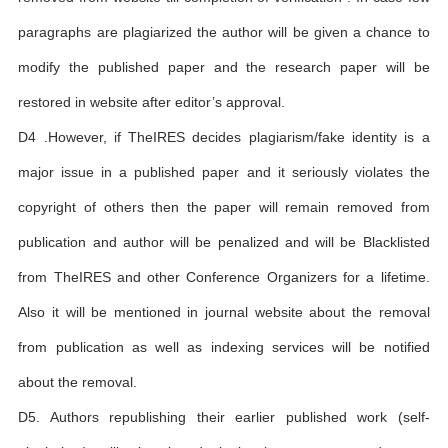
paragraphs are plagiarized the author will be given a chance to
modify the published paper and the research paper will be
restored in website after editor’s approval.
D4 .However, if TheIRES decides plagiarism/fake identity is a
major issue in a published paper and it seriously violates the
copyright of others then the paper will remain removed from
publication and author will be penalized and will be Blacklisted
from TheIRES and other Conference Organizers for a lifetime.
Also it will be mentioned in journal website about the removal
from publication as well as indexing services will be notified
about the removal.
D5. Authors republishing their earlier published work (self-