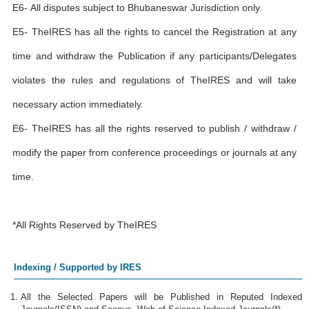
E6- All disputes subject to Bhubaneswar Jurisdiction only.
E5- TheIRES has all the rights to cancel the Registration at any
time and withdraw the Publication if any participants/Delegates
violates the rules and regulations of TheIRES and will take
necessary action immediately.
E6- TheIRES has all the rights reserved to publish / withdraw /
modify the paper from conference proceedings or journals at any
time.
*All Rights Reserved by TheIRES
Indexing / Supported by IRES
All the Selected Papers will be Published in Reputed Indexed