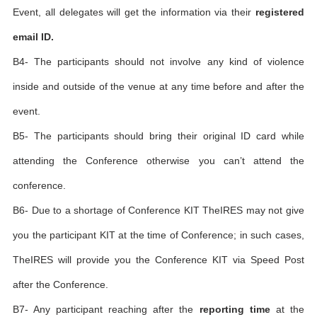
Event, all delegates will get the information via their
registered
email ID.
B4- The participants should not involve any kind of violence
inside and outside of the venue at any time before and after the
event.
B5- The participants should bring their original ID card while
attending the Conference otherwise you can’t attend the
conference.
B6- Due to a shortage of Conference KIT TheIRES may not give
you the participant KIT at the time of Conference; in such cases,
TheIRES will provide you the Conference KIT via Speed Post
after the Conference.
B7- Any participant reaching after the
reporting time
at the