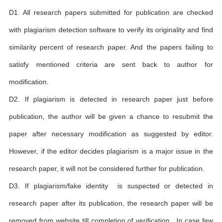
D1. All research papers submitted for publication are checked
with plagiarism detection software to verify its originality and find
similarity percent of research paper. And the papers failing to
satisfy mentioned criteria are sent back to author for
modification.
D2. If plagiarism is detected in research paper just before
publication, the author will be given a chance to resubmit the
paper after necessary modification as suggested by editor.
However, if the editor decides plagiarism is a major issue in the
research paper, it will not be considered further for publication.
D3. If plagiarism/fake identity is suspected or detected in
research paper after its publication, the research paper will be
removed from website till completion of verification . In case few