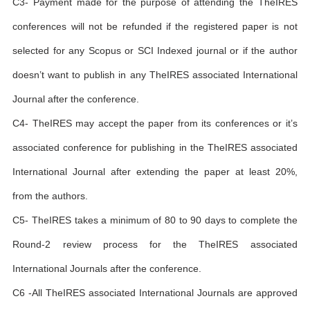
C3- Payment made for the purpose of attending the TheIRES
conferences will not be refunded if the registered paper is not
selected for any Scopus or SCI Indexed journal or if the author
doesn’t want to publish in any TheIRES associated International
Journal after the conference.
C4- TheIRES may accept the paper from its conferences or it’s
associated conference for publishing in the TheIRES associated
International Journal after extending the paper at least 20%,
from the authors.
C5- TheIRES takes a minimum of 80 to 90 days to complete the
Round-2 review process for the TheIRES associated
International Journals after the conference.
C6 -All TheIRES associated International Journals are approved