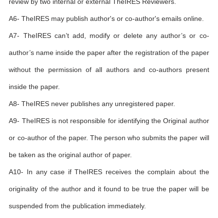
review by two internal or external TheIRES Reviewers.
A6- TheIRES may publish author's or co-author's emails online.
A7- TheIRES can’t add, modify or delete any author’s or co-
author’s name inside the paper after the registration of the paper
without the permission of all authors and co-authors present
inside the paper.
A8- TheIRES never publishes any unregistered paper.
A9- TheIRES is not responsible for identifying the Original author
or co-author of the paper. The person who submits the paper will
be taken as the original author of paper.
A10- In any case if TheIRES receives the complain about the
originality of the author and it found to be true the paper will be
suspended from the publication immediately.