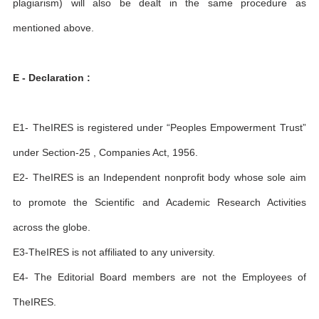
plagiarism) will also be dealt in the same procedure as
mentioned above.
E - Declaration :
E1- TheIRES is registered under “Peoples Empowerment Trust”
under Section-25 , Companies Act, 1956.
E2- TheIRES is an Independent nonprofit body whose sole aim
to promote the Scientific and Academic Research Activities
across the globe.
E3-TheIRES is not affiliated to any university.
E4- The Editorial Board members are not the Employees of
TheIRES.