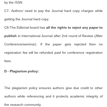
by the ISSN.
C7- Authors’ need to pay the Journal hard copy charges while
getting the Journal hard copy.
C8-The Editorial board has
all the rights to reject any paper to
publish
in International Journal after 2nd round of Review (After
Conference/seminar). If the paper gets rejected then no
registration fee will be refunded paid for conference registration
fees.
D - Plagiarism policy:
The plagiarism policy ensures authors give due credit to other
authors while referencing and it protects academic integrity of
the research community.