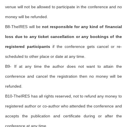
venue will not be allowed to participate in the conference and no
money will be refunded.
B8-TheIRES will be
not responsible for any kind of financial
loss due to any ticket cancellation or any bookings of the
registered participants
if the conference gets cancel or re-
scheduled to other place or date at any time.
B9- If at any time the author does not want to attain the
conference and cancel the registration then no money will be
refunded.
B10-TheIRES has all rights reserved, not to refund any money to
registered author or co-author who attended the conference and
accepts the publication and certificate during or after the
conference at any time.