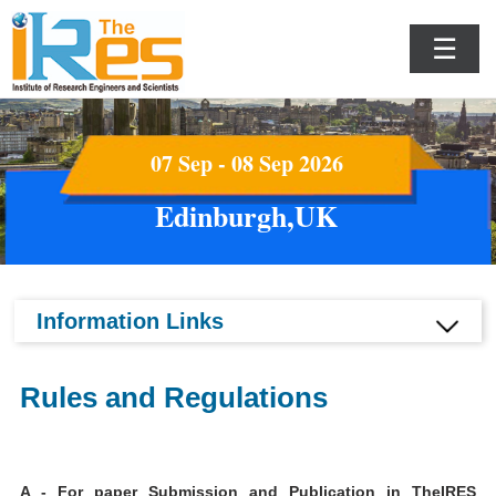
☰
07 Sep - 08 Sep 2026
Edinburgh,UK
Information Links
Rules and Regulations
A - For paper Submission and Publication in TheIRES