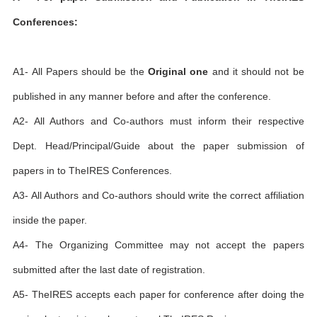
Conferences:
A1- All Papers should be the
Original one
and it should not be
published in any manner before and after the conference.
A2- All Authors and Co-authors must inform their respective
Dept. Head/Principal/Guide about the paper submission of
papers in to TheIRES Conferences.
A3- All Authors and Co-authors should write the correct affiliation
inside the paper.
A4- The Organizing Committee may not accept the papers
submitted after the last date of registration.
A5- TheIRES accepts each paper for conference after doing the