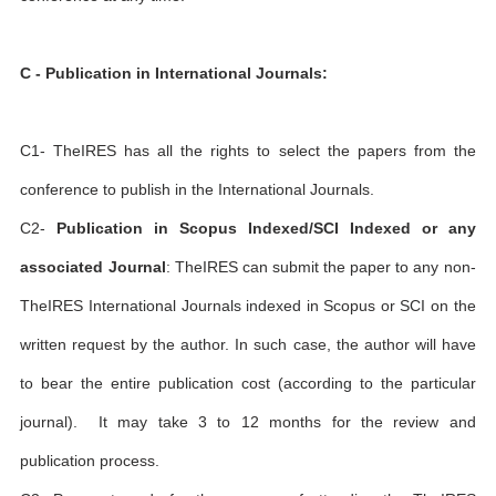
C - Publication in International Journals:
C1- TheIRES has all the rights to select the papers from the
conference to publish in the International Journals.
C2-
Publication in Scopus Indexed/SCI Indexed or any
associated Journal
: TheIRES can submit the paper to any non-
TheIRES International Journals indexed in Scopus or SCI on the
written request by the author. In such case, the author will have
to bear the entire publication cost (according to the particular
journal). It may take 3 to 12 months for the review and
publication process.