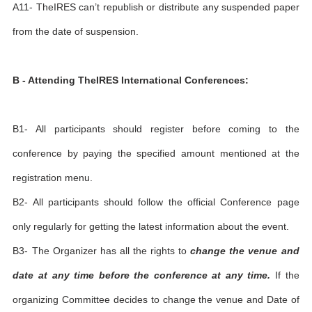
A11- TheIRES can’t republish or distribute any suspended paper
from the date of suspension.
B - Attending TheIRES International Conferences:
B1- All participants should register before coming to the
conference by paying the specified amount mentioned at the
registration menu.
B2- All participants should follow the official Conference page
only regularly for getting the latest information about the event.
B3- The Organizer has all the rights to
change the venue and
date at any time before the conference at any time.
If the
organizing Committee decides to change the venue and Date of