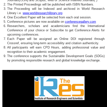
Journals(ISSN) and Scopus, Web of Science Indexed Journals(*)
The Printed Proceedings will be published with ISBN Numbers.
The Proceeding will be Indexed and archived in World Research
Library i.e.
www.worldresearchlibrary.org
One Excellent Paper will be selected from each oral session.
Conference pictures are now available on
conferencegallery.com
Researchers, scholars and academicians find the International
Conference of your choice or Subscribe to get Conference Alerts for
upcoming conferences.
Each Paper will be assigned an Online DOI registered through
Crossref, ensuring long-term accessibility and citation authenticity.
All participants will earn CPD Hours, adding professional value and
recognition to their academic engagement.
The conference supports the Sustainable Development Goals (SDGs)
by promoting responsible research and global knowledge exchange.