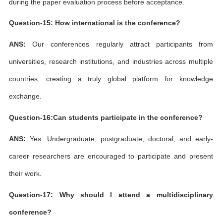
during the paper evaluation process before acceptance.
Question-15: How international is the conference?
ANS:
Our conferences regularly attract participants from
universities, research institutions, and industries across multiple
countries, creating a truly global platform for knowledge
exchange.
Question-16:Can students participate in the conference?
ANS:
Yes. Undergraduate, postgraduate, doctoral, and early-
career researchers are encouraged to participate and present
their work.
Question-17: Why should I attend a multidisciplinary
conference?