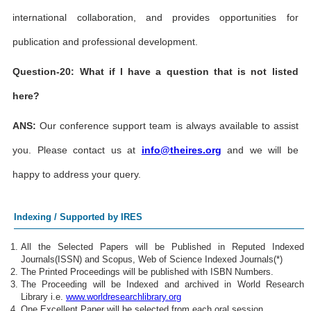
international collaboration, and provides opportunities for
publication and professional development.
Question-20: What if I have a question that is not listed
here?
ANS:
Our conference support team is always available to assist
you. Please contact us at
info@theires.org
and we will be
happy to address your query.
Indexing / Supported by IRES
All the Selected Papers will be Published in Reputed Indexed
Journals(ISSN) and Scopus, Web of Science Indexed Journals(*)
The Printed Proceedings will be published with ISBN Numbers.
The Proceeding will be Indexed and archived in World Research
Library i.e.
www.worldresearchlibrary.org
One Excellent Paper will be selected from each oral session.