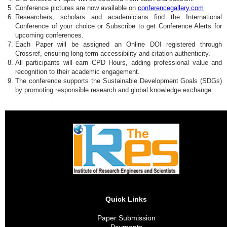
Conference pictures are now available on
conferencegallery.com
Researchers, scholars and academicians find the International
Conference of your choice or Subscribe to get Conference Alerts for
upcoming conferences.
Each Paper will be assigned an Online DOI registered through
Crossref, ensuring long-term accessibility and citation authenticity.
All participants will earn CPD Hours, adding professional value and
recognition to their academic engagement.
The conference supports the Sustainable Development Goals (SDGs)
by promoting responsible research and global knowledge exchange.
Quick Links
Paper Submission
Payments