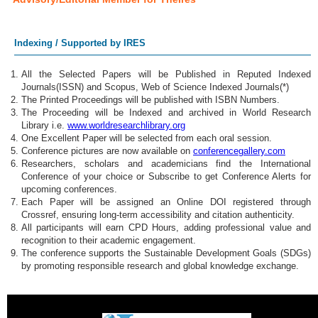
Indexing / Supported by IRES
All the Selected Papers will be Published in Reputed Indexed
Journals(ISSN) and Scopus, Web of Science Indexed Journals(*)
The Printed Proceedings will be published with ISBN Numbers.
The Proceeding will be Indexed and archived in World Research
Library i.e.
www.worldresearchlibrary.org
One Excellent Paper will be selected from each oral session.
Conference pictures are now available on
conferencegallery.com
Researchers, scholars and academicians find the International
Conference of your choice or Subscribe to get Conference Alerts for
upcoming conferences.
Each Paper will be assigned an Online DOI registered through
Crossref, ensuring long-term accessibility and citation authenticity.
All participants will earn CPD Hours, adding professional value and
recognition to their academic engagement.
The conference supports the Sustainable Development Goals (SDGs)
by promoting responsible research and global knowledge exchange.