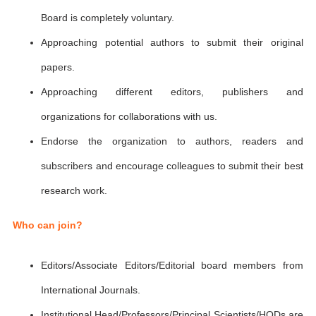
Board is completely voluntary.
Approaching potential authors to submit their original
papers.
Approaching different editors, publishers and
organizations for collaborations with us.
Endorse the organization to authors, readers and
subscribers and encourage colleagues to submit their best
research work.
Who can join?
Editors/Associate Editors/Editorial board members from
International Journals.
Institutional Head/Professors/Principal Scientists/HODs are