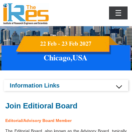
☰
22 Feb - 23 Feb 2027
Chicago,USA
Information Links
Join Editioral Board
Editorial/Advisory Board Member
The Editorial Board, also known as the Advisory Board, typically