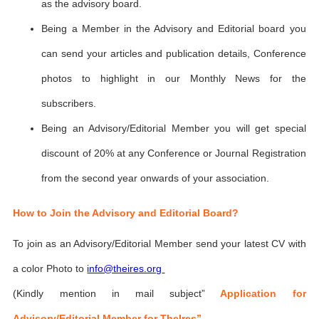
as the advisory board.
Being a Member in the Advisory and Editorial board you
can send your articles and publication details, Conference
photos to highlight in our Monthly News for the
subscribers.
Being an Advisory/Editorial Member you will get special
discount of 20% at any Conference or Journal Registration
from the second year onwards of your association.
How to Join the Advisory and Editorial Board?
To join as an Advisory/Editorial Member send your latest CV with
a color Photo to
info@theires.org
(Kindly mention in mail subject”
Application for
Advisory/Editorial Member for TheIres”