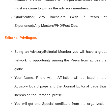
most welcome to join as the advisory members.
Qualification: Any Bachelors (With 7 Years of
Experience)/Any Masters/PHD/Post Doc.
Editorial Privileges.
Being an Advisory/Editorial Member you will have a great
networking opportunity among the Peers from across the
globe.
Your Name, Photo with Affiliation will be listed in the
Advisory Board page and the Journal Editorial page thus
increasing the Personal profile.
You will get one Special certificate from the organization