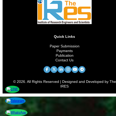
Quick Links
Paper Submission
Payments
Publication
Contact Us
© 2026. All Rights Reserved | Designed and Developed by The
IRES