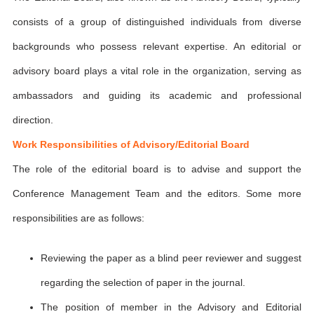
consists of a group of distinguished individuals from diverse
backgrounds who possess relevant expertise. An editorial or
advisory board plays a vital role in the organization, serving as
ambassadors and guiding its academic and professional
direction.
Work Responsibilities of Advisory/Editorial Board
The role of the editorial board is to advise and support the
Conference Management Team and the editors. Some more
responsibilities are as follows:
Reviewing the paper as a blind peer reviewer and suggest
regarding the selection of paper in the journal.
The position of member in the Advisory and Editorial