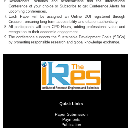
Researchers, scholars and academicians find the International
Conference of your choice or Subscribe to get Conference Alerts for
upcoming conferences.
Each Paper will be assigned an Online DOI registered through
Crossref, ensuring long-term accessibility and citation authenticity.
All participants will earn CPD Hours, adding professional value and
recognition to their academic engagement.
The conference supports the Sustainable Development Goals (SDGs)
by promoting responsible research and global knowledge exchange.
Quick Links
Paper Submission
Payments
Publication