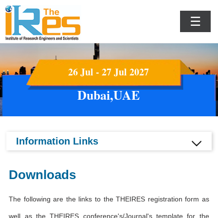
☰
26 Jul - 27 Jul 2027
Dubai,UAE
Information Links
Downloads
The following are the links to the THEIRES registration form as
well as the THEIRES conference's/Journal's template for the