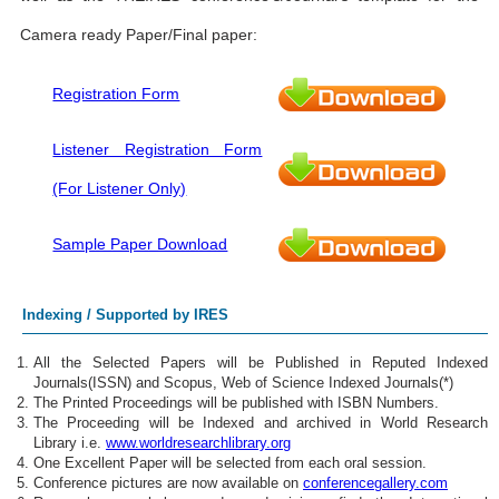
Camera ready Paper/Final paper:
Registration Form
Listener Registration Form
(For Listener Only)
Sample Paper Download
Indexing / Supported by IRES
All the Selected Papers will be Published in Reputed Indexed
Journals(ISSN) and Scopus, Web of Science Indexed Journals(*)
The Printed Proceedings will be published with ISBN Numbers.
The Proceeding will be Indexed and archived in World Research
Library i.e.
www.worldresearchlibrary.org
One Excellent Paper will be selected from each oral session.
Conference pictures are now available on
conferencegallery.com