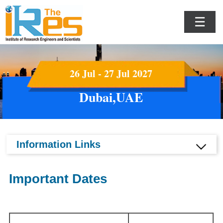
☰
26 Jul - 27 Jul 2027
Dubai,UAE
Information Links
Important Dates