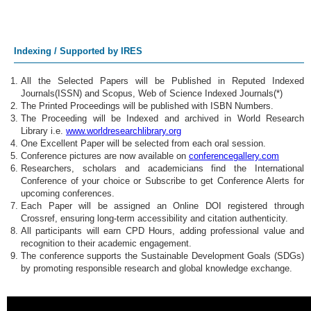
Indexing / Supported by IRES
All the Selected Papers will be Published in Reputed Indexed
Journals(ISSN) and Scopus, Web of Science Indexed Journals(*)
The Printed Proceedings will be published with ISBN Numbers.
The Proceeding will be Indexed and archived in World Research
Library i.e.
www.worldresearchlibrary.org
One Excellent Paper will be selected from each oral session.
Conference pictures are now available on
conferencegallery.com
Researchers, scholars and academicians find the International
Conference of your choice or Subscribe to get Conference Alerts for
upcoming conferences.
Each Paper will be assigned an Online DOI registered through
Crossref, ensuring long-term accessibility and citation authenticity.
All participants will earn CPD Hours, adding professional value and
recognition to their academic engagement.
The conference supports the Sustainable Development Goals (SDGs)
by promoting responsible research and global knowledge exchange.