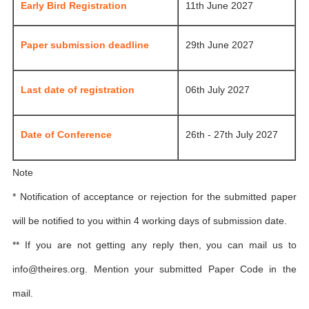
Early Bird Registration
11th June 2027
Paper submission deadline
29th June 2027
Last date of registration
06th July 2027
Date of Conference
26th - 27th July 2027
Note
* Notification of acceptance or rejection for the submitted paper
will be notified to you within 4 working days of submission date.
** If you are not getting any reply then, you can mail us to
info@theires.org
. Mention your submitted Paper Code in the
mail.