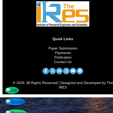
Quick Links
Paper Submission
Payments
Publication
Contact Us
© 2026. All Rights Reserved | Designed and Developed by The
IRES