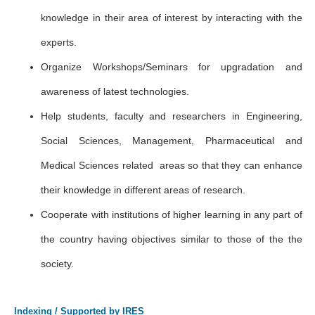
knowledge in their area of interest by interacting with the
experts.
Organize Workshops/Seminars for upgradation and
awareness of latest technologies.
Help students, faculty and researchers in Engineering,
Social Sciences, Management, Pharmaceutical and
Medical Sciences related areas so that they can enhance
their knowledge in different areas of research.
Cooperate with institutions of higher learning in any part of
the country having objectives similar to those of the the
society.
Indexing / Supported by IRES