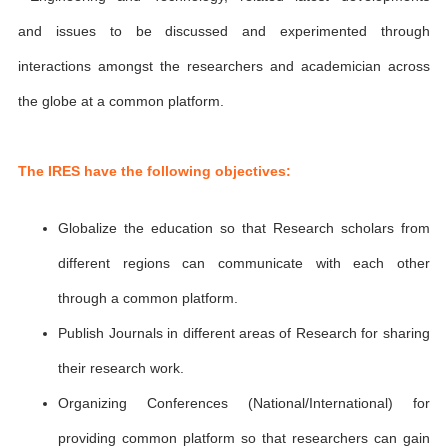
and issues to be discussed and experimented through
interactions amongst the researchers and academician across
the globe at a common platform.
The IRES have the following objectives:
Globalize the education so that Research scholars from
different regions can communicate with each other
through a common platform.
Publish Journals in different areas of Research for sharing
their research work.
Organizing Conferences (National/International) for
providing common platform so that researchers can gain