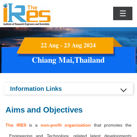
☰
22 Aug - 23 Aug 2024
Chiang Mai,Thailand
Information Links
Aims and Objectives
The IRES
is a
non-profit organization
that promotes the
Engineering and Technology, related latest developments