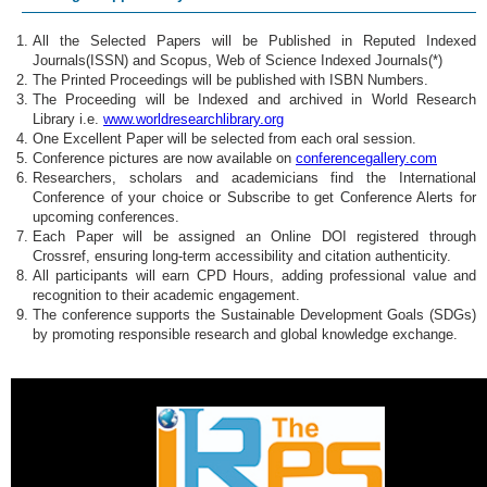
All the Selected Papers will be Published in Reputed Indexed
Journals(ISSN) and Scopus, Web of Science Indexed Journals(*)
The Printed Proceedings will be published with ISBN Numbers.
The Proceeding will be Indexed and archived in World Research
Library i.e.
www.worldresearchlibrary.org
One Excellent Paper will be selected from each oral session.
Conference pictures are now available on
conferencegallery.com
Researchers, scholars and academicians find the International
Conference of your choice or Subscribe to get Conference Alerts for
upcoming conferences.
Each Paper will be assigned an Online DOI registered through
Crossref, ensuring long-term accessibility and citation authenticity.
All participants will earn CPD Hours, adding professional value and
recognition to their academic engagement.
The conference supports the Sustainable Development Goals (SDGs)
by promoting responsible research and global knowledge exchange.