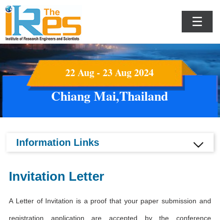
☰
22 Aug - 23 Aug 2024
Chiang Mai,Thailand
Information Links
Invitation Letter
A Letter of Invitation is a proof that your paper submission and
registration application are accepted by the conference