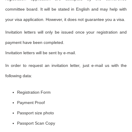
committee board. It will be stated in English and may help with
your visa application. However, it does not guarantee you a visa.
Invitation letters will only be issued once your registration and
payment have been completed.
Invitation letters will be sent by e-mail.
In order to request an invitation letter, just e-mail us with the
following data:
Registration Form
Payment Proof
Passport size photo
Passport Scan Copy