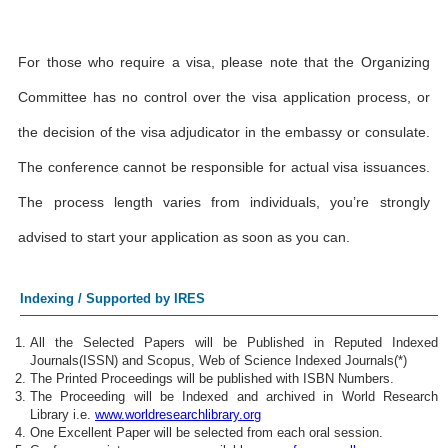
For those who require a visa, please note that the Organizing
Committee has no control over the visa application process, or
the decision of the visa adjudicator in the embassy or consulate.
The conference cannot be responsible for actual visa issuances.
The process length varies from individuals, you’re strongly
advised to start your application as soon as you can.
Indexing / Supported by IRES
All the Selected Papers will be Published in Reputed Indexed
Journals(ISSN) and Scopus, Web of Science Indexed Journals(*)
The Printed Proceedings will be published with ISBN Numbers.
The Proceeding will be Indexed and archived in World Research
Library i.e.
www.worldresearchlibrary.org
One Excellent Paper will be selected from each oral session.