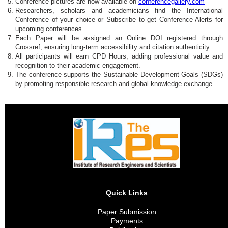
Conference pictures are now available on
conferencegallery.com
Researchers, scholars and academicians find the International
Conference of your choice or Subscribe to get Conference Alerts for
upcoming conferences.
Each Paper will be assigned an Online DOI registered through
Crossref, ensuring long-term accessibility and citation authenticity.
All participants will earn CPD Hours, adding professional value and
recognition to their academic engagement.
The conference supports the Sustainable Development Goals (SDGs)
by promoting responsible research and global knowledge exchange.
Quick Links
Paper Submission
Payments