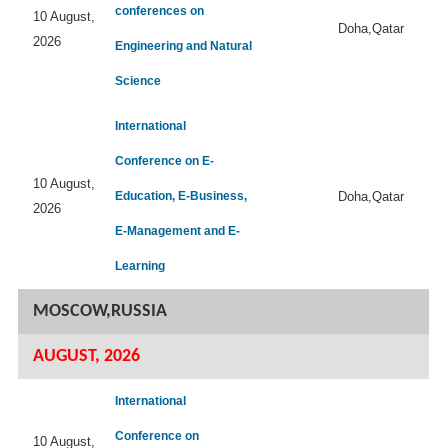
conferences on
10 August,
Doha,Qatar
2026
Engineering and Natural
Science
International
Conference on E-
10 August,
Education, E-Business,
Doha,Qatar
2026
E-Management and E-
Learning
MOSCOW,RUSSIA
AUGUST, 2026
International
Conference on
10 August,