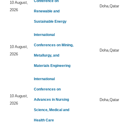
Conference on
10 August,
Doha,Qatar
2026
Renewable and
Sustainable Energy
International
Conferences on Mining,
10 August,
Doha,Qatar
2026
Metallurgy, and
Materials Engineering
International
Conferences on
10 August,
Advances in Nursing
Doha,Qatar
2026
Science, Medical and
Health Care