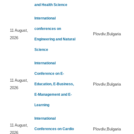
and Health Science
International
conferences on
11 August,
Plovdiv,Bulgaria
2026
Engineering and Natural
Science
International
Conference on E-
11 August,
Education, E-Business,
Plovdiv,Bulgaria
2026
E-Management and E-
Learning
International
11 August,
Conferences on Cardio
Plovdiv,Bulgaria
2026