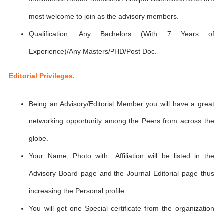
most welcome to join as the advisory members.
Qualification: Any Bachelors (With 7 Years of
Experience)/Any Masters/PHD/Post Doc.
Editorial Privileges.
Being an Advisory/Editorial Member you will have a great
networking opportunity among the Peers from across the
globe.
Your Name, Photo with Affiliation will be listed in the
Advisory Board page and the Journal Editorial page thus
increasing the Personal profile.
You will get one Special certificate from the organization