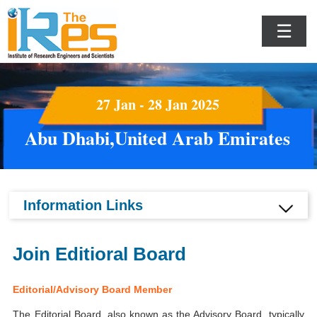
☰
27 Jan - 28 Jan 2025
Abu Dhabi,United Arab Emirates
Information Links
Join Editioral Board
Editorial/Advisory Board Member
The Editorial Board, also known as the Advisory Board, typically