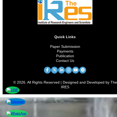
Quick Links
Paper Submission
Payments
Publication
Contact Us
© 2026. All Rights Reserved | Designed and Developed by The
IRES