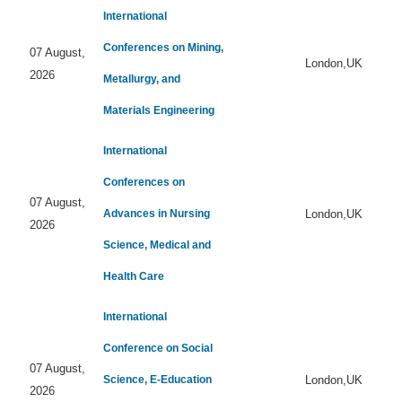
International
Conferences on Mining,
07 August,
London,UK
2026
Metallurgy, and
Materials Engineering
International
Conferences on
07 August,
Advances in Nursing
London,UK
2026
Science, Medical and
Health Care
International
Conference on Social
07 August,
Science, E-Education
London,UK
2026