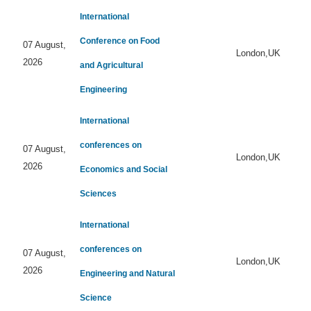
International
Conference on Food
07 August,
London,UK
2026
and Agricultural
Engineering
International
conferences on
07 August,
London,UK
2026
Economics and Social
Sciences
International
conferences on
07 August,
London,UK
2026
Engineering and Natural
Science