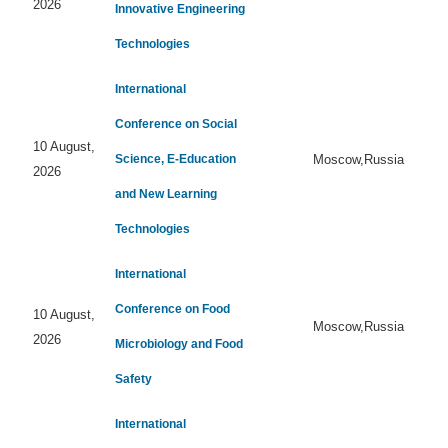
2026
Innovative Engineering
Technologies
International
Conference on Social
10 August,
Science, E-Education
Moscow,Russia
2026
and New Learning
Technologies
International
Conference on Food
10 August,
Moscow,Russia
2026
Microbiology and Food
Safety
International