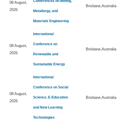
Conferences on Mining,
08 August,
Brisbane,Australia
2026
Metallurgy, and
Materials Engineering
International
Conference on
08 August,
Brisbane,Australia
2026
Renewable and
Sustainable Energy
International
Conference on Social
08 August,
Science, E-Education
Brisbane,Australia
2026
and New Learning
Technologies