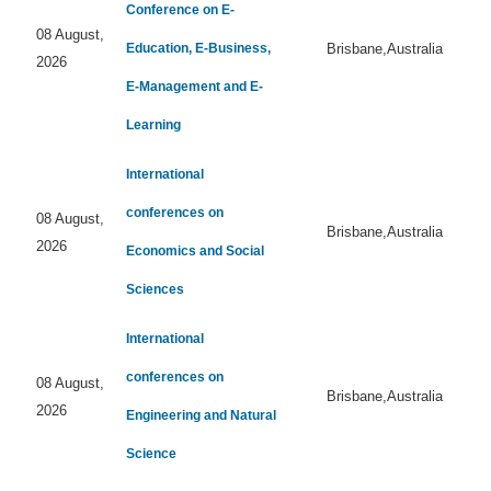
Conference on E-
08 August,
Education, E-Business,
Brisbane,Australia
2026
E-Management and E-
Learning
International
conferences on
08 August,
Brisbane,Australia
2026
Economics and Social
Sciences
International
conferences on
08 August,
Brisbane,Australia
2026
Engineering and Natural
Science