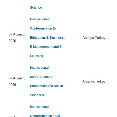
Science
International
Conference on E-
07 August,
Education, E-Business,
Antalya,Turkey
2026
E-Management and E-
Learning
International
conferences on
07 August,
Antalya,Turkey
2026
Economics and Social
Sciences
International
Conference on Food