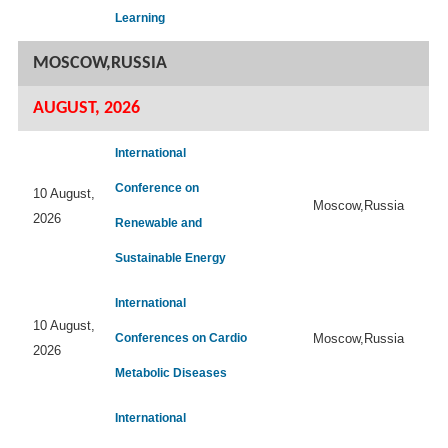
Learning
MOSCOW,RUSSIA
AUGUST, 2026
International
Conference on
10 August,
Moscow,Russia
2026
Renewable and
Sustainable Energy
International
10 August,
Conferences on Cardio
Moscow,Russia
2026
Metabolic Diseases
International