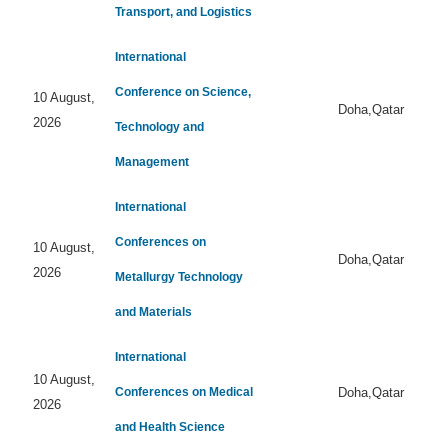
Transport, and Logistics
International
Conference on Science,
10 August,
Doha,Qatar
2026
Technology and
Management
International
Conferences on
10 August,
Doha,Qatar
2026
Metallurgy Technology
and Materials
International
10 August,
Conferences on Medical
Doha,Qatar
2026
and Health Science