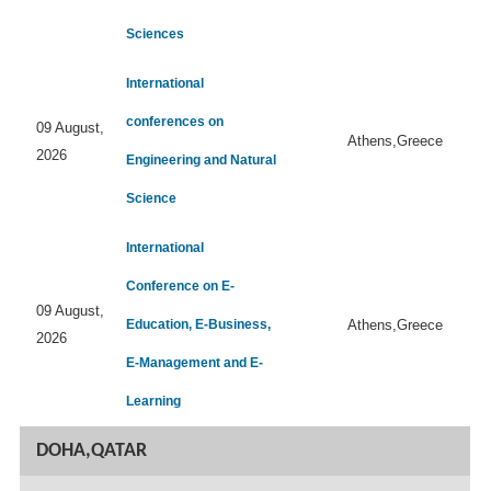
Sciences
International
conferences on
09 August,
Athens,Greece
2026
Engineering and Natural
Science
International
Conference on E-
09 August,
Education, E-Business,
Athens,Greece
2026
E-Management and E-
Learning
DOHA,QATAR