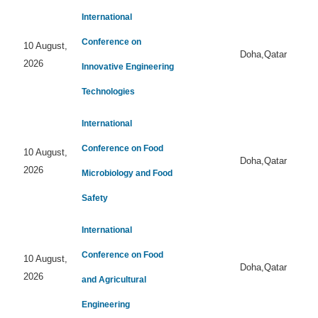
International
Conference on
10 August,
Doha,Qatar
2026
Innovative Engineering
Technologies
International
Conference on Food
10 August,
Doha,Qatar
2026
Microbiology and Food
Safety
International
Conference on Food
10 August,
Doha,Qatar
2026
and Agricultural
Engineering