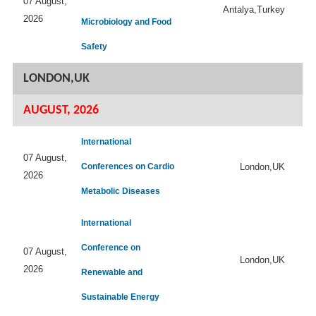
07 August,
Antalya,Turkey
2026
Microbiology and Food
Safety
LONDON,UK
AUGUST, 2026
International
07 August,
Conferences on Cardio
London,UK
2026
Metabolic Diseases
International
Conference on
07 August,
London,UK
2026
Renewable and
Sustainable Energy