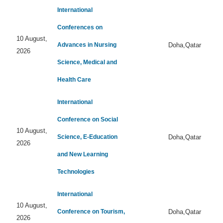
International
Conferences on
10 August,
Advances in Nursing
Doha,Qatar
2026
Science, Medical and
Health Care
International
Conference on Social
10 August,
Science, E-Education
Doha,Qatar
2026
and New Learning
Technologies
International
10 August,
Conference on Tourism,
Doha,Qatar
2026