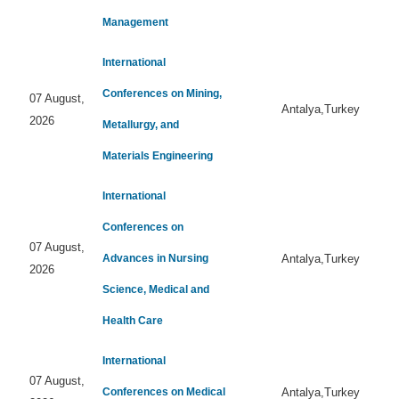
Management
International
Conferences on Mining,
07 August,
Antalya,Turkey
2026
Metallurgy, and
Materials Engineering
International
Conferences on
07 August,
Advances in Nursing
Antalya,Turkey
2026
Science, Medical and
Health Care
International
07 August,
Conferences on Medical
Antalya,Turkey