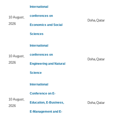
International
conferences on
10 August,
Doha,Qatar
2026
Economics and Social
Sciences
International
conferences on
10 August,
Doha,Qatar
2026
Engineering and Natural
Science
International
Conference on E-
10 August,
Education, E-Business,
Doha,Qatar
2026
E-Management and E-