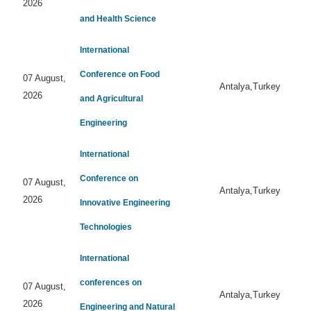
2026
and Health Science
International
Conference on Food
07 August,
Antalya,Turkey
2026
and Agricultural
Engineering
International
Conference on
07 August,
Antalya,Turkey
2026
Innovative Engineering
Technologies
International
conferences on
07 August,
Antalya,Turkey
2026
Engineering and Natural