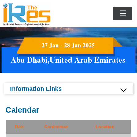
☰
27 Jan - 28 Jan 2025
Abu Dhabi,United Arab Emirates
Information Links
Calendar
Date
Conference
Location