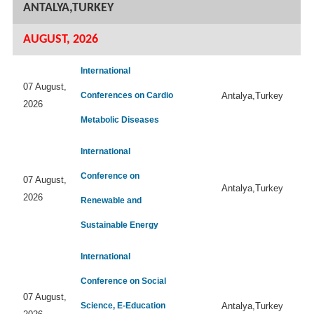
ANTALYA,TURKEY
AUGUST, 2026
International
07 August,
Conferences on Cardio
Antalya,Turkey
2026
Metabolic Diseases
International
Conference on
07 August,
Antalya,Turkey
2026
Renewable and
Sustainable Energy
International
Conference on Social
07 August,
Science, E-Education
Antalya,Turkey