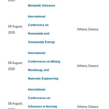
2026
Metabolic Diseases
International
Conference on
09 August,
Athens,Greece
2026
Renewable and
Sustainable Energy
International
Conferences on Mining,
09 August,
Athens,Greece
2026
Metallurgy, and
Materials Engineering
International
Conferences on
09 August,
Advances in Nursing
Athens,Greece