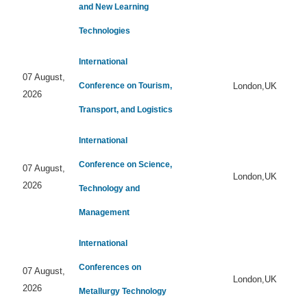
and New Learning
Technologies
International
07 August,
Conference on Tourism,
London,UK
2026
Transport, and Logistics
International
Conference on Science,
07 August,
London,UK
2026
Technology and
Management
International
Conferences on
07 August,
London,UK
2026
Metallurgy Technology