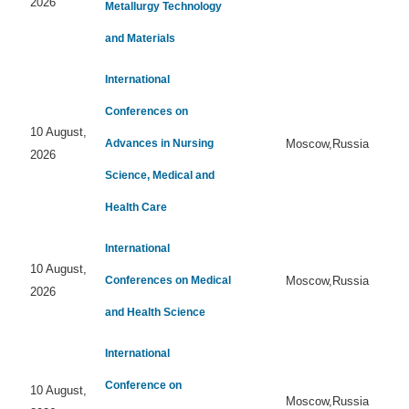
2026
Metallurgy Technology
and Materials
International
Conferences on
10 August,
Advances in Nursing
Moscow,Russia
2026
Science, Medical and
Health Care
International
10 August,
Conferences on Medical
Moscow,Russia
2026
and Health Science
International
Conference on
10 August,
Moscow,Russia