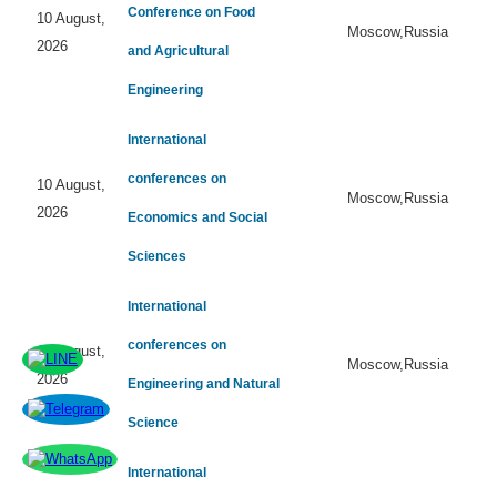
Conference on Food
10 August,
Moscow,Russia
2026
and Agricultural
Engineering
International
conferences on
10 August,
Moscow,Russia
2026
Economics and Social
Sciences
International
conferences on
10 August,
Moscow,Russia
2026
Engineering and Natural
Science
International