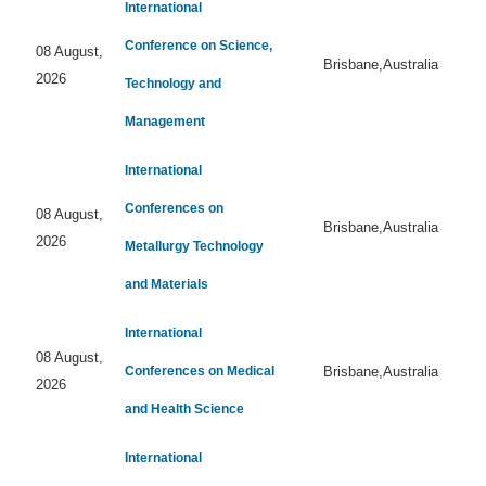
International
Conference on Science,
08 August,
Brisbane,Australia
2026
Technology and
Management
International
Conferences on
08 August,
Brisbane,Australia
2026
Metallurgy Technology
and Materials
International
08 August,
Conferences on Medical
Brisbane,Australia
2026
and Health Science
International