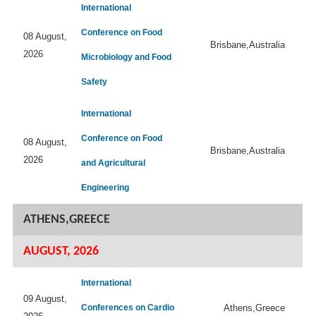
International
Conference on Food
08 August,
Brisbane,Australia
2026
Microbiology and Food
Safety
International
Conference on Food
08 August,
Brisbane,Australia
2026
and Agricultural
Engineering
ATHENS,GREECE
AUGUST, 2026
International
09 August,
Conferences on Cardio
Athens,Greece