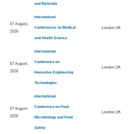
and Materials
International
07 August,
Conferences on Medical
London,UK
2026
and Health Science
International
Conference on
07 August,
London,UK
2026
Innovative Engineering
Technologies
International
Conference on Food
07 August,
London,UK
2026
Microbiology and Food
Safety