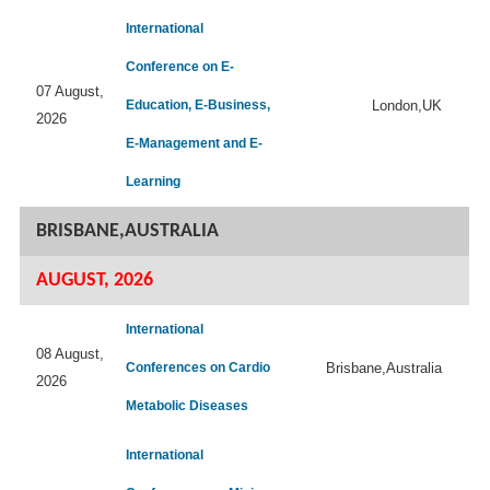
International
Conference on E-
07 August,
Education, E-Business,
London,UK
2026
E-Management and E-
Learning
BRISBANE,AUSTRALIA
AUGUST, 2026
International
08 August,
Conferences on Cardio
Brisbane,Australia
2026
Metabolic Diseases
International