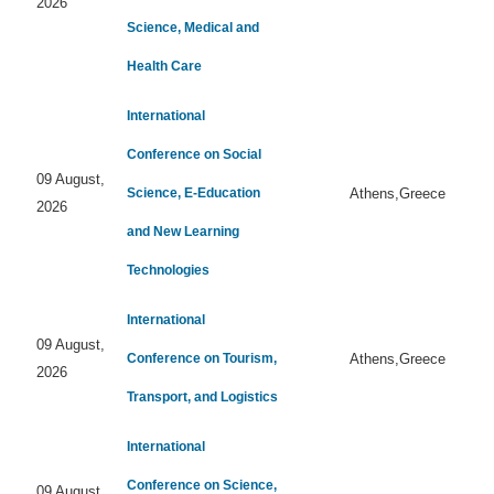
2026
Science, Medical and
Health Care
International
Conference on Social
09 August,
Science, E-Education
Athens,Greece
2026
and New Learning
Technologies
International
09 August,
Conference on Tourism,
Athens,Greece
2026
Transport, and Logistics
International
Conference on Science,
09 August,