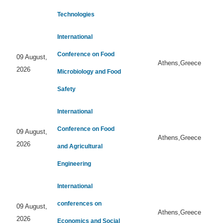
Technologies
International
Conference on Food
09 August,
Athens,Greece
2026
Microbiology and Food
Safety
International
Conference on Food
09 August,
Athens,Greece
2026
and Agricultural
Engineering
International
conferences on
09 August,
Athens,Greece
2026
Economics and Social