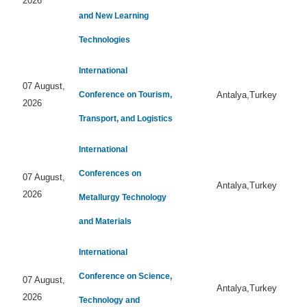
2026
and New Learning
Technologies
International
07 August,
Conference on Tourism,
Antalya,Turkey
2026
Transport, and Logistics
International
Conferences on
07 August,
Antalya,Turkey
2026
Metallurgy Technology
and Materials
International
Conference on Science,
07 August,
Antalya,Turkey
2026
Technology and