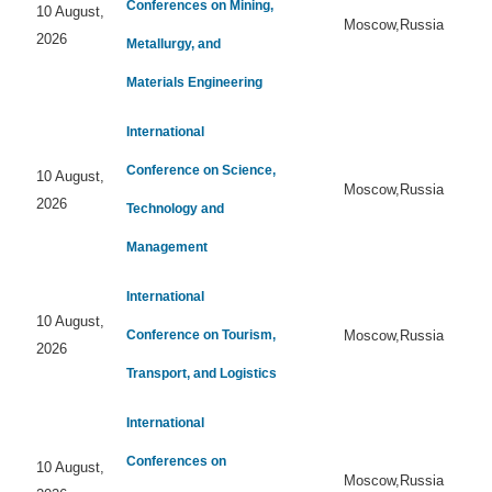
Conferences on Mining,
10 August,
Moscow,Russia
2026
Metallurgy, and
Materials Engineering
International
Conference on Science,
10 August,
Moscow,Russia
2026
Technology and
Management
International
10 August,
Conference on Tourism,
Moscow,Russia
2026
Transport, and Logistics
International
Conferences on
10 August,
Moscow,Russia