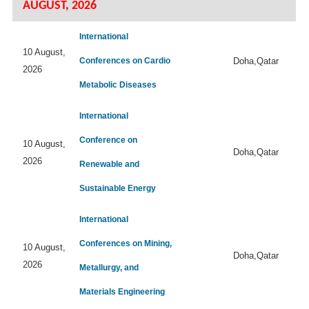
AUGUST, 2026
International
10 August,
Conferences on Cardio
Doha,Qatar
2026
Metabolic Diseases
International
Conference on
10 August,
Doha,Qatar
2026
Renewable and
Sustainable Energy
International
Conferences on Mining,
10 August,
Doha,Qatar
2026
Metallurgy, and
Materials Engineering