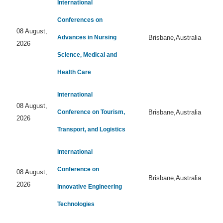
International
Conferences on
08 August,
Advances in Nursing
Brisbane,Australia
2026
Science, Medical and
Health Care
International
08 August,
Conference on Tourism,
Brisbane,Australia
2026
Transport, and Logistics
International
Conference on
08 August,
Brisbane,Australia
2026
Innovative Engineering
Technologies