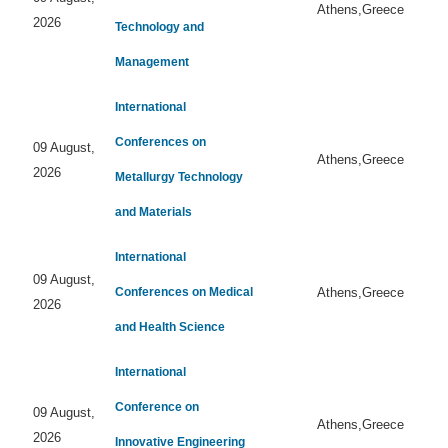
Athens,Greece
2026
Technology and
Management
International
Conferences on
09 August,
Athens,Greece
2026
Metallurgy Technology
and Materials
International
09 August,
Conferences on Medical
Athens,Greece
2026
and Health Science
International
Conference on
09 August,
Athens,Greece
2026
Innovative Engineering