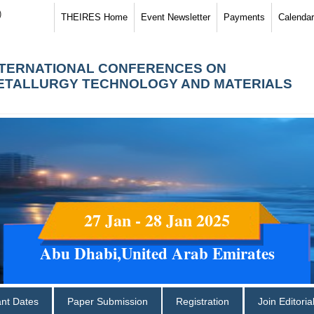
)
THEIRES Home
Event Newsletter
Payments
Calendar
NTERNATIONAL CONFERENCES ON
ETALLURGY TECHNOLOGY AND MATERIALS
27 Jan - 28 Jan 2025
Abu Dhabi,United Arab Emirates
ant Dates
Paper Submission
Registration
Join Editori