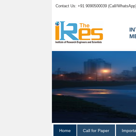
Contact Us: +91 9090500039 (Call/WhatsApp
I
M
Home
Call for Paper
Import