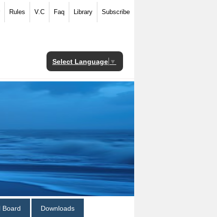
Rules
V.C
Faq
Library
Subscribe
Select Language
▼
al Board
Downloads