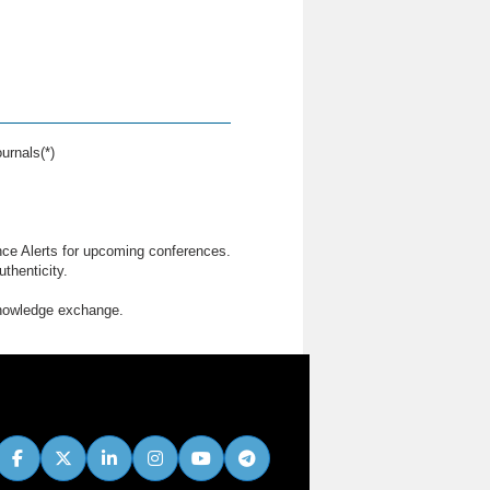
urnals(*)
nce Alerts for upcoming conferences.
thenticity.
knowledge exchange.