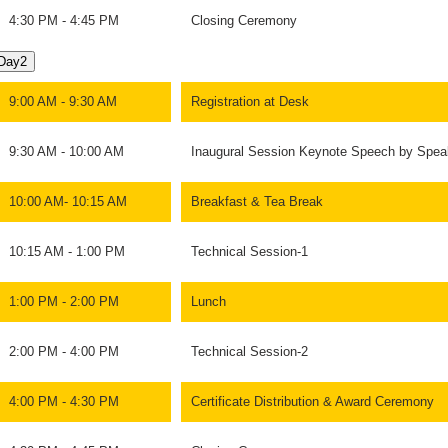
4:30 PM - 4:45 PM
Closing Ceremony
Day2
9:00 AM - 9:30 AM
Registration at Desk
9:30 AM - 10:00 AM
Inaugural Session Keynote Speech by Spea
10:00 AM- 10:15 AM
Breakfast & Tea Break
10:15 AM - 1:00 PM
Technical Session-1
1:00 PM - 2:00 PM
Lunch
2:00 PM - 4:00 PM
Technical Session-2
4:00 PM - 4:30 PM
Certificate Distribution & Award Ceremony