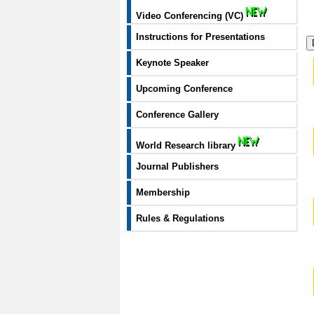
Video Conferencing (VC)
Instructions for Presentations
Keynote Speaker
Upcoming Conference
Conference Gallery
World Research library
Journal Publishers
Membership
Rules & Regulations