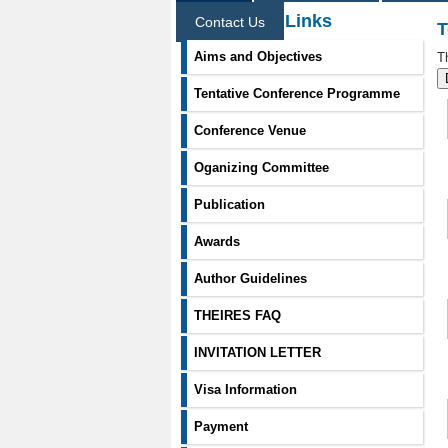
Information Links
Contact Us
T
Aims and Objectives
T
Tentative Conference Programme
Conference Venue
Oganizing Committee
Publication
Awards
Author Guidelines
THEIRES FAQ
INVITATION LETTER
Visa Information
Payment