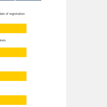
te of registration.
kers