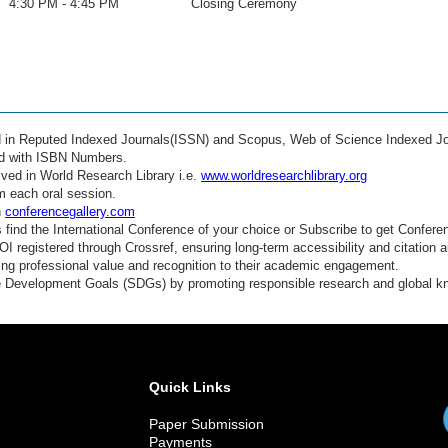
4:30 PM - 4:45 PM
Closing Ceremony
ed in Reputed Indexed Journals(ISSN) and Scopus, Web of Science Indexed Jo
ed with ISBN Numbers.
ved in World Research Library i.e.
www.worldresearchlibrary.org
m each oral session.
n
conferencegallery.com
find the International Conference of your choice or Subscribe to get Confere
 registered through Crossref, ensuring long-term accessibility and citation au
ding professional value and recognition to their academic engagement.
e Development Goals (SDGs) by promoting responsible research and global 
Quick Links
Paper Submission
Payments