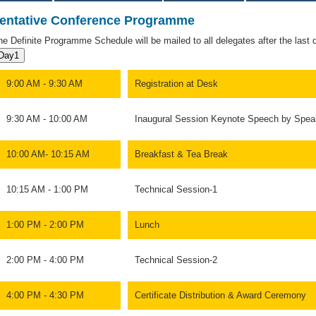
entative Conference Programme
he Definite Programme Schedule will be mailed to all delegates after the last da
Day1
9:00 AM - 9:30 AM
Registration at Desk
9:30 AM - 10:00 AM
Inaugural Session Keynote Speech by Spea
10:00 AM- 10:15 AM
Breakfast & Tea Break
10:15 AM - 1:00 PM
Technical Session-1
1:00 PM - 2:00 PM
Lunch
2:00 PM - 4:00 PM
Technical Session-2
4:00 PM - 4:30 PM
Certificate Distribution & Award Ceremony