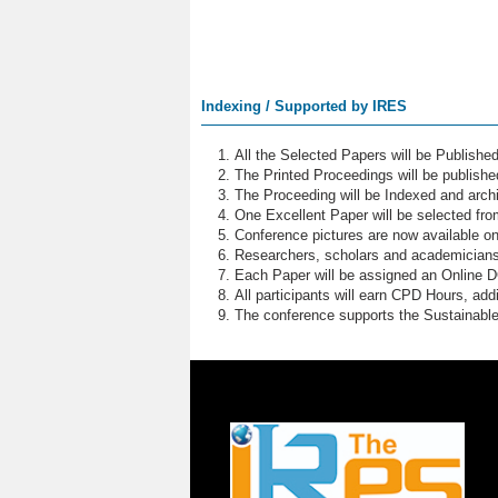
Indexing / Supported by IRES
All the Selected Papers will be Publish
The Printed Proceedings will be publish
The Proceeding will be Indexed and archi
One Excellent Paper will be selected fro
Conference pictures are now available o
Researchers, scholars and academicians 
Each Paper will be assigned an Online DOI
All participants will earn CPD Hours, ad
The conference supports the Sustainabl