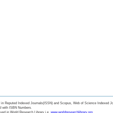
ed in Reputed Indexed Journals(ISSN) and Scopus, Web of Science Indexed Jo
ed with ISBN Numbers.
ved in World Research Library i.e.
www.worldresearchlibrary.org