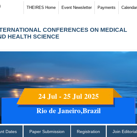
)
THEIRES Home
Event Newsletter
Payments
Calendar
NTERNATIONAL CONFERENCES ON MEDICAL
ND HEALTH SCIENCE
24 Jul - 25 Jul 2025
Rio de Janeiro,Brazil
ant Dates
Paper Submission
Registration
Join Editori