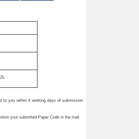
025
ied to you within 4 working days of submission
ntion your submitted Paper Code in the mail.