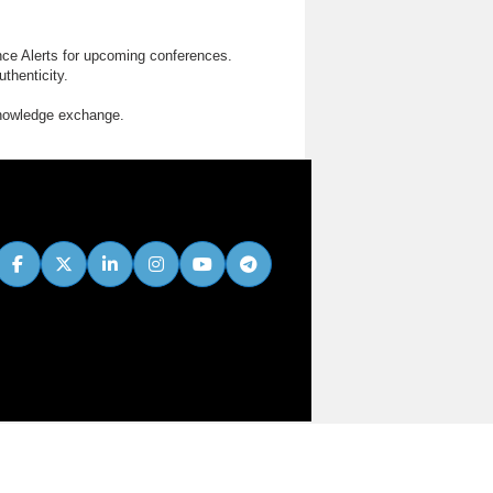
nce Alerts for upcoming conferences.
thenticity.
knowledge exchange.