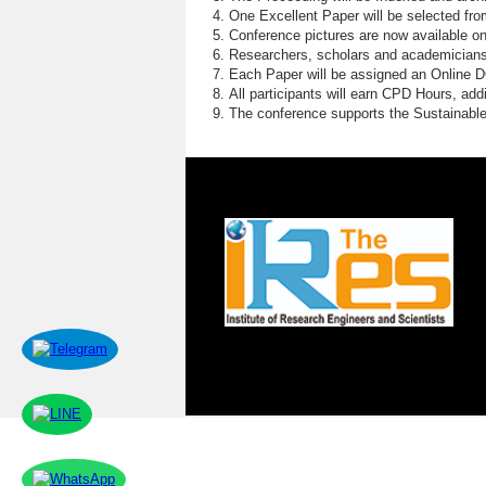
One Excellent Paper will be selected fro
Conference pictures are now available o
Researchers, scholars and academicians 
Each Paper will be assigned an Online DOI
All participants will earn CPD Hours, ad
The conference supports the Sustainabl