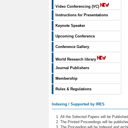
Video Conferencing (VC)
Instructions for Presentations
Keynote Speaker
Upcoming Conference
Conference Gallery
World Research library
Journal Publishers
Membership
Rules & Regulations
Indexing / Supported by IRES
All the Selected Papers will be Publish
The Printed Proceedings will be publish
The Proceeding will be Indexed and archi