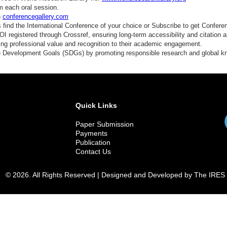
m each oral session.
n
conferencegallery.com
find the International Conference of your choice or Subscribe to get Confere
 registered through Crossref, ensuring long-term accessibility and citation au
ding professional value and recognition to their academic engagement.
e Development Goals (SDGs) by promoting responsible research and global 
Quick Links
Paper Submission
Payments
Publication
Contact Us
© 2026. All Rights Reserved | Designed and Developed by The IRES