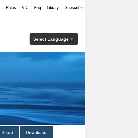
Rules
V.C
Faq
Library
Subscribe
Select Language
▼
al Board
Downloads