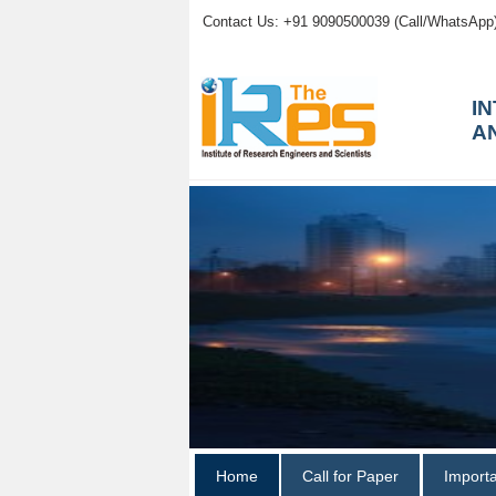
Contact Us: +91 9090500039 (Call/WhatsApp
I
A
Home
Call for Paper
Import