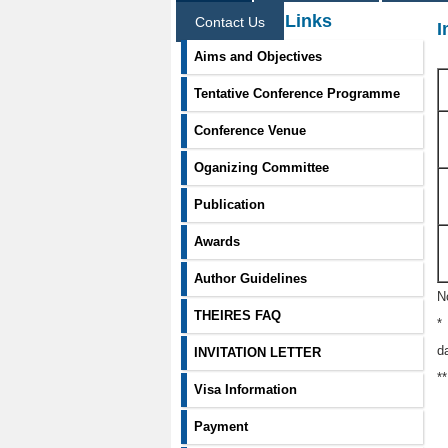
Information Links
Contact Us
I
Aims and Objectives
Tentative Conference Programme
Conference Venue
Oganizing Committee
Publication
Awards
Author Guidelines
N
THEIRES FAQ
*
d
INVITATION LETTER
*
Visa Information
Payment