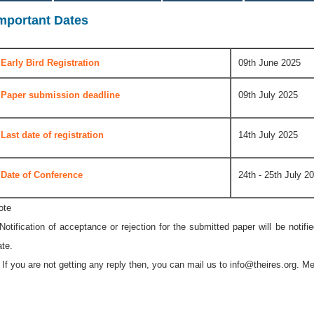
mportant Dates
Early Bird Registration
09th June 2025
Paper submission deadline
09th July 2025
Last date of registration
14th July 2025
Date of Conference
24th - 25th July 2
ote
 Notification of acceptance or rejection for the submitted paper will be notif
ate.
* If you are not getting any reply then, you can mail us to
info@theires.org
. Me