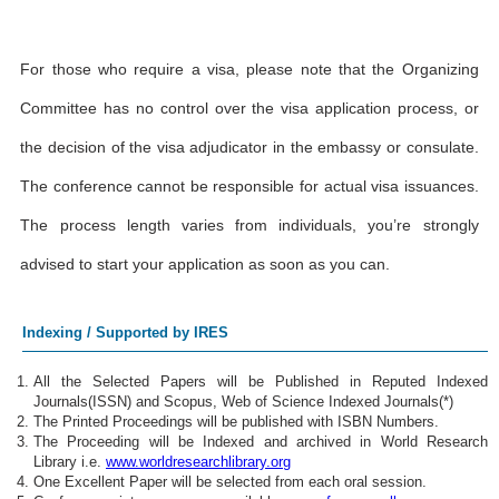
For those who require a visa, please note that the Organizing
Committee has no control over the visa application process, or
the decision of the visa adjudicator in the embassy or consulate.
The conference cannot be responsible for actual visa issuances.
The process length varies from individuals, you’re strongly
advised to start your application as soon as you can.
Indexing / Supported by IRES
All the Selected Papers will be Published in Reputed Indexed
Journals(ISSN) and Scopus, Web of Science Indexed Journals(*)
The Printed Proceedings will be published with ISBN Numbers.
The Proceeding will be Indexed and archived in World Research
Library i.e.
www.worldresearchlibrary.org
One Excellent Paper will be selected from each oral session.