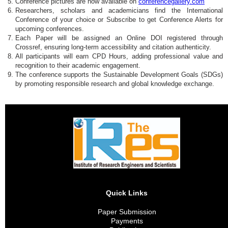
Conference pictures are now available on
conferencegallery.com
Researchers, scholars and academicians find the International
Conference of your choice or Subscribe to get Conference Alerts for
upcoming conferences.
Each Paper will be assigned an Online DOI registered through
Crossref, ensuring long-term accessibility and citation authenticity.
All participants will earn CPD Hours, adding professional value and
recognition to their academic engagement.
The conference supports the Sustainable Development Goals (SDGs)
by promoting responsible research and global knowledge exchange.
Quick Links
Paper Submission
Payments