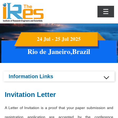
☰
24 Jul - 25 Jul 2025
Rio de Janeiro,Brazil
Information Links
Invitation Letter
A Letter of Invitation is a proof that your paper submission and
registration application are accepted by the conference