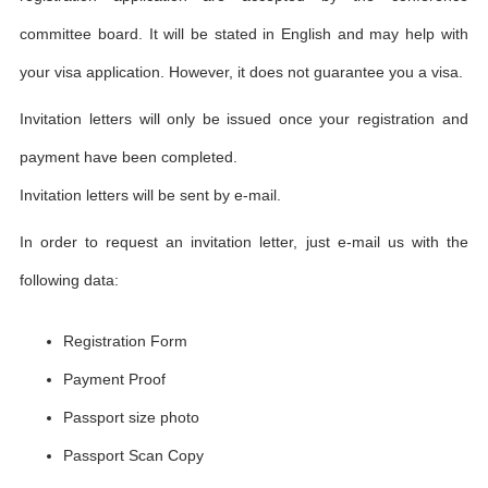
committee board. It will be stated in English and may help with
your visa application. However, it does not guarantee you a visa.
Invitation letters will only be issued once your registration and
payment have been completed.
Invitation letters will be sent by e-mail.
In order to request an invitation letter, just e-mail us with the
following data:
Registration Form
Payment Proof
Passport size photo
Passport Scan Copy