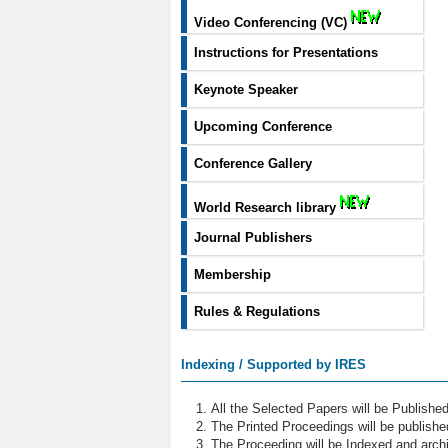
Video Conferencing (VC)
Instructions for Presentations
Keynote Speaker
Upcoming Conference
Conference Gallery
World Research library
Journal Publishers
Membership
Rules & Regulations
Indexing / Supported by IRES
All the Selected Papers will be Publish
The Printed Proceedings will be publish
The Proceeding will be Indexed and archi