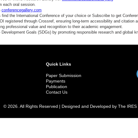
m each oral session.
n
conferencegallery.com
find the International Conference of your choice or Subscribe to get Confere
 registered through Crossref, ensuring long-term accessibility and citation au
ding professional value and recognition to their academic engagement.
e Development Goals (SDGs) by promoting responsible research and global 
Quick Links
Paper Submission
Payments
Publication
Contact Us
© 2026. All Rights Reserved | Designed and Developed by The IRES