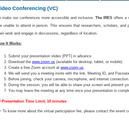
ideo Conferencing (VC)
o make our conferences more accessible and inclusive,
The IRES
offers a 
re unable to attend in person. This ensures that researchers, scholars, and 
heir work and engage in discussions, regardless of location.
ow It Works:
Submit your presentation slides (PPT) in advance.
Download the
www.zoom.us
(available for desktop, tablet, or mobile).
Create a free Zoom account at
www.zoom.us
.
We will send you a meeting invite with the link, Meeting ID, and Passwo
Before joining, check your camera, microphone, and internet connection
During the session, you will be able to share your screen and present yo
You may leave the meeting at any time once your presentation is compl
 Presentation Time Limit: 10 minutes
 To know more about the virtual participation fee, please contact the event c