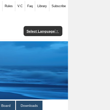
Rules
V.C
Faq
Library
Subscribe
Select Language
▼
al Board
Downloads