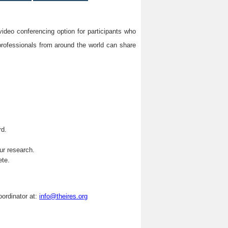
video conferencing option for participants who
professionals from around the world can share
rd.
.
ur research.
ete.
oordinator at:
info@theires.org