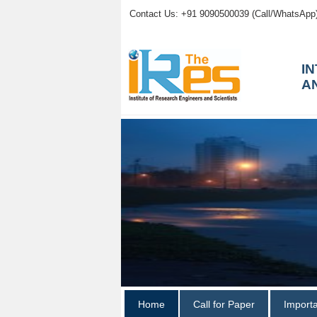
Contact Us: +91 9090500039 (Call/WhatsApp
I
A
Home
Call for Paper
Import