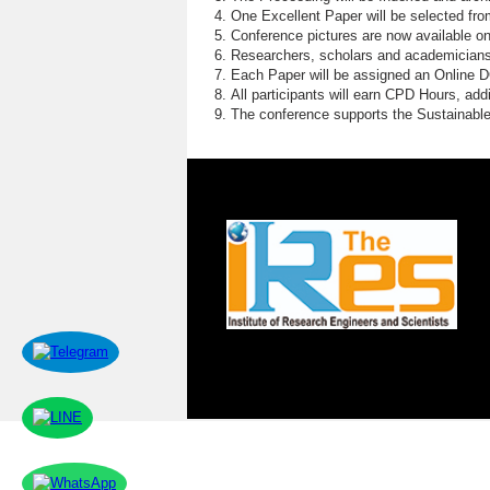
One Excellent Paper will be selected fro
Conference pictures are now available o
Researchers, scholars and academicians 
Each Paper will be assigned an Online DOI
All participants will earn CPD Hours, ad
The conference supports the Sustainabl