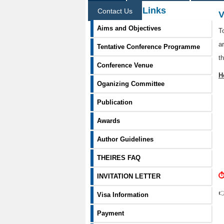
Information Links
Contact Us
V
Aims and Objectives
T
a
Tentative Conference Programme
t
Conference Venue
H
Oganizing Committee
Publication
Awards
Author Guidelines
THEIRES FAQ
⏱
INVITATION LETTER

Visa Information
Payment