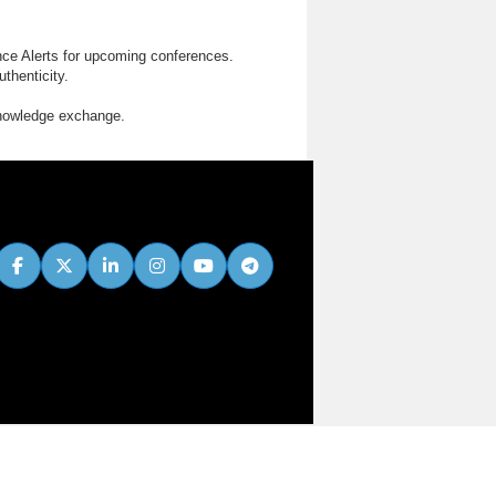
nce Alerts for upcoming conferences.
thenticity.
knowledge exchange.