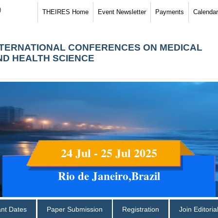
)
THEIRES Home
Event Newsletter
Payments
Calendar
NTERNATIONAL CONFERENCES ON MEDICAL
ND HEALTH SCIENCE
24 Jul - 25 Jul 2025
Rio de Janeiro,Brazil
ant Dates
Paper Submission
Registration
Join Editori