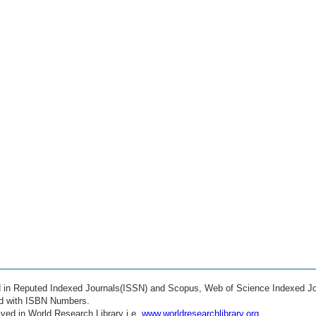
ed in Reputed Indexed Journals(ISSN) and Scopus, Web of Science Indexed Jo
ed with ISBN Numbers.
ved in World Research Library i.e.
www.worldresearchlibrary.org