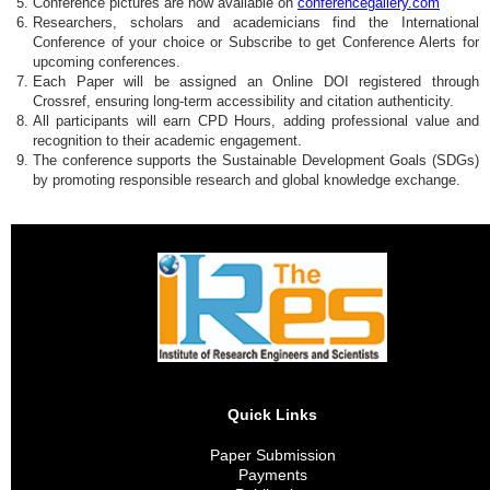
Conference pictures are now available on
conferencegallery.com
Researchers, scholars and academicians find the International
Conference of your choice or Subscribe to get Conference Alerts for
upcoming conferences.
Each Paper will be assigned an Online DOI registered through
Crossref, ensuring long-term accessibility and citation authenticity.
All participants will earn CPD Hours, adding professional value and
recognition to their academic engagement.
The conference supports the Sustainable Development Goals (SDGs)
by promoting responsible research and global knowledge exchange.
Quick Links
Paper Submission
Payments