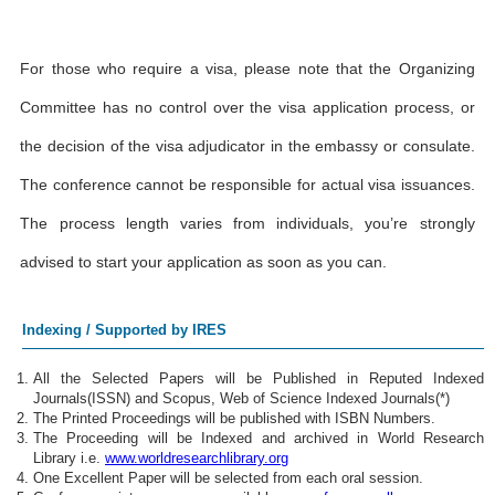
For those who require a visa, please note that the Organizing
Committee has no control over the visa application process, or
the decision of the visa adjudicator in the embassy or consulate.
The conference cannot be responsible for actual visa issuances.
The process length varies from individuals, you’re strongly
advised to start your application as soon as you can.
Indexing / Supported by IRES
All the Selected Papers will be Published in Reputed Indexed
Journals(ISSN) and Scopus, Web of Science Indexed Journals(*)
The Printed Proceedings will be published with ISBN Numbers.
The Proceeding will be Indexed and archived in World Research
Library i.e.
www.worldresearchlibrary.org
One Excellent Paper will be selected from each oral session.