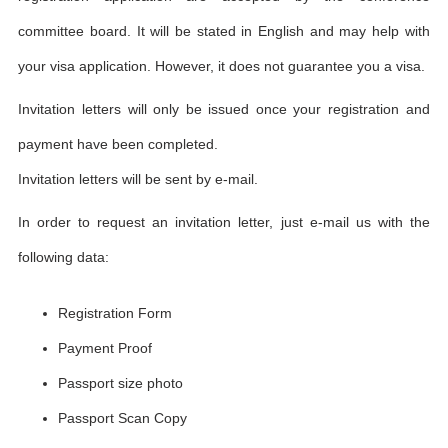
committee board. It will be stated in English and may help with
your visa application. However, it does not guarantee you a visa.
Invitation letters will only be issued once your registration and
payment have been completed.
Invitation letters will be sent by e-mail.
In order to request an invitation letter, just e-mail us with the
following data:
Registration Form
Payment Proof
Passport size photo
Passport Scan Copy