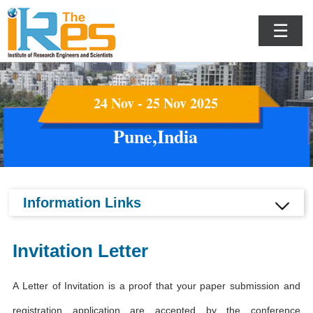
☰
24 Nov - 25 Nov 2025
Pune,India
Information Links
Invitation Letter
A Letter of Invitation is a proof that your paper submission and
registration application are accepted by the conference