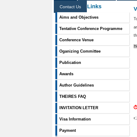
Information Links
Contact Us
V
Aims and Objectives
T
a
Tentative Conference Programme
t
Conference Venue
H
Oganizing Committee
Publication
Awards
Author Guidelines
THEIRES FAQ
⏱
INVITATION LETTER

Visa Information
Payment