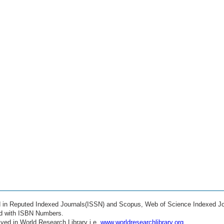
ed in Reputed Indexed Journals(ISSN) and Scopus, Web of Science Indexed Jo
ed with ISBN Numbers.
ved in World Research Library i.e.
www.worldresearchlibrary.org