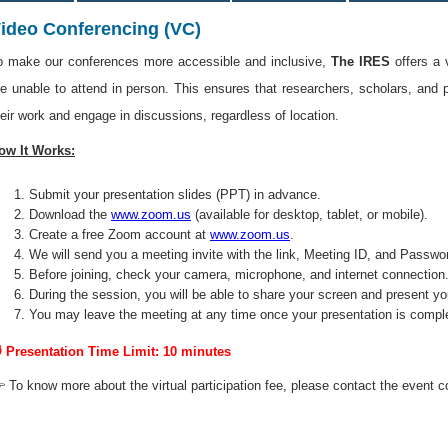
ideo Conferencing (VC)
o make our conferences more accessible and inclusive,
The IRES
offers a 
re unable to attend in person. This ensures that researchers, scholars, and 
heir work and engage in discussions, regardless of location.
ow It Works:
Submit your presentation slides (PPT) in advance.
Download the
www.zoom.us
(available for desktop, tablet, or mobile).
Create a free Zoom account at
www.zoom.us
.
We will send you a meeting invite with the link, Meeting ID, and Passwo
Before joining, check your camera, microphone, and internet connection
During the session, you will be able to share your screen and present yo
You may leave the meeting at any time once your presentation is compl
 Presentation Time Limit: 10 minutes
 To know more about the virtual participation fee, please contact the event c