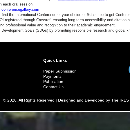
m each oral session.
n
conferencegallery.com
find the International Conference of your choice or Subscribe to get Confere
 registered through Crossref, ensuring long-term accessibility and citation au
ding professional value and recognition to their academic engagement.
e Development Goals (SDGs) by promoting responsible research and global 
Quick Links
Paper Submission
Payments
Publication
Contact Us
© 2026. All Rights Reserved | Designed and Developed by The IRES