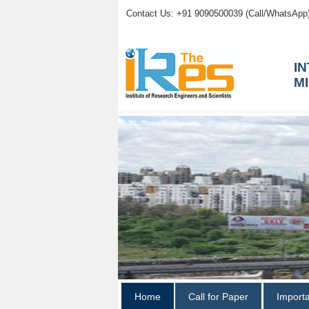
Contact Us: +91 9090500039 (Call/WhatsApp
I
M
Home
Call for Paper
Import