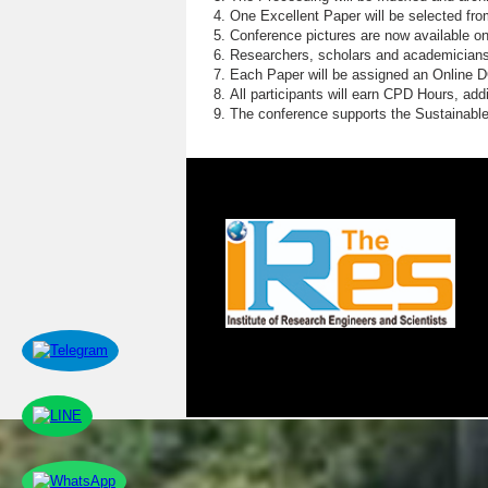
One Excellent Paper will be selected fro
Conference pictures are now available o
Researchers, scholars and academicians 
Each Paper will be assigned an Online DOI
All participants will earn CPD Hours, ad
The conference supports the Sustainabl