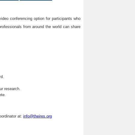
video conferencing option for participants who
professionals from around the world can share
rd.
.
ur research.
ete.
oordinator at:
info@theires.org