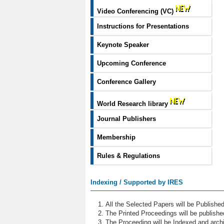
Video Conferencing (VC)
Instructions for Presentations
Keynote Speaker
Upcoming Conference
Conference Gallery
World Research library
Journal Publishers
Membership
Rules & Regulations
Indexing / Supported by IRES
All the Selected Papers will be Publish
The Printed Proceedings will be publish
The Proceeding will be Indexed and archi