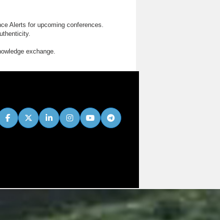
nce Alerts for upcoming conferences.
thenticity.
knowledge exchange.