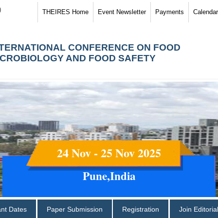
)
THEIRES Home
Event Newsletter
Payments
Calendar
NTERNATIONAL CONFERENCE ON FOOD
ICROBIOLOGY AND FOOD SAFETY
24 Nov - 25 Nov 2025
Pune,India
ant Dates
Paper Submission
Registration
Join Editori