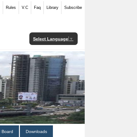
Rules
V.C
Faq
Library
Subscribe
Select Language
▼
al Board
Downloads