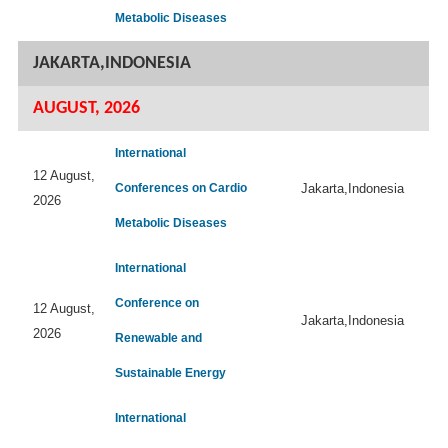
Metabolic Diseases
JAKARTA,INDONESIA
AUGUST, 2026
International
12 August,
Conferences on Cardio
Jakarta,Indonesia
2026
Metabolic Diseases
International
Conference on
12 August,
Jakarta,Indonesia
2026
Renewable and
Sustainable Energy
International