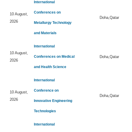
International
Conferences on
10 August,
Doha,Qatar
2026
Metallurgy Technology
and Materials
International
10 August,
Conferences on Medical
Doha,Qatar
2026
and Health Science
International
Conference on
10 August,
Doha,Qatar
2026
Innovative Engineering
Technologies
International