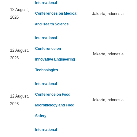
International
12 August,
Conferences on Medical
Jakarta,Indonesia
2026
and Health Science
International
Conference on
12 August,
Jakarta,Indonesia
2026
Innovative Engineering
Technologies
International
Conference on Food
12 August,
Jakarta,Indonesia
2026
Microbiology and Food
Safety
International