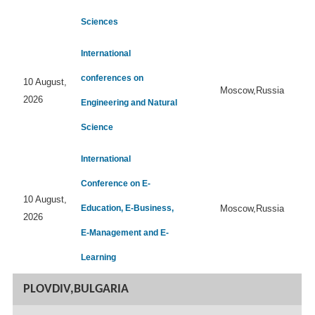
Sciences
International
conferences on
10 August,
Moscow,Russia
2026
Engineering and Natural
Science
International
Conference on E-
10 August,
Education, E-Business,
Moscow,Russia
2026
E-Management and E-
Learning
PLOVDIV,BULGARIA