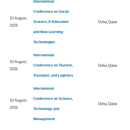
International
Conference on Social
10 August,
Science, E-Education
Doha,Qatar
2026
and New Learning
Technologies
International
10 August,
Conference on Tourism,
Doha,Qatar
2026
Transport, and Logistics
International
Conference on Science,
10 August,
Doha,Qatar
2026
Technology and
Management