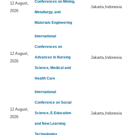
Conferences on Mining,
12 August,
Jakarta,Indonesia
2026
Metallurgy, and
Materials Engineering
International
Conferences on
12 August,
Advances in Nursing
Jakarta,Indonesia
2026
Science, Medical and
Health Care
International
Conference on Social
12 August,
Science, E-Education
Jakarta,Indonesia
2026
and New Learning
Technologies