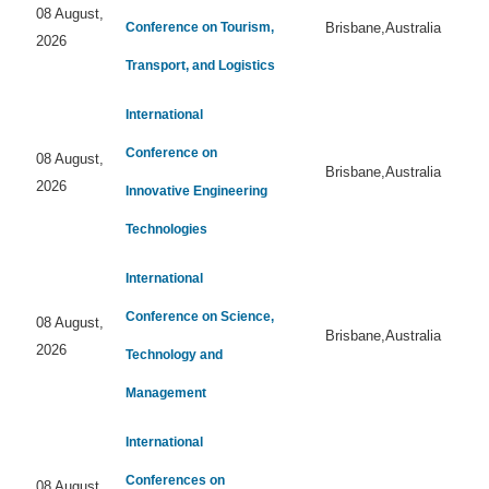
08 August,
Conference on Tourism,
Brisbane,Australia
2026
Transport, and Logistics
International
Conference on
08 August,
Brisbane,Australia
2026
Innovative Engineering
Technologies
International
Conference on Science,
08 August,
Brisbane,Australia
2026
Technology and
Management
International
Conferences on
08 August,