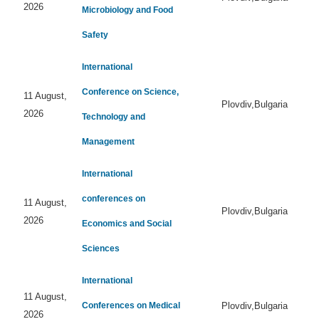
2026
Microbiology and Food
Safety
International
Conference on Science,
11 August,
Plovdiv,Bulgaria
2026
Technology and
Management
International
conferences on
11 August,
Plovdiv,Bulgaria
2026
Economics and Social
Sciences
International
11 August,
Conferences on Medical
Plovdiv,Bulgaria
2026