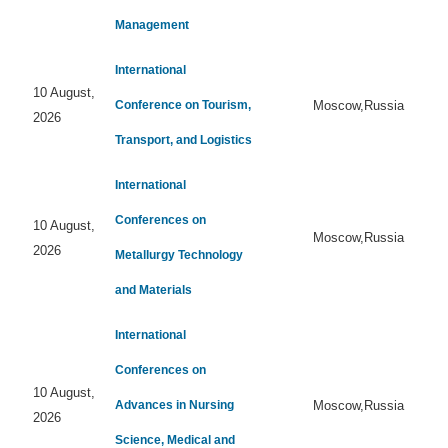
Management
International
10 August,
Conference on Tourism,
Moscow,Russia
2026
Transport, and Logistics
International
Conferences on
10 August,
Moscow,Russia
2026
Metallurgy Technology
and Materials
International
Conferences on
10 August,
Advances in Nursing
Moscow,Russia
2026
Science, Medical and