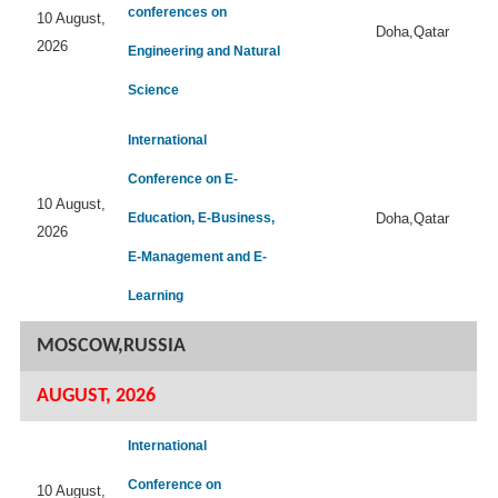
conferences on
10 August,
Doha,Qatar
2026
Engineering and Natural
Science
International
Conference on E-
10 August,
Education, E-Business,
Doha,Qatar
2026
E-Management and E-
Learning
MOSCOW,RUSSIA
AUGUST, 2026
International
Conference on
10 August,