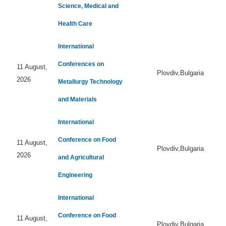
Science, Medical and
Health Care
International
Conferences on
11 August,
Plovdiv,Bulgaria
2026
Metallurgy Technology
and Materials
International
Conference on Food
11 August,
Plovdiv,Bulgaria
2026
and Agricultural
Engineering
International
Conference on Food
11 August,
Plovdiv,Bulgaria