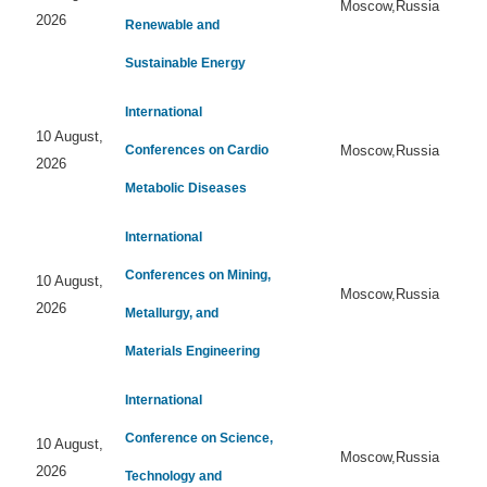
Moscow,Russia
2026
Renewable and
Sustainable Energy
International
10 August,
Conferences on Cardio
Moscow,Russia
2026
Metabolic Diseases
International
Conferences on Mining,
10 August,
Moscow,Russia
2026
Metallurgy, and
Materials Engineering
International
Conference on Science,
10 August,
Moscow,Russia
2026
Technology and