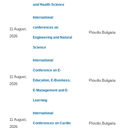
and Health Science
International
conferences on
11 August,
Plovdiv,Bulgaria
2026
Engineering and Natural
Science
International
Conference on E-
11 August,
Education, E-Business,
Plovdiv,Bulgaria
2026
E-Management and E-
Learning
International
11 August,
Conferences on Cardio
Plovdiv,Bulgaria
2026