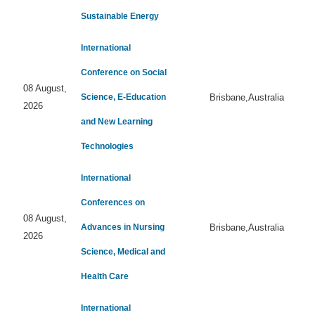
Sustainable Energy
International
Conference on Social
08 August,
Science, E-Education
Brisbane,Australia
2026
and New Learning
Technologies
International
Conferences on
08 August,
Advances in Nursing
Brisbane,Australia
2026
Science, Medical and
Health Care
International