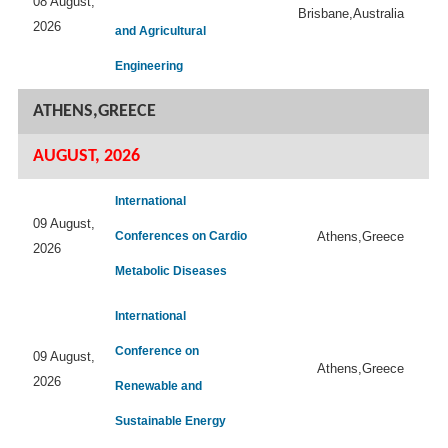
08 August,
Brisbane,Australia
2026
and Agricultural
Engineering
ATHENS,GREECE
AUGUST, 2026
International
09 August,
Conferences on Cardio
Athens,Greece
2026
Metabolic Diseases
International
Conference on
09 August,
Athens,Greece
2026
Renewable and
Sustainable Energy