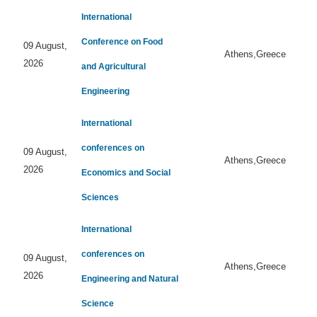
International
Conference on Food
09 August,
Athens,Greece
2026
and Agricultural
Engineering
International
conferences on
09 August,
Athens,Greece
2026
Economics and Social
Sciences
International
conferences on
09 August,
Athens,Greece
2026
Engineering and Natural
Science