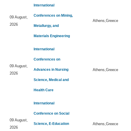
International
Conferences on Mining,
09 August,
Athens,Greece
2026
Metallurgy, and
Materials Engineering
International
Conferences on
09 August,
Advances in Nursing
Athens,Greece
2026
Science, Medical and
Health Care
International
Conference on Social
09 August,
Science, E-Education
Athens,Greece
2026