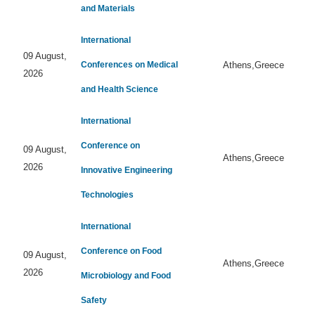
and Materials
International
09 August,
Conferences on Medical
Athens,Greece
2026
and Health Science
International
Conference on
09 August,
Athens,Greece
2026
Innovative Engineering
Technologies
International
Conference on Food
09 August,
Athens,Greece
2026
Microbiology and Food
Safety