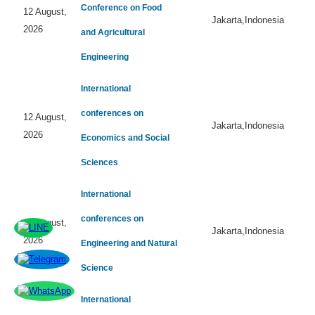
Conference on Food
12 August,
Jakarta,Indonesia
2026
and Agricultural
Engineering
International
conferences on
12 August,
Jakarta,Indonesia
2026
Economics and Social
Sciences
International
conferences on
12 August,
Jakarta,Indonesia
2026
Engineering and Natural
Science
International