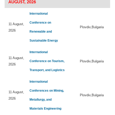
AUGUST, 2026
International
Conference on
11 August,
Plovdiv,Bulgaria
2026
Renewable and
Sustainable Energy
International
11 August,
Conference on Tourism,
Plovdiv,Bulgaria
2026
Transport, and Logistics
International
Conferences on Mining,
11 August,
Plovdiv,Bulgaria
2026
Metallurgy, and
Materials Engineering