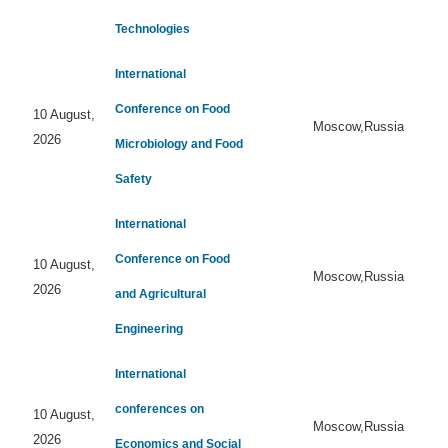
Technologies
International
Conference on Food
10 August,
Moscow,Russia
2026
Microbiology and Food
Safety
International
Conference on Food
10 August,
Moscow,Russia
2026
and Agricultural
Engineering
International
conferences on
10 August,
Moscow,Russia
2026
Economics and Social