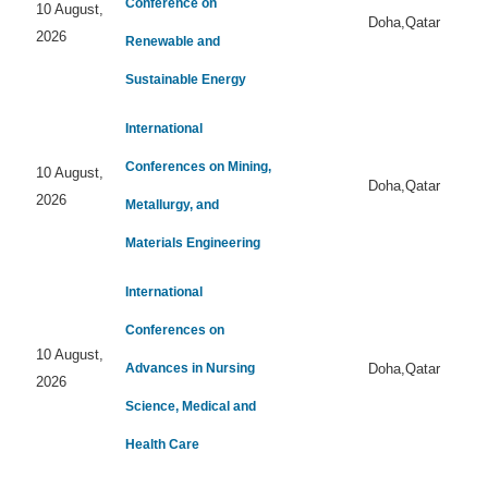
Conference on
10 August,
Doha,Qatar
2026
Renewable and
Sustainable Energy
International
Conferences on Mining,
10 August,
Doha,Qatar
2026
Metallurgy, and
Materials Engineering
International
Conferences on
10 August,
Advances in Nursing
Doha,Qatar
2026
Science, Medical and
Health Care