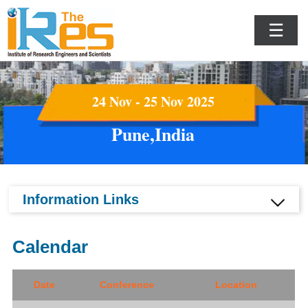
☰
24 Nov - 25 Nov 2025
Pune,India
Information Links
Calendar
Date
Conference
Location