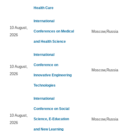
Health Care
International
10 August,
Conferences on Medical
Moscow,Russia
2026
and Health Science
International
Conference on
10 August,
Moscow,Russia
2026
Innovative Engineering
Technologies
International
Conference on Social
10 August,
Science, E-Education
Moscow,Russia
2026
and New Learning