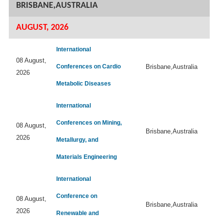
BRISBANE,AUSTRALIA
AUGUST, 2026
International
08 August,
Conferences on Cardio
Brisbane,Australia
2026
Metabolic Diseases
International
Conferences on Mining,
08 August,
Brisbane,Australia
2026
Metallurgy, and
Materials Engineering
International
Conference on
08 August,
Brisbane,Australia
2026
Renewable and