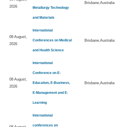
Brisbane,Australia
2026
Metallurgy Technology
and Materials
International
08 August,
Conferences on Medical
Brisbane,Australia
2026
and Health Science
International
Conference on E-
08 August,
Education, E-Business,
Brisbane,Australia
2026
E-Management and E-
Learning
International
conferences on
08 August,