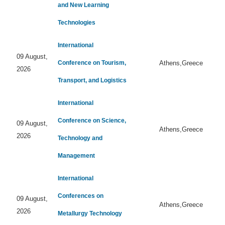
and New Learning
Technologies
International
09 August,
Conference on Tourism,
Athens,Greece
2026
Transport, and Logistics
International
Conference on Science,
09 August,
Athens,Greece
2026
Technology and
Management
International
Conferences on
09 August,
Athens,Greece
2026
Metallurgy Technology