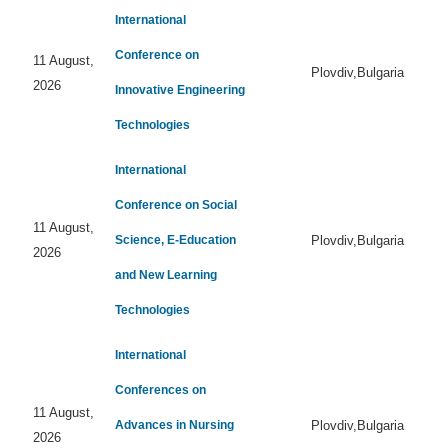
International
Conference on
11 August,
Plovdiv,Bulgaria
2026
Innovative Engineering
Technologies
International
Conference on Social
11 August,
Science, E-Education
Plovdiv,Bulgaria
2026
and New Learning
Technologies
International
Conferences on
11 August,
Advances in Nursing
Plovdiv,Bulgaria
2026