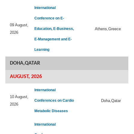
International
Conference on E-
09 August,
Education, E-Business,
Athens,Greece
2026
E-Management and E-
Learning
DOHA,QATAR
AUGUST, 2026
International
10 August,
Conferences on Cardio
Doha,Qatar
2026
Metabolic Diseases
International