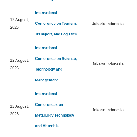
International
12 August,
Conference on Tourism,
Jakarta,Indonesia
2026
Transport, and Logistics
International
Conference on Science,
12 August,
Jakarta,Indonesia
2026
Technology and
Management
International
Conferences on
12 August,
Jakarta,Indonesia
2026
Metallurgy Technology
and Materials