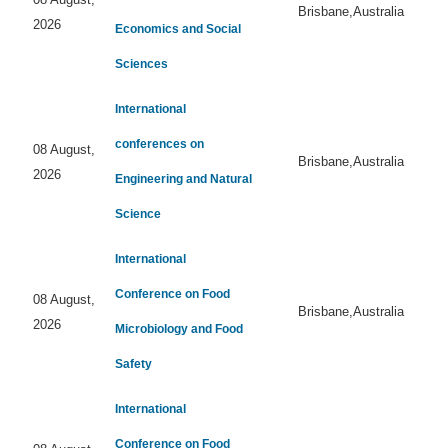
Brisbane,Australia
2026
Economics and Social
Sciences
International
conferences on
08 August,
Brisbane,Australia
2026
Engineering and Natural
Science
International
Conference on Food
08 August,
Brisbane,Australia
2026
Microbiology and Food
Safety
International
Conference on Food