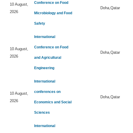
Conference on Food
10 August,
Doha,Qatar
2026
Microbiology and Food
Safety
International
Conference on Food
10 August,
Doha,Qatar
2026
and Agricultural
Engineering
International
conferences on
10 August,
Doha,Qatar
2026
Economics and Social
Sciences
International